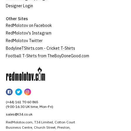
Designer Login
Other Sites
RedMolotov on Facebook
RedMolotov's Instagram
RedMolotov Twitter
BodylineTShirts.com - Cricket T-Shirts
Football T-Shirts from TheBoyDoneGood.com
RedMolotov
RedMolotov
RedMolotov
RedMolotov
on
on
on
(+44) 161 70 60 865
Facebook
Twitter
Instagram
(9:00-16:30 UK time, Mon-Fri)
sales@t34.co.uk
RedMolotov.com, T34 Limited, Cotton Court
Business Centre, Church Street, Preston,