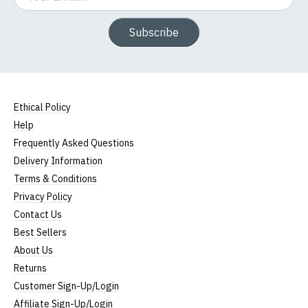
Subscribe
Ethical Policy
Help
Frequently Asked Questions
Delivery Information
Terms & Conditions
Privacy Policy
Contact Us
Best Sellers
About Us
Returns
Customer Sign-Up/Login
Affiliate Sign-Up/Login