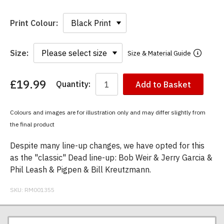
Print Colour:
Size:
Size & Material Guide
£19.99
Quantity:
Add to Basket
You
have
chosen:
Colours and images are for illustration only and may differ slightly from
Size:
the final product
Colour:
Despite many line-up changes, we have opted for this
as the "classic" Dead line-up: Bob Weir & Jerry Garcia &
Phil Leash & Pigpen & Bill Kreutzmann.
SKU:
RM001355