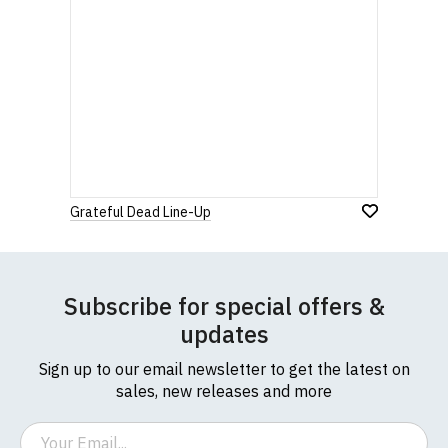
Grateful Dead Line-Up
Subscribe for special offers &
updates
Sign up to our email newsletter to get the latest on
sales, new releases and more
Email