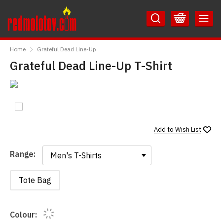
Skip
Skip
to
to
Content
Main
RedMolotov
Menu
Home
Grateful Dead Line-Up
Grateful Dead Line-Up T-Shirt
Add to
Wish List
Range:
Range:
Tote Bag
Colour: