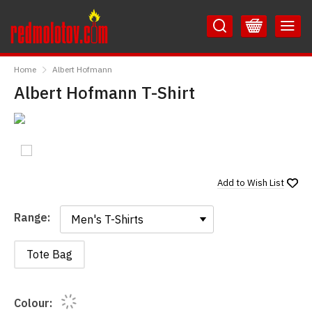
Skip
Skip
to
to
Content
Main
RedMolotov
Menu
Home
Albert Hofmann
Albert Hofmann T-Shirt
Add to
Wish List
Range:
Range:
Tote Bag
Colour: