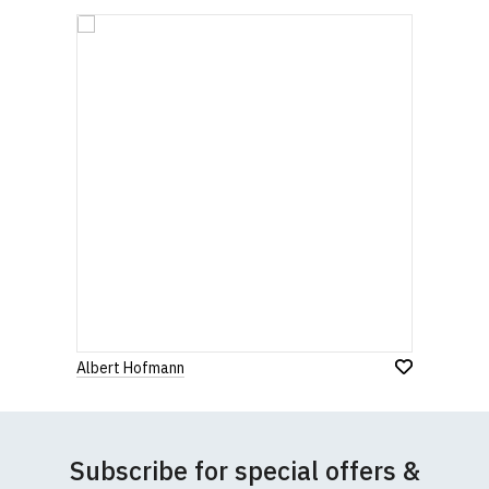
Albert Hofmann
Subscribe for special offers &