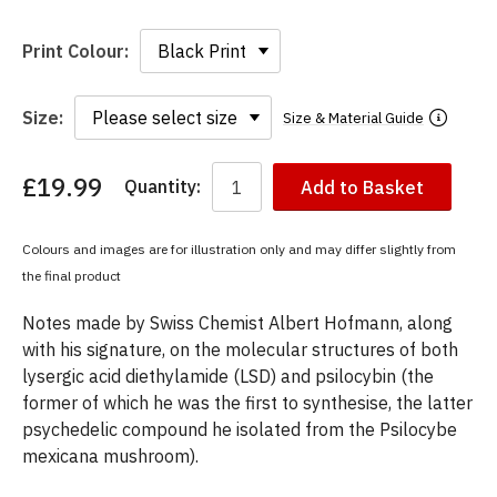
Print Colour:
Size:
Size & Material Guide
£19.99
Quantity:
Add to Basket
You
have
chosen:
Colours and images are for illustration only and may differ slightly from
Size:
the final product
Colour:
Notes made by Swiss Chemist Albert Hofmann, along
with his signature, on the molecular structures of both
lysergic acid diethylamide (LSD) and psilocybin (the
former of which he was the first to synthesise, the latter
psychedelic compound he isolated from the Psilocybe
mexicana mushroom).