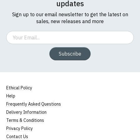
updates
Sign up to our email newsletter to get the latest on
sales, new releases and more
Email
Subscribe
Ethical Policy
Help
Frequently Asked Questions
Delivery Information
Terms & Conditions
Privacy Policy
Contact Us