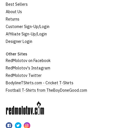
Best Sellers
About Us
Returns
Customer Sign-Up/Login
Affiliate Sign-Up/Login
Designer Login
Other Sites
RedMolotov on Facebook
RedMolotov's Instagram
RedMolotov Twitter
BodylineTShirts.com - Cricket T-Shirts
Football T-Shirts from TheBoyDoneGood.com
RedMolotov
RedMolotov
RedMolotov
RedMolotov