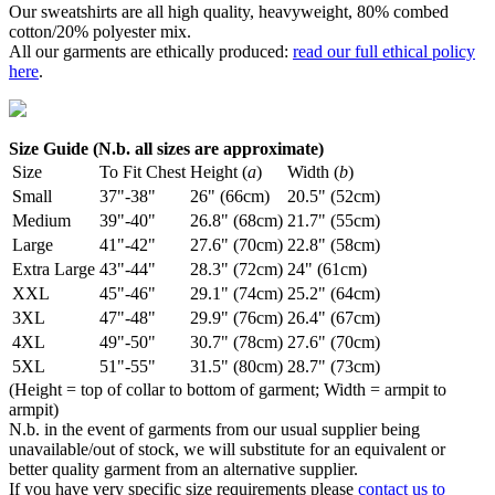
Our sweatshirts are all high quality, heavyweight, 80% combed
cotton/20% polyester mix.
All our garments are ethically produced:
read our full ethical policy
here
.
Size Guide (N.b. all sizes are approximate)
Size
To Fit Chest
Height (
a
)
Width (
b
)
Small
37"-38"
26" (66cm)
20.5" (52cm)
Medium
39"-40"
26.8" (68cm)
21.7" (55cm)
Large
41"-42"
27.6" (70cm)
22.8" (58cm)
Extra Large
43"-44"
28.3" (72cm)
24" (61cm)
XXL
45"-46"
29.1" (74cm)
25.2" (64cm)
3XL
47"-48"
29.9" (76cm)
26.4" (67cm)
4XL
49"-50"
30.7" (78cm)
27.6" (70cm)
5XL
51"-55"
31.5" (80cm)
28.7" (73cm)
(Height = top of collar to bottom of garment; Width = armpit to
armpit)
N.b. in the event of garments from our usual supplier being
unavailable/out of stock, we will substitute for an equivalent or
better quality garment from an alternative supplier.
If you have very specific size requirements please
contact us to