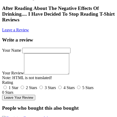
After Reading About The Negative Effects Of
Drinking.... I Have Decided To Stop Reading T-Shirt
Reviews
Leave a Review
Write a review
Your Name
Your Review
Note:
HTML is not translated!
Rating
1 Star
2 Stars
3 Stars
4 Stars
5 Stars
0 Stars
Leave Your Review
People who bought this also bought