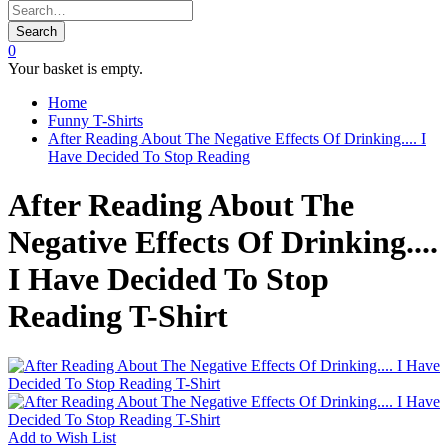
Search
0
Your basket is empty.
Home
Funny T-Shirts
After Reading About The Negative Effects Of Drinking.... I
Have Decided To Stop Reading
After Reading About The
Negative Effects Of Drinking....
I Have Decided To Stop
Reading T-Shirt
Add to
Wish List