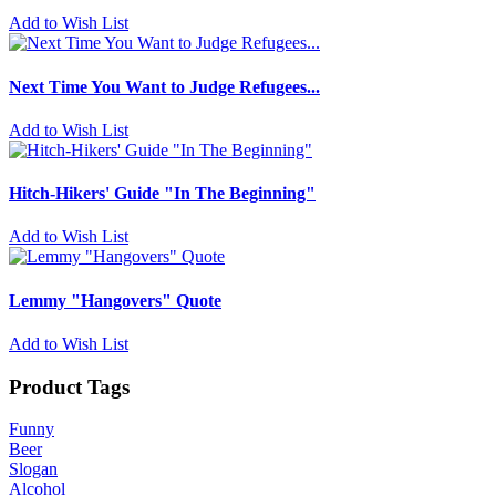
Add to Wish List
Next Time You Want to Judge Refugees...
Add to Wish List
Hitch-Hikers' Guide "In The Beginning"
Add to Wish List
Lemmy "Hangovers" Quote
Add to Wish List
Product Tags
Funny
Beer
Slogan
Alcohol