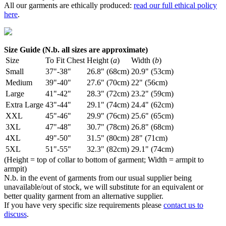
All our garments are ethically produced:
read our full ethical policy
here
.
Size Guide (N.b. all sizes are approximate)
Size
To Fit Chest
Height (
a
)
Width (
b
)
Small
37"-38"
26.8" (68cm)
20.9" (53cm)
Medium
39"-40"
27.6" (70cm)
22" (56cm)
Large
41"-42"
28.3" (72cm)
23.2" (59cm)
Extra Large
43"-44"
29.1" (74cm)
24.4" (62cm)
XXL
45"-46"
29.9" (76cm)
25.6" (65cm)
3XL
47"-48"
30.7" (78cm)
26.8" (68cm)
4XL
49"-50"
31.5" (80cm)
28" (71cm)
5XL
51"-55"
32.3" (82cm)
29.1" (74cm)
(Height = top of collar to bottom of garment; Width = armpit to
armpit)
N.b. in the event of garments from our usual supplier being
unavailable/out of stock, we will substitute for an equivalent or
better quality garment from an alternative supplier.
If you have very specific size requirements please
contact us to
discuss
.