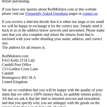
before purchasing.
If you have any queries about RedMolotov.com or this website
please visit our
Frequently Asked Questions
pages or
contact us
If you receive a shirt but decide that it is either too large or too small
we will be happy to exchange it for the correct size. Simply send it
back to us at the address below unworn and unwashed. Please make
sure that you also complete and return the returns form that is
enclosed with your order detailing your name, address, and correct
size.
The address for all returns is:
RedMolotov.com
FAO Kelly (T34 Ltd)
Catshill Post Office
133 Golden Cross Lane
Catshill
Bromsgrove B61 0LA
United Kingdom
We are so confident that you will be happy with the quality of your
shirts that we offer a 100% money-back, no quibble returns policy.
All that we ask is that the shirt is returned unworn and unwashed,
and that you specify why you are unhappy with the goods on the