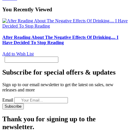
You Recently Viewed
After Reading About The Negative Effects Of Drinking.... I
Have Decided To Stop Reading
Add to Wish List
Subscribe for special offers & updates
Sign up to our email newsletter to get the latest on sales, new
releases and more
Email
Subscribe
Thank you for signing up to the
newsletter.