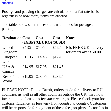
discuss
.
Postage and packing charges are calculated on a flat-rate basis,
regardless of how many items are ordered.
The table below summarises our current rates for postage and
packing:
Destination
Cost
Cost
Cost
Notes
(£GBP)
(€EURO)
($USD)
United
£4.95
€5.95
$6.95
Nb. FREE UK delivery
Kingdom
for orders over £50.00
European
£11.95
€14.45
$17.45
Union
USA &
£14.95
€17.95
$21.45
Canada
Rest of the
£19.95
€23.95
$28.95
World
PLEASE NOTE: Due to Brexit, orders made for delivery to EU
countries, as well as all other countries outside the UK, may now
incur additional customs fees/taxes/charges. Please check your local
customs guidance, as fees vary from country to country. Customers
will be responsible for payment of these fees, so please factor this in