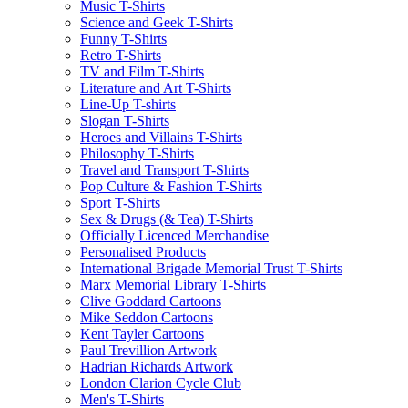
Music T-Shirts
Science and Geek T-Shirts
Funny T-Shirts
Retro T-Shirts
TV and Film T-Shirts
Literature and Art T-Shirts
Line-Up T-shirts
Slogan T-Shirts
Heroes and Villains T-Shirts
Philosophy T-Shirts
Travel and Transport T-Shirts
Pop Culture & Fashion T-Shirts
Sport T-Shirts
Sex & Drugs (& Tea) T-Shirts
Officially Licenced Merchandise
Personalised Products
International Brigade Memorial Trust T-Shirts
Marx Memorial Library T-Shirts
Clive Goddard Cartoons
Mike Seddon Cartoons
Kent Tayler Cartoons
Paul Trevillion Artwork
Hadrian Richards Artwork
London Clarion Cycle Club
Men's T-Shirts