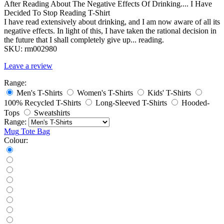
After Reading About The Negative Effects Of Drinking.... I Have
Decided To Stop Reading T-Shirt
I have read extensively about drinking, and I am now aware of all its
negative effects. In light of this, I have taken the rational decision in
the future that I shall completely give up... reading.
SKU:
rm002980
Leave a review
Range:
Men's T-Shirts
Women's T-Shirts
Kids' T-Shirts
100% Recycled T-Shirts
Long-Sleeved T-Shirts
Hooded-
Tops
Sweatshirts
Range:
Mug
Tote Bag
Colour: