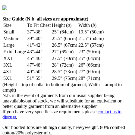
Size Guide (N.b. all sizes are approximate)
Size
To Fit Chest
Height (
a
)
Width (
b
)
Small
37"-38"
25" (64cm)
19.5" (50cm)
Medium
39"-40"
25.5" (65cm)
21.5" (54cm)
Large
41"-42"
26.5" (67cm)
22.5" (57cm)
Extra Large
43"-44"
27" (69cm)
23" (59cm)
XXL
45"-46"
27.5" (70cm)
25" (64cm)
3XL
47"-48"
28" (72cm)
26" (66cm)
4XL
49"-50"
28.5" (73cm)
27" (69cm)
5XL
51"-55"
29.5" (75cm)
28" (71cm)
(Height = top of collar to bottom of garment; Width = armpit to
armpit)
N.b. in the event of garments from our usual supplier being
unavailable/out of stock, we will substitute for an equivalent or
better quality garment from an alternative supplier.
If you have very specific size requirements please
contact us to
discuss
.
Our hooded-tops are all high quality, heavyweight, 80% combed
cotton/20% polyester mix.