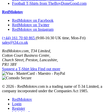
Football T-Shirts from TheBoyDoneGood.com
RedMolotov
RedMolotov on Facebook
RedMolotov on Twitter
RedMolotov on Instagram
(+44) 161 70 60 865
(9:00-16:30 UK time, Mon-Fri)
sales@t34.co.uk
RedMolotov.com, T34 Limited,
Cotton Court Business Centre,
Church Street, Preston, Lancashire,
PR1 3BY
Suggest a T-Shirt Idea
Find out more
© 2026 - RedMolotov.com is a trading name of T-34 Limited, a
company incorporated under the Companies Act 1985.
RedMolotov
Login
Register