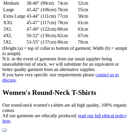
Medium
38-40" (99cm)
74cm
52cm
Large
41-42" (106cm)
76cm
55cm
Extra Large
43-44" (111cm)
77cm
58cm
XXL
45-47" (117cm)
78cm
61cm
3XL
47-49" (122cm)
80cm
63cm
4XL
50-52" (130cm)
82cm
67cm
5XL
53-55" (137cm)
86cm
70cm
(Height (a) = top of collar to bottom of garment; Width (b) = armpit
to armpit)
N.b. in the event of garments from our usual supplier being
unavailable/out of stock, we will substitute for an equivalent or
better quality garment from an alternative supplier.
If you have very specific size requirements please
contact us to
discuss
.
Women's Round-Neck T-Shirts
Our round-neck women's t-shirts are all high quality, 100% organic
cotton.
All our garments are ethically produced:
read our full ethical policy
here
.