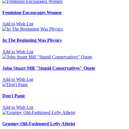
Feminism Encourages Women
Add to Wish List
In The Beginning Was Physics
Add to Wish List
John Stuart Mill "Stupid Conservatives" Quote
Add to Wish List
Don't Panic
Add to Wish List
Grumpy Old-Fashioned Lefty Atheist