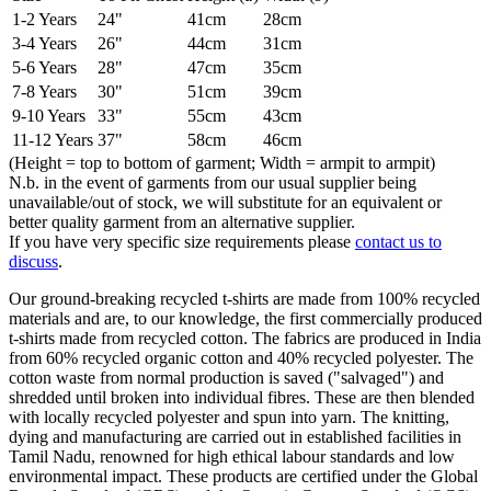
1-2 Years
24"
41cm
28cm
3-4 Years
26"
44cm
31cm
5-6 Years
28"
47cm
35cm
7-8 Years
30"
51cm
39cm
9-10 Years
33"
55cm
43cm
11-12 Years
37"
58cm
46cm
(Height = top to bottom of garment; Width = armpit to armpit)
N.b. in the event of garments from our usual supplier being
unavailable/out of stock, we will substitute for an equivalent or
better quality garment from an alternative supplier.
If you have very specific size requirements please
contact us to
discuss
.
Our ground-breaking recycled t-shirts are made from 100% recycled
materials and are, to our knowledge, the first commercially produced
t-shirts made from recycled cotton. The fabrics are produced in India
from 60% recycled organic cotton and 40% recycled polyester. The
cotton waste from normal production is saved ("salvaged") and
shredded until broken into individual fibres. These are then blended
with locally recycled polyester and spun into yarn. The knitting,
dying and manufacturing are carried out in established facilities in
Tamil Nadu, renowned for high ethical labour standards and low
environmental impact. These products are certified under the Global