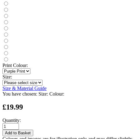
Print Colour:
Size:
Size & Material Guide
You have chosen:
Size:
Colour:
£19.99
Quantity:
Add to Basket
Colours and images are for illustration only and may differ slightly