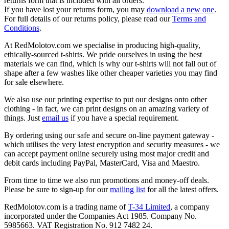
returns form that is included with all orders.
If you have lost your returns form, you may
download a new one
.
For full details of our returns policy, please read our
Terms and
Conditions
.
At RedMolotov.com we specialise in producing high-quality,
ethically-sourced t-shirts. We pride ourselves in using the best
materials we can find, which is why our t-shirts will not fall out of
shape after a few washes like other cheaper varieties you may find
for sale elsewhere.
We also use our printing expertise to put our designs onto other
clothing - in fact, we can print designs on an amazing variety of
things. Just
email us
if you have a special requirement.
By ordering using our safe and secure on-line payment gateway -
which utilises the very latest encryption and security measures - we
can accept payment online securely using most major credit and
debit cards including PayPal, MasterCard, Visa and Maestro.
From time to time we also run promotions and money-off deals.
Please be sure to sign-up for our
mailing list
for all the latest offers.
RedMolotov.com is a trading name of
T-34 Limited
, a company
incorporated under the Companies Act 1985. Company No.
5985663. VAT Registration No. 912 7482 24.