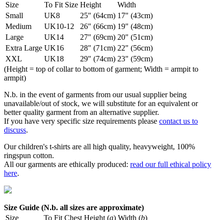
Size
To Fit Size
Height
Width
Small
UK8
25" (64cm)
17" (43cm)
Medium
UK10-12
26" (66cm)
19" (48cm)
Large
UK14
27" (69cm)
20" (51cm)
Extra Large
UK16
28" (71cm)
22" (56cm)
XXL
UK18
29" (74cm)
23" (59cm)
(Height = top of collar to bottom of garment; Width = armpit to
armpit)
N.b. in the event of garments from our usual supplier being
unavailable/out of stock, we will substitute for an equivalent or
better quality garment from an alternative supplier.
If you have very specific size requirements please
contact us to
discuss
.
Our children's t-shirts are all high quality, heavyweight, 100%
ringspun cotton.
All our garments are ethically produced:
read our full ethical policy
here
.
Size Guide (N.b. all sizes are approximate)
Size
To Fit Chest
Height (
a
)
Width (
b
)