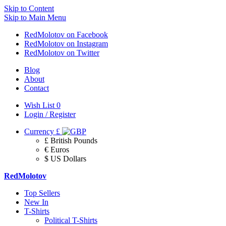
Skip to Content
Skip to Main Menu
RedMolotov on Facebook
RedMolotov on Instagram
RedMolotov on Twitter
Blog
About
Contact
Wish List
0
Login / Register
Currency
£
£ British Pounds
€ Euros
$ US Dollars
RedMolotov
Top Sellers
New In
T-Shirts
Political T-Shirts