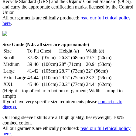
Recycle Standard (GRS) and the Organic Content Standard (OCS),
and carry the appropriate certification marks, licensed by the Control
Union
All our garments are ethically produced:
read our full ethical policy
here
.
Size Guide (N.b. all sizes are approximate)
Size
To Fit Chest
Height (
a
)
Width (
b
)
Small
37-38" (95cm)
26.8" (68cm)
19.7" (50cm)
Medium
39-40" (100cm)
28" (71cm)
20.9" (53cm)
Large
41-42" (105cm)
28.7" (73cm)
22" (56cm)
Extra Large
43-44" (110cm)
29.5" (75cm)
23.2" (59cm)
XXL
45-46" (116cm)
30.2" (77cm)
24.4" (62cm)
(Height = top of collar to bottom of garment; Width = armpit to
armpit)
If you have very specific size requirements please
contact us to
discuss
.
Our long-sleeve t-shirts are all high quality, heavyweight, 100%
combed cotton.
All our garments are ethically produced:
read our full ethical policy
here
.