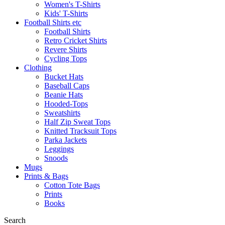
Women's T-Shirts
Kids' T-Shirts
Football Shirts etc
Football Shirts
Retro Cricket Shirts
Revere Shirts
Cycling Tops
Clothing
Bucket Hats
Baseball Caps
Beanie Hats
Hooded-Tops
Sweatshirts
Half Zip Sweat Tops
Knitted Tracksuit Tops
Parka Jackets
Leggings
Snoods
Mugs
Prints & Bags
Cotton Tote Bags
Prints
Books
Search