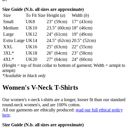
Size Guide (N.b. all sizes are approximate)
Size
To Fit Size
Height (
a
)
Width (
b
)
Small
UK8
23" (59cm)
17" (43cm)
Medium
UK10
23.5" (60cm)
18" (46cm)
Large
UK12
24" (61cm)
19" (49cm)
Extra Large
UK14
24.5" (62cm)
20.5" (52cm)
XXL
UK16
25" (63cm)
22" (55cm)
3XL*
UK18
26" (64cm)
23" (58cm)
4XL*
UK20
27" (64cm)
24" (60cm)
(Height = top of front collar to bottom of garment; Width = armpit to
armpit)
*Available in black only
Women's V-Neck T-Shirts
Our women's v-neck t-shirts are a longer, looser fit than our standard
round-neck women's, and are 100% cotton.
All our garments are ethically produced:
read our full ethical policy
here
.
Size Guide (N.b. all sizes are approximate)