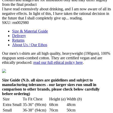
from the final product
I have read extensively about drinking, and I am now aware of all its
negative effects. In light of this, I have taken the rational decision in
the future that I shall completely give up... reading.
SKU:
rm002980
Size & Material Guide
Delivery
Returns
About Us / Our Ethos
Our men's t-shirts are all high quality, heavyweight (190gsm), 100%
ringspun semi-combed cotton. They are certified vegan and are
ethically produced:
read our full ethical policy here
.
Size Guide (N.b. all sizes are guidelines and subject to
manufacturing tolerances - our larger sizes run small in
comparison to other brands, please check below carefully
before ordering)
Size
To Fit Chest
Height (
a
)
Width (
b
)
Extra Small
35-36" (90cm)
68cm
48cm
Small
36-38" (94cm)
70cm
50cm