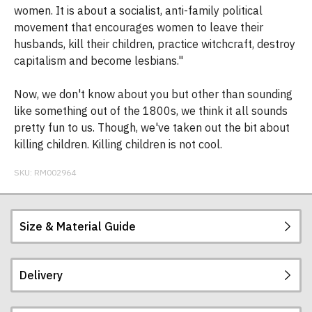
women. It is about a socialist, anti-family political
movement that encourages women to leave their
husbands, kill their children, practice witchcraft, destroy
capitalism and become lesbians."
Now, we don't know about you but other than sounding
like something out of the 1800s, we think it all sounds
pretty fun to us. Though, we've taken out the bit about
killing children. Killing children is not cool.
SKU:
RM002964
Size & Material Guide
Delivery
Our men's t-shirts are all high quality, heavyweight
(190gsm), 100% ringspun semi-combed cotton.