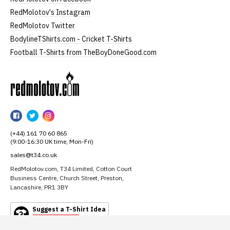
RedMolotov's Instagram
RedMolotov Twitter
BodylineTShirts.com - Cricket T-Shirts
Football T-Shirts from TheBoyDoneGood.com
RedMolotov
RedMolotov
RedMolotov
RedMolotov
on
on
on
(+44) 161 70 60 865
Facebook
Twitter
Instagram
(9:00-16:30 UK time, Mon-Fri)
sales@t34.co.uk
RedMolotov.com, T34 Limited, Cotton Court
Business Centre, Church Street, Preston,
Lancashire, PR1 3BY
Suggest a T-Shirt Idea
Find out more