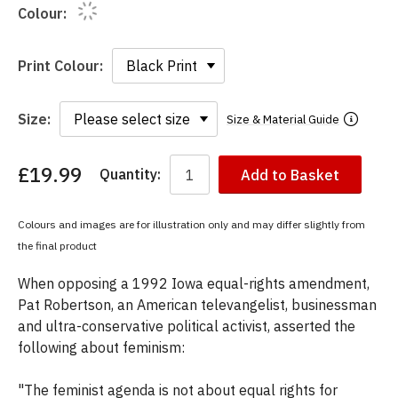
Colour:
Print Colour:
Size:
Size & Material Guide
£19.99
Quantity:
Add to Basket
You
have
chosen:
Colours and images are for illustration only and may differ slightly from
Size:
the final product
Colour:
When opposing a 1992 Iowa equal-rights amendment,
Pat Robertson, an American televangelist, businessman
and ultra-conservative political activist, asserted the
following about feminism:
"The feminist agenda is not about equal rights for