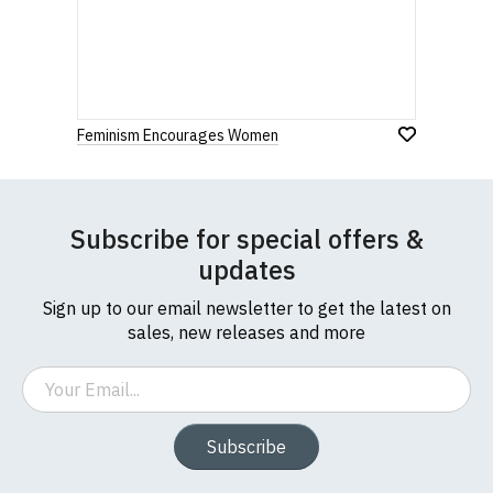
Feminism Encourages Women
Subscribe for special offers &
updates
Sign up to our email newsletter to get the latest on
sales, new releases and more
Email
Subscribe