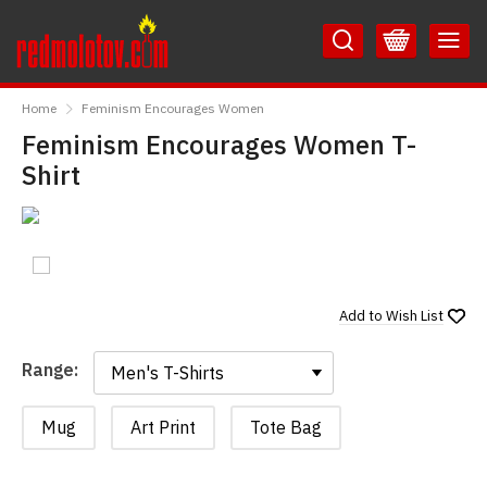
Skip
Skip
to
to
Content
Main
RedMolotov
Menu
Home
Feminism Encourages Women
Feminism Encourages Women T-
Shirt
Add to
Wish List
Range:
Range:
Mug
Art Print
Tote Bag