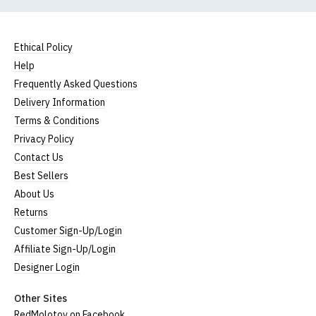
Ethical Policy
Help
Frequently Asked Questions
Delivery Information
Terms & Conditions
Privacy Policy
Contact Us
Best Sellers
About Us
Returns
Customer Sign-Up/Login
Affiliate Sign-Up/Login
Designer Login
Other Sites
RedMolotov on Facebook