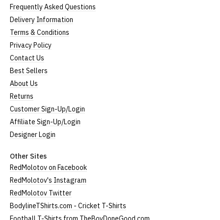
Frequently Asked Questions
Delivery Information
Terms & Conditions
Privacy Policy
Contact Us
Best Sellers
About Us
Returns
Customer Sign-Up/Login
Affiliate Sign-Up/Login
Designer Login
Other Sites
RedMolotov on Facebook
RedMolotov's Instagram
RedMolotov Twitter
BodylineTShirts.com - Cricket T-Shirts
Football T-Shirts from TheBoyDoneGood.com