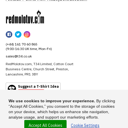
RedMolotov
RedMolotov
RedMolotov
RedMolotov
on
on
on
(+44) 161 70 60 865
Facebook
Twitter
Instagram
(9:00-16:30 UK time, Mon-Fri)
sales@t34.co.uk
RedMolotov.com, T34 Limited, Cotton Court
Business Centre, Church Street, Preston,
Lancashire, PR1 3BY
Suggest a T-Shirt Idea
Find out more
We use cookies to improve your experience.
By clicking
“Accept All Cookies,” you consent to the storage of cookies
on your device, which helps us enhance site navigation,
analyse usage, and support our marketing efforts.
Accept All Cookies
Cookie Settings
© 2026 - RedMolotov.com is a trading name of T-34 Limited, a company