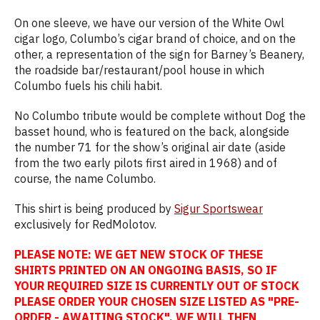
On one sleeve, we have our version of the White Owl
cigar logo, Columbo’s cigar brand of choice, and on the
other, a representation of the sign for Barney’s Beanery,
the roadside bar/restaurant/pool house in which
Columbo fuels his chili habit.
No Columbo tribute would be complete without Dog the
basset hound, who is featured on the back, alongside
the number 71 for the show’s original air date (aside
from the two early pilots first aired in 1968) and of
course, the name Columbo.
This shirt is being produced by
Sigur Sportswear
exclusively for RedMolotov.
PLEASE NOTE: WE GET NEW STOCK OF THESE
SHIRTS PRINTED ON AN ONGOING BASIS, SO IF
YOUR REQUIRED SIZE IS CURRENTLY OUT OF STOCK
PLEASE ORDER YOUR CHOSEN SIZE LISTED AS "PRE-
ORDER - AWAITING STOCK". WE WILL THEN