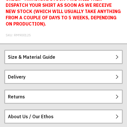
DISPATCH YOUR SHIRT AS SOON AS WE RECEIVE
NEW STOCK (WHICH WILL USUALLY TAKE ANYTHING
FROM A COUPLE OF DAYS TO 5 WEEKS, DEPENDING
ON PRODUCTION).
SKU:
RM900125
Size & Material Guide
Delivery
Our football shirts are made from sublimated
interlock polyester, so will not crack, peel or fade.
The badges are embroidered. All sizes given are
Returns
subject to manufacturing tolerances (+/- 2%).
Postage and packing charges are calculated on a
flat-rate basis, regardless of how many items are
ordered.
About Us / Our Ethos
If you receive a shirt but decide that it is either too
The table below summarises our current rates for
large or too small we will be happy to exchange it