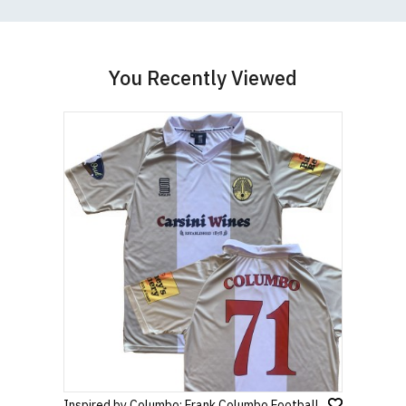
You Recently Viewed
Inspired by Columbo: Frank Columbo Football