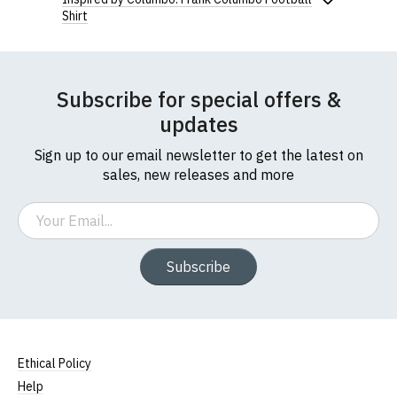
Shirt
Subscribe for special offers &
updates
Sign up to our email newsletter to get the latest on
sales, new releases and more
Email
Subscribe
Ethical Policy
Help