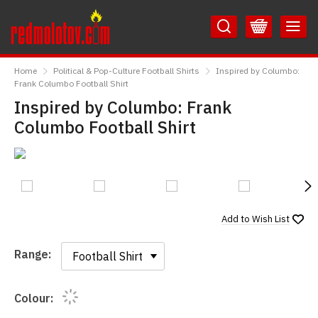
Skip
Skip
to
to
Content
Main
RedMolotov
Menu
Home
Political & Pop-Culture Football Shirts
Inspired by Columbo:
Frank Columbo Football Shirt
Inspired by Columbo: Frank
Columbo Football Shirt
N
Add to
Wish List
Range:
Range:
Colour: