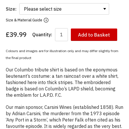
Size:
Size & Material Guide
£39.99
Quantity:
Add to Basket
You
have
chosen:
Colours and images are for illustration only and may differ slightly from
Size:
the final product
Colour:
Our Columbo tribute shirt is based on the eponymous
lieutenant’s costume: a tan raincoat over a white shirt,
fashioned here into thick stripes. The embroidered
badge is based on Columbo’s LAPD shield, becoming
the emblem for L.A.P.D. F.C.
Our main sponsor, Carsini Wines (established 1858). Run
by Adrian Carsini, the murderer from the 1973 episode
‘Any Port in a Storm’, which Peter Falk often cited as his
favourite episode. It is widely regarded as the very best.