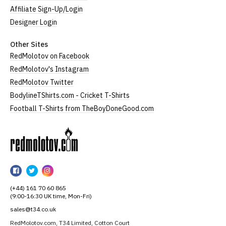
Affiliate Sign-Up/Login
Designer Login
Other Sites
RedMolotov on Facebook
RedMolotov's Instagram
RedMolotov Twitter
BodylineTShirts.com - Cricket T-Shirts
Football T-Shirts from TheBoyDoneGood.com
RedMolotov
RedMolotov
RedMolotov
RedMolotov
on
on
on
(+44) 161 70 60 865
Facebook
Twitter
Instagram
(9:00-16:30 UK time, Mon-Fri)
sales@t34.co.uk
RedMolotov.com, T34 Limited, Cotton Court