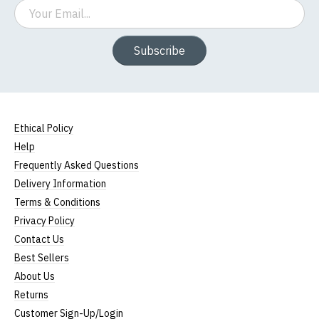
Email
Subscribe
Ethical Policy
Help
Frequently Asked Questions
Delivery Information
Terms & Conditions
Privacy Policy
Contact Us
Best Sellers
About Us
Returns
Customer Sign-Up/Login