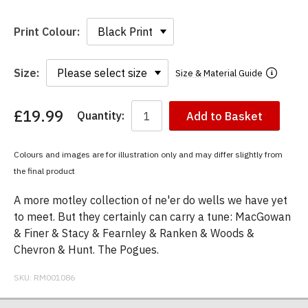
Print Colour:
Size:
Size & Material Guide
£19.99
Quantity:
Add to Basket
You
have
chosen:
Colours and images are for illustration only and may differ slightly from
Size:
the final product
Colour:
A more motley collection of ne'er do wells we have yet
to meet. But they certainly can carry a tune: MacGowan
& Finer & Stacy & Fearnley & Ranken & Woods &
Chevron & Hunt. The Pogues.
SKU:
RM001086