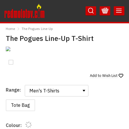
Skip
Skip
to
to
Content
Main
RedMolotov
Menu
Home
The Pogues Line-Up
The Pogues Line-Up T-Shirt
Add to
Wish List
Range:
Range:
Tote Bag
Colour: