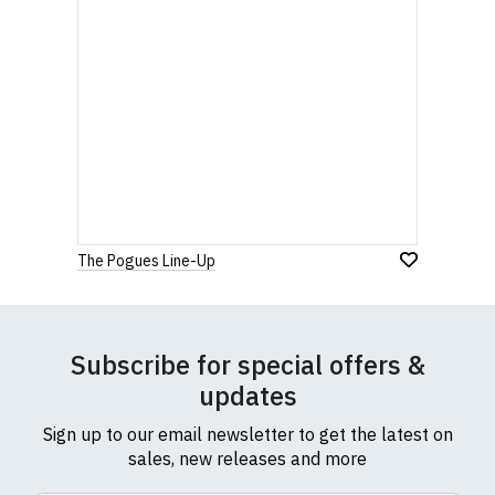
The Pogues Line-Up
Subscribe for special offers &
updates
Sign up to our email newsletter to get the latest on
sales, new releases and more