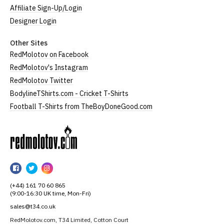
Affiliate Sign-Up/Login
Designer Login
Other Sites
RedMolotov on Facebook
RedMolotov's Instagram
RedMolotov Twitter
BodylineTShirts.com - Cricket T-Shirts
Football T-Shirts from TheBoyDoneGood.com
RedMolotov
RedMolotov
RedMolotov
RedMolotov
on
on
on
(+44) 161 70 60 865
Facebook
Twitter
Instagram
(9:00-16:30 UK time, Mon-Fri)
sales@t34.co.uk
RedMolotov.com, T34 Limited, Cotton Court