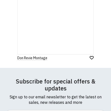
Don Revie Montage
Subscribe for special offers &
updates
Sign up to our email newsletter to get the latest on
sales, new releases and more