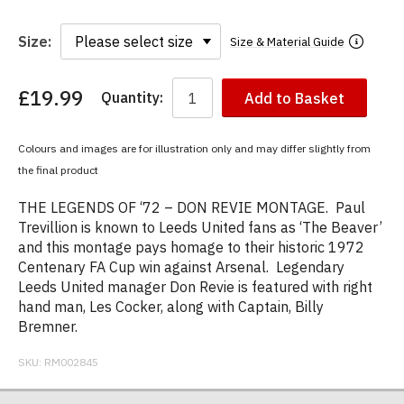
Size:
Size & Material Guide
£19.99
Quantity:
Add to Basket
You
have
chosen:
Colours and images are for illustration only and may differ slightly from
Size:
the final product
Colour:
THE LEGENDS OF ‘72 – DON REVIE MONTAGE. Paul
Trevillion is known to Leeds United fans as ‘The Beaver’
and this montage pays homage to their historic 1972
Centenary FA Cup win against Arsenal. Legendary
Leeds United manager Don Revie is featured with right
hand man, Les Cocker, along with Captain, Billy
Bremner.
SKU:
RM002845