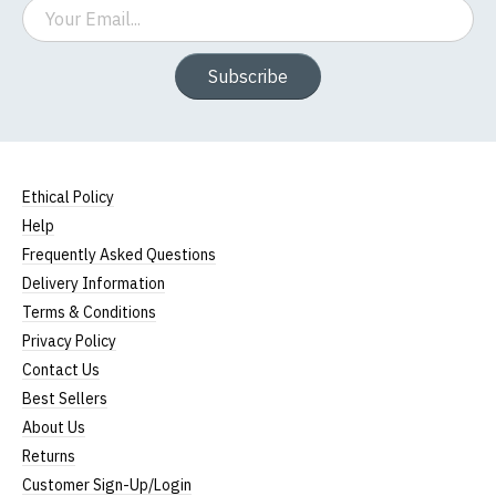
Email
Subscribe
Ethical Policy
Help
Frequently Asked Questions
Delivery Information
Terms & Conditions
Privacy Policy
Contact Us
Best Sellers
About Us
Returns
Customer Sign-Up/Login