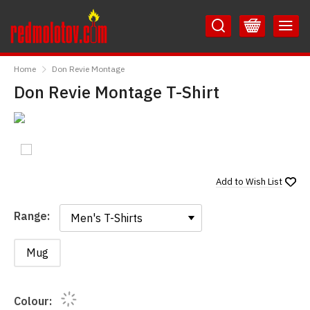
Skip
Skip
to
to
Content
Main
RedMolotov
Menu
Home
Don Revie Montage
Don Revie Montage T-Shirt
Add to
Wish List
Range:
Range:
Mug
Colour: