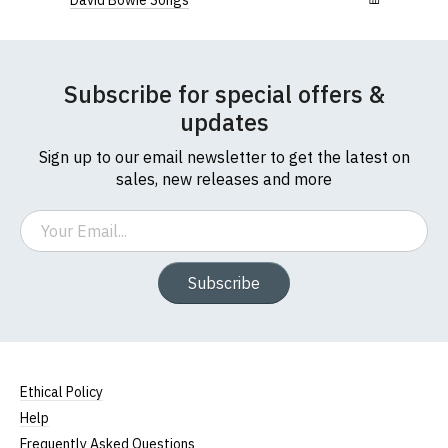
David Bowie Songs
Subscribe for special offers &
updates
Sign up to our email newsletter to get the latest on
sales, new releases and more
Email
Subscribe
Ethical Policy
Help
Frequently Asked Questions