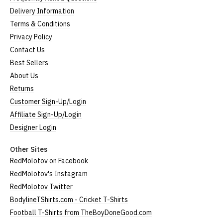
Delivery Information
Terms & Conditions
Privacy Policy
Contact Us
Best Sellers
About Us
Returns
Customer Sign-Up/Login
Affiliate Sign-Up/Login
Designer Login
Other Sites
RedMolotov on Facebook
RedMolotov's Instagram
RedMolotov Twitter
BodylineTShirts.com - Cricket T-Shirts
Football T-Shirts from TheBoyDoneGood.com