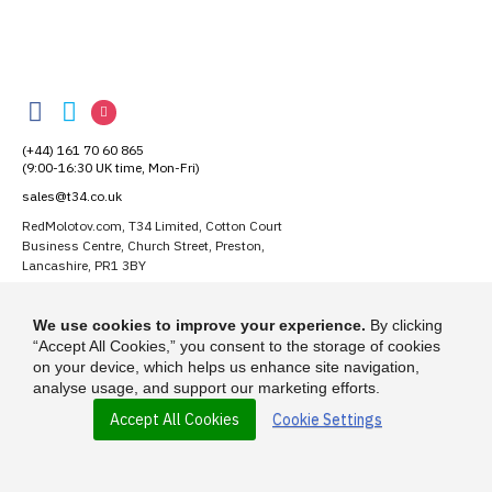
RedMolotov
RedMolotov
RedMolotov
RedMolotov
on
on
on
(+44) 161 70 60 865
Facebook
Twitter
Instagram
(9:00-16:30 UK time, Mon-Fri)
sales@t34.co.uk
RedMolotov.com, T34 Limited, Cotton Court
Business Centre, Church Street, Preston,
Lancashire, PR1 3BY
Suggest a T-Shirt Idea
We use cookies to improve your experience.
By clicking
Find out more
“Accept All Cookies,” you consent to the storage of cookies
on your device, which helps us enhance site navigation,
analyse usage, and support our marketing efforts.
Accept All Cookies
Cookie Settings
© 2026 - RedMolotov.com is a trading name of T-34 Limited, a company
incorporated under the Companies Act 1985.