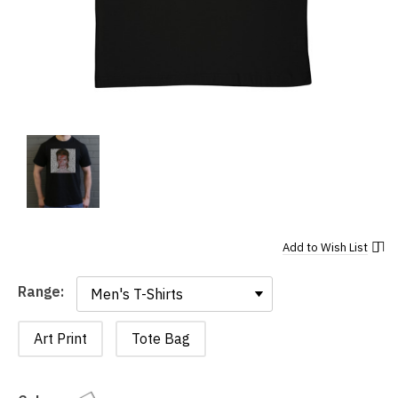
Add to
Wish List
Range:
Range:
Art Print
Tote Bag