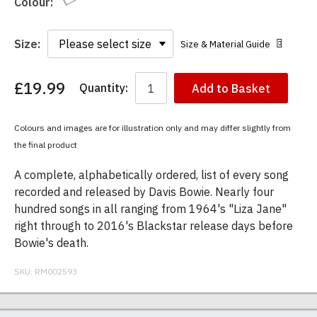
Colour:
Size:
Size & Material Guide
£19.99
Quantity:
Add to Basket
You
have
chosen:
Colours and images are for illustration only and may differ slightly from
Size:
the final product
Colour:
A complete, alphabetically ordered, list of every song
recorded and released by Davis Bowie. Nearly four
hundred songs in all ranging from 1964's "Liza Jane"
right through to 2016's Blackstar release days before
Bowie's death.
SKU:
RM002593