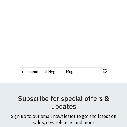
Transcendental Hygienist Mug
Subscribe for special offers &
updates
Sign up to our email newsletter to get the latest on
sales, new releases and more