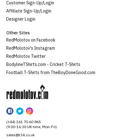
Customer Sign-Up/Login
Affiliate Sign-Up/Login
Designer Login
Other Sites
RedMolotov on Facebook
RedMolotov's Instagram
RedMolotov Twitter
BodylineTShirts.com - Cricket T-Shirts
Football T-Shirts from TheBoyDoneGood.com
RedMolotov
RedMolotov
RedMolotov
RedMolotov
on
on
on
(+44) 161 70 60 865
Facebook
Twitter
Instagram
(9:00-16:30 UK time, Mon-Fri)
sales@t34.co.uk