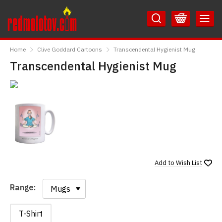
Skip
Skip
to
to
Content
Main
RedMolotov
Menu
Home
Clive Goddard Cartoons
Transcendental Hygienist Mug
Transcendental Hygienist Mug
Add to
Wish List
Range:
Range:
T-Shirt