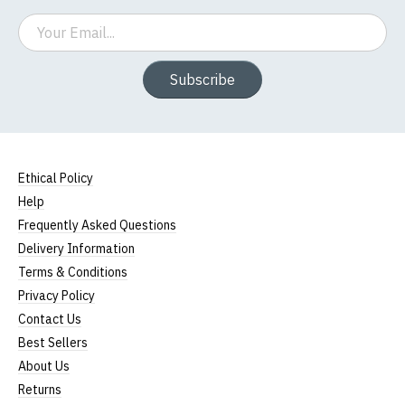
Email
Subscribe
Ethical Policy
Help
Frequently Asked Questions
Delivery Information
Terms & Conditions
Privacy Policy
Contact Us
Best Sellers
About Us
Returns