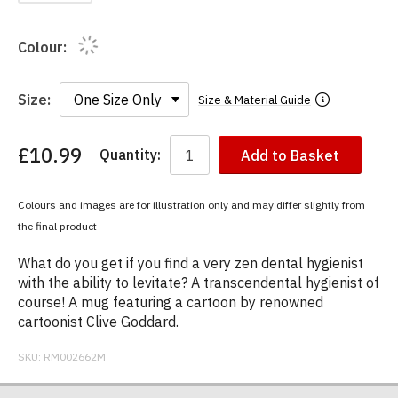
Colour:
Size:
Size & Material Guide
£10.99
Quantity:
Add to Basket
You
have
chosen:
Colours and images are for illustration only and may differ slightly from
Size:
the final product
Colour:
What do you get if you find a very zen dental hygienist
with the ability to levitate? A transcendental hygienist of
course! A mug featuring a cartoon by renowned
cartoonist Clive Goddard.
SKU:
RM002662M