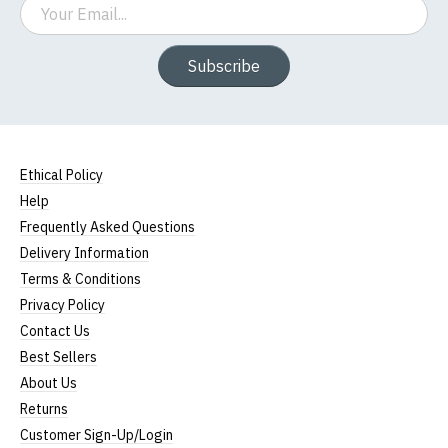
Email
Subscribe
Ethical Policy
Help
Frequently Asked Questions
Delivery Information
Terms & Conditions
Privacy Policy
Contact Us
Best Sellers
About Us
Returns
Customer Sign-Up/Login