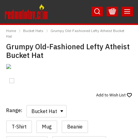
Skip
Skip
to
to
Content
Main
RedMolotov
Menu
Home
Bucket Hats
Grumpy Old-Fashioned Lefty Atheist Bucket
Hat
Grumpy Old-Fashioned Lefty Atheist
Bucket Hat
Add to
Wish List
Range:
Range:
T-Shirt
Mug
Beanie