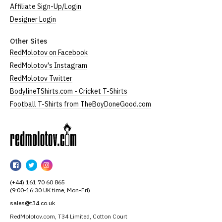
Affiliate Sign-Up/Login
Designer Login
Other Sites
RedMolotov on Facebook
RedMolotov's Instagram
RedMolotov Twitter
BodylineTShirts.com - Cricket T-Shirts
Football T-Shirts from TheBoyDoneGood.com
RedMolotov
RedMolotov
RedMolotov
RedMolotov
on
on
on
(+44) 161 70 60 865
Facebook
Twitter
Instagram
(9:00-16:30 UK time, Mon-Fri)
sales@t34.co.uk
RedMolotov.com, T34 Limited, Cotton Court