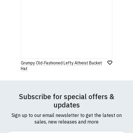
Grumpy Old-Fashioned Lefty Atheist Bucket
Hat
Subscribe for special offers &
updates
Sign up to our email newsletter to get the latest on
sales, new releases and more