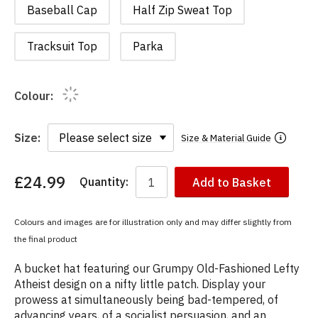
Baseball Cap
Half Zip Sweat Top
Tracksuit Top
Parka
Colour:
Size:
Size & Material Guide
£24.99
Quantity:
Add to Basket
You
have
chosen:
Colours and images are for illustration only and may differ slightly from
Size:
the final product
Colour:
A bucket hat featuring our Grumpy Old-Fashioned Lefty
Atheist design on a nifty little patch. Display your
prowess at simultaneously being bad-tempered, of
advancing years, of a socialist persuasion, and an