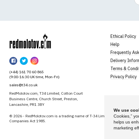
Ethical Policy
Help
RedMolotov
Frequently As
RedMolotov
RedMolotov
RedMolotov
Delivery Infor
on
on
on
Terms & Condi
(+44) 161 70 60 865
Facebook
Twitter
Instagram
Privacy Policy
(9:00-16:30 UK time, Mon-Fri)
sales@t34.co.uk
RedMolotov.com, T34 Limited, Cotton Court
Business Centre, Church Street, Preston,
Lancashire, PR1 3BY
We use cook
© 2026 - RedMolotov.com is a trading name of T-34 Limited, a company inco
Cookies,” yo
Companies Act 1985.
helps us enh
marketing eff