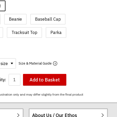
t
Beanie
Baseball Cap
Tracksuit Top
Parka
Size & Material Guide
Add to Basket
ty:
ustration only and may differ slightly from the final product
About Us / Our Ethos