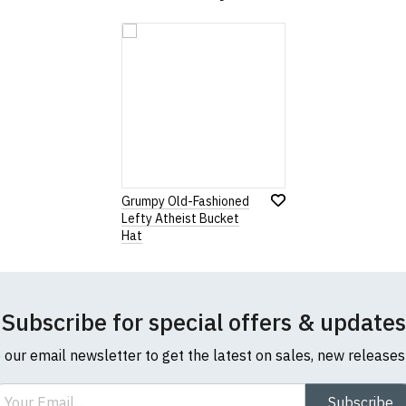
Grumpy Old-Fashioned
Lefty Atheist Bucket
Hat
Subscribe for special offers & updates
o our email newsletter to get the latest on sales, new release
ail
Subscribe