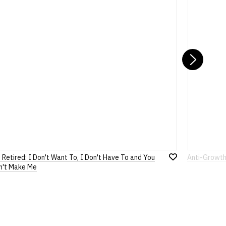
ons
pages or
contact us
Nex
 Retired: I Don't Want To, I Don't Have To and You
Anti-Growth
Add
n't Make Me
to
Wish
List