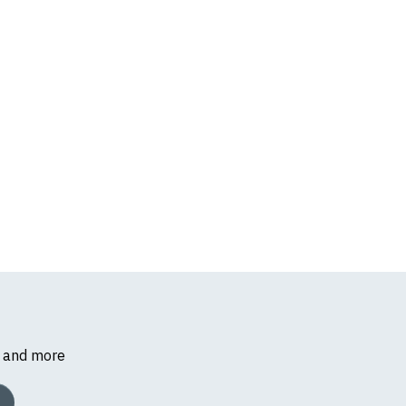
s and more