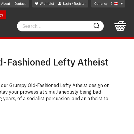
About
Contact
Wish List
Login / Register
Currency
£
gs
Search
Search
-Fashioned Lefty Atheist
g our Grumpy Old-Fashioned Lefty Atheist design on
Display your prowess at simultaneously being bad-
years, of a socialist persuasion, and an atheist to