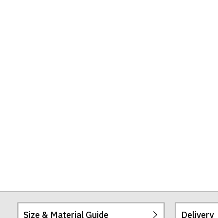
Size & Material Guide
Delivery