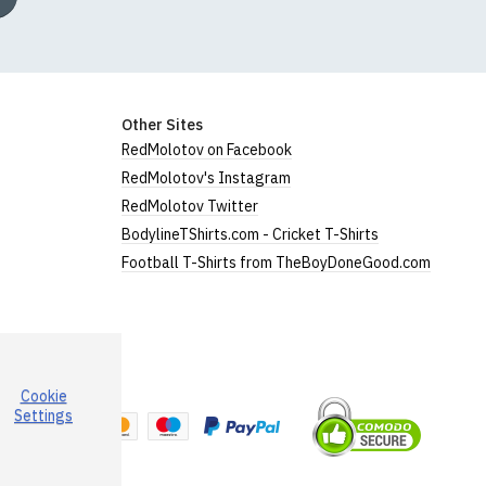
Other Sites
RedMolotov on Facebook
RedMolotov's Instagram
RedMolotov Twitter
BodylineTShirts.com - Cricket T-Shirts
Football T-Shirts from TheBoyDoneGood.com
Cookie
a
Settings