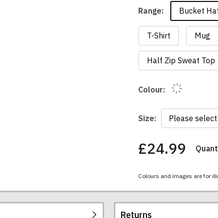
Bucket Ha
Range:
T-Shirt
Mug
Half Zip Sweat Top
Colour:
Size:
£24.99
Quanti
You
have
chosen:
Colours and images are for ill
Size:
Colour:
Returns