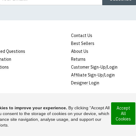
Contact Us
Best Sellers
ked Questions
About Us
mation
Returns
tions
Customer Sign-Up/Login
Affiliate Sign-Up/Login
Designer Login
ies to improve your experience.
By clicking “Accept All
Accept
All
rporated under the
u consent to the storage of cookies on your device, which
Suggest a T-Shirt Ide
Cookies
ance site navigation, analyse usage, and support our
Find out more
orts.