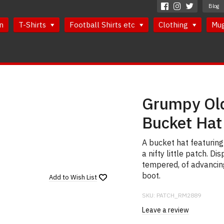
Blog
n
T-Shirts
Football Shirts etc
Clothing
Mu
Grumpy Old
Bucket Hat
A bucket hat featurin
a nifty little patch. 
tempered, of advancing 
boot.
Add to
Wish List
SKU:
PATCH_RM2889
Leave a review