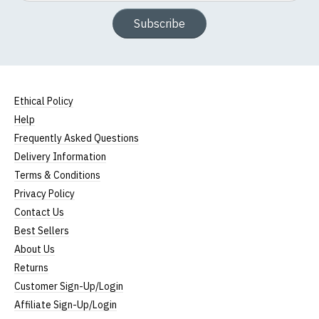
Subscribe
Ethical Policy
Help
Frequently Asked Questions
Delivery Information
Terms & Conditions
Privacy Policy
Contact Us
Best Sellers
About Us
Returns
Customer Sign-Up/Login
Affiliate Sign-Up/Login