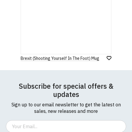
Brexit (Shooting Yourself In The Foot) Mug
Subscribe for special offers &
updates
Sign up to our email newsletter to get the latest on
sales, new releases and more
Email