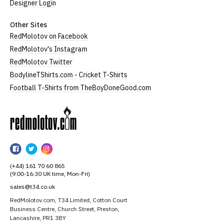
Designer Login
Other Sites
RedMolotov on Facebook
RedMolotov's Instagram
RedMolotov Twitter
BodylineTShirts.com - Cricket T-Shirts
Football T-Shirts from TheBoyDoneGood.com
RedMolotov
RedMolotov
RedMolotov
RedMolotov
on
on
on
(+44) 161 70 60 865
Facebook
Twitter
Instagram
(9:00-16:30 UK time, Mon-Fri)
sales@t34.co.uk
RedMolotov.com, T34 Limited, Cotton Court
Business Centre, Church Street, Preston,
Lancashire, PR1 3BY