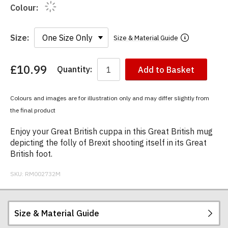
Colour:
Size:
Size & Material Guide
£10.99
Quantity:
Add to Basket
You
have
chosen:
Colours and images are for illustration only and may differ slightly from
Size:
the final product
Colour:
Enjoy your Great British cuppa in this Great British mug
depicting the folly of Brexit shooting itself in its Great
British foot.
SKU:
RM002732M
Size & Material Guide