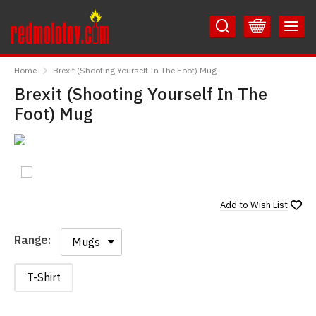
Skip
Skip
to
to
Content
Main
RedMolotov
Menu
Home
Brexit (Shooting Yourself In The Foot) Mug
Brexit (Shooting Yourself In The
Foot) Mug
Add to
Wish List
Range:
Range:
T-Shirt