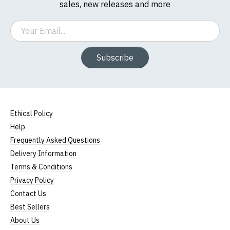
sales, new releases and more
Email
Subscribe
Ethical Policy
Help
Frequently Asked Questions
Delivery Information
Terms & Conditions
Privacy Policy
Contact Us
Best Sellers
About Us