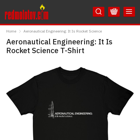
Skip
Skip
to
to
Content
Main
RedMolotov
Menu
Home
Aeronautical Engineering: It Is Rocket Science
Aeronautical Engineering: It Is
Rocket Science T-Shirt