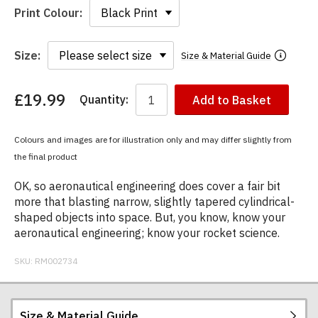
Print Colour:
Size:
Size & Material Guide
£19.99
Quantity:
Add to Basket
You
have
chosen:
Colours and images are for illustration only and may differ slightly from
Size:
the final product
Colour:
OK, so aeronautical engineering does cover a fair bit
more that blasting narrow, slightly tapered cylindrical-
shaped objects into space. But, you know, know your
aeronautical engineering; know your rocket science.
SKU:
RM002734
Size & Material Guide