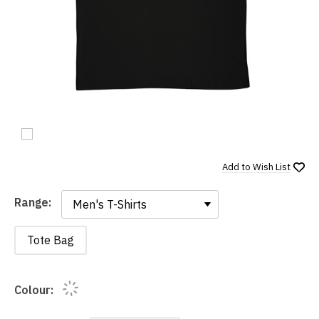
Add to
Wish List
Range:
Range:
Tote Bag
Colour: