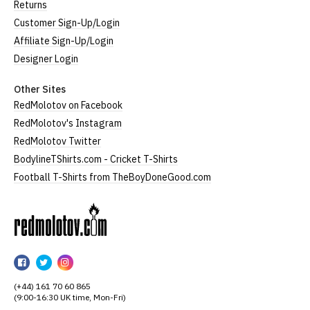
Returns
Customer Sign-Up/Login
Affiliate Sign-Up/Login
Designer Login
Other Sites
RedMolotov on Facebook
RedMolotov's Instagram
RedMolotov Twitter
BodylineTShirts.com - Cricket T-Shirts
Football T-Shirts from TheBoyDoneGood.com
RedMolotov
RedMolotov
RedMolotov
RedMolotov
on
on
on
(+44) 161 70 60 865
Facebook
Twitter
Instagram
(9:00-16:30 UK time, Mon-Fri)