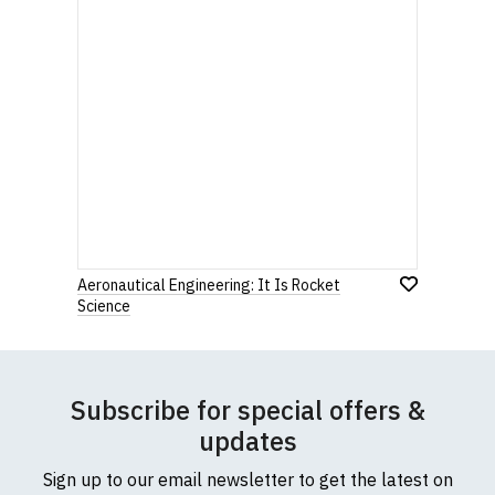
Aeronautical Engineering: It Is Rocket
Science
Subscribe for special offers &
updates
Sign up to our email newsletter to get the latest on