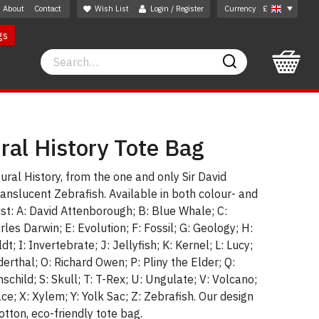
About
Contact
Wish List
Login / Register
Currency
£
gs
Search
Search
ral History Tote Bag
ural History, from the one and only Sir David
anslucent Zebrafish. Available in both colour- and
ist: A: David Attenborough; B: Blue Whale; C:
les Darwin; E: Evolution; F: Fossil; G: Geology; H:
 I: Invertebrate; J: Jellyfish; K: Kernel; L: Lucy;
erthal; O: Richard Owen; P: Pliny the Elder; Q:
child; S: Skull; T: T-Rex; U: Ungulate; V: Volcano;
e; X: Xylem; Y: Yolk Sac; Z: Zebrafish. Our design
otton, eco-friendly tote bag.