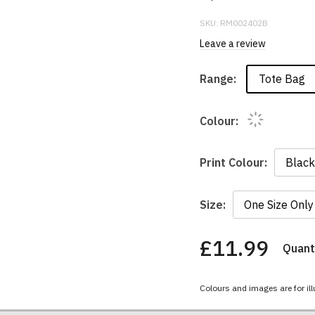
SKU:
RM002402B
Leave a review
Tote Bag
Range:
Colour:
Print Colour:
Size:
£11.99
Quanti
You
have
chosen:
Colours and images are for ill
Size:
Colour: