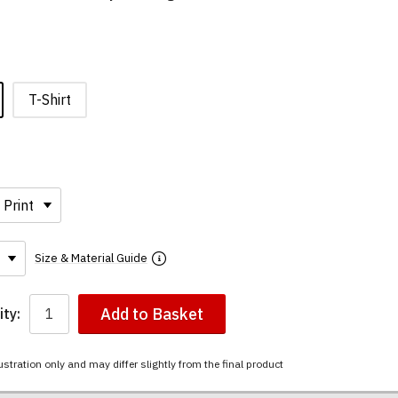
T-Shirt
Size & Material Guide
Add to Basket
ty:
ustration only and may differ slightly from the final product