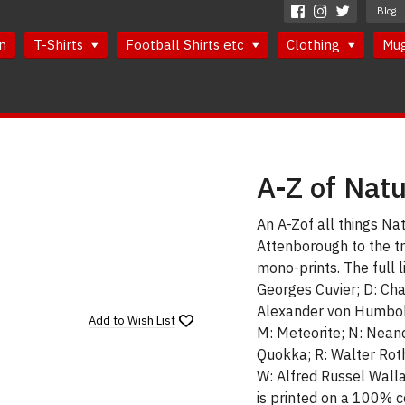
Blog
n
T-Shirts
Football Shirts etc
Clothing
Mu
A-Z of Natu
An A-Zof all things Nat
Attenborough to the tr
mono-prints. The full l
Georges Cuvier; D: Char
Alexander von Humboldt;
Add to
Wish List
M: Meteorite; N: Neand
Quokka; R: Walter Roths
W: Alfred Russel Wallac
is printed on a 100% c