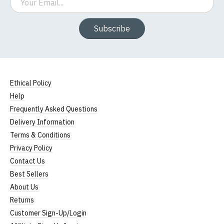
Subscribe
Ethical Policy
Help
Frequently Asked Questions
Delivery Information
Terms & Conditions
Privacy Policy
Contact Us
Best Sellers
About Us
Returns
Customer Sign-Up/Login