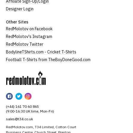
Affiliate Sign-Up/Login
Designer Login
Other Sites
RedMolotov on Facebook
RedMolotov's Instagram
RedMolotov Twitter
BodylineTShirts.com - Cricket T-Shirts
Football T-Shirts from TheBoyDoneGood.com
RedMolotov
RedMolotov
RedMolotov
RedMolotov
on
on
on
(+44) 161 70 60 865
Facebook
Twitter
Instagram
(9:00-16:30 UK time, Mon-Fri)
sales@t34.co.uk
RedMolotov.com, T34 Limited, Cotton Court
Business Centre, Church Street, Preston,