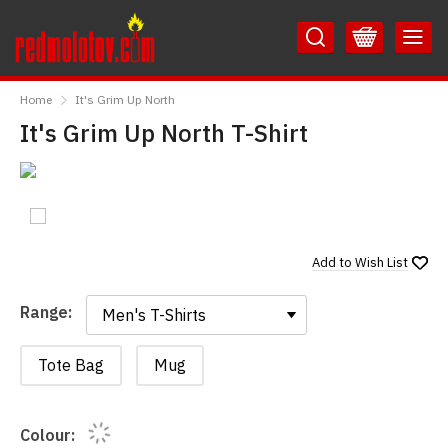
Skip
Skip
to
to
Content
Main
RedMolotov
Menu
Home
It's Grim Up North
It's Grim Up North T-Shirt
Add to
Wish List
Range:
Range:
Tote Bag
Mug
Colour: