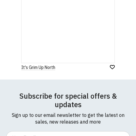
It's Grim Up North
Subscribe for special offers &
updates
Sign up to our email newsletter to get the latest on
sales, new releases and more
Email