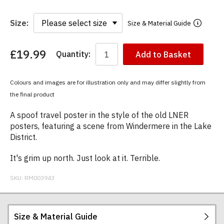
Size:
Size & Material Guide
£19.99
Quantity:
Add to Basket
You
have
chosen:
Colours and images are for illustration only and may differ slightly from
Size:
the final product
Colour:
A spoof travel poster in the style of the old LNER
posters, featuring a scene from Windermere in the Lake
District.
It's grim up north. Just look at it. Terrible.
SKU:
RM003943
Size & Material Guide