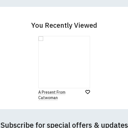
better quality garment from an alternative supplier.
cific size requirements please
contact us to discuss
.
You Recently Viewed
A Present From
Catwoman
Subscribe for special offers & updates