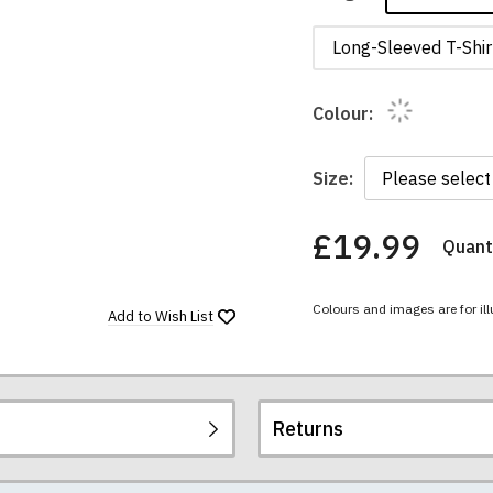
Long-Sleeved T-Shir
Colour:
Size:
£19.99
Quanti
You
have
chosen:
Colours and images are for ill
Size:
Add to
Wish List
Colour:
Returns