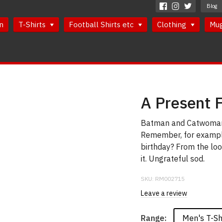
Blog
n
T-Shirts
Football Shirts etc
Clothing
Mu
A Present 
Batman and Catwoman h
Remember, for example
birthday? From the look
it. Ungrateful sod.
SKU:
RM002715
Leave a review
Men's T-Sh
Range: