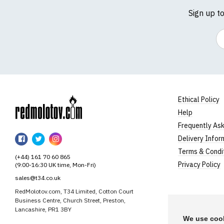
Sign up t
Em
Ethical Policy
Help
RedMolotov
Frequently As
RedMolotov
RedMolotov
RedMolotov
Delivery Infor
on
on
on
Terms & Condi
(+44) 161 70 60 865
Facebook
Twitter
Instagram
Privacy Policy
(9:00-16:30 UK time, Mon-Fri)
sales@t34.co.uk
RedMolotov.com, T34 Limited, Cotton Court
Business Centre, Church Street, Preston,
Lancashire, PR1 3BY
We use cook