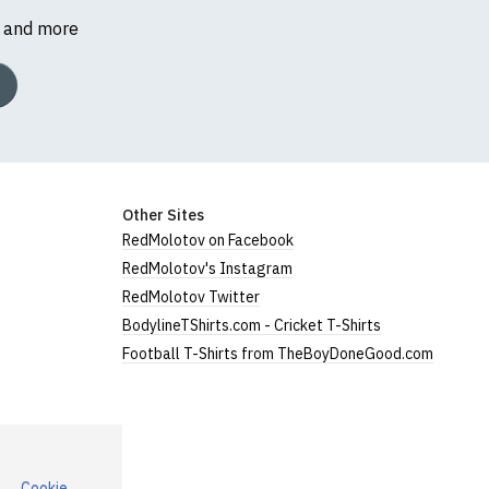
s and more
Other Sites
RedMolotov on Facebook
RedMolotov's Instagram
RedMolotov Twitter
BodylineTShirts.com - Cricket T-Shirts
Football T-Shirts from TheBoyDoneGood.com
Cookie