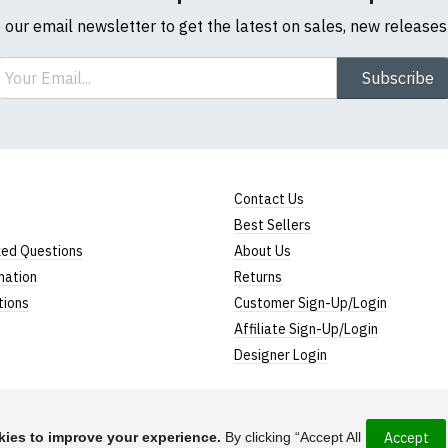
o our email newsletter to get the latest on sales, new release
ail
Subscribe
Contact Us
Best Sellers
ked Questions
About Us
mation
Returns
tions
Customer Sign-Up/Login
Affiliate Sign-Up/Login
Designer Login
ies to improve your experience.
By clicking “Accept All
Accept