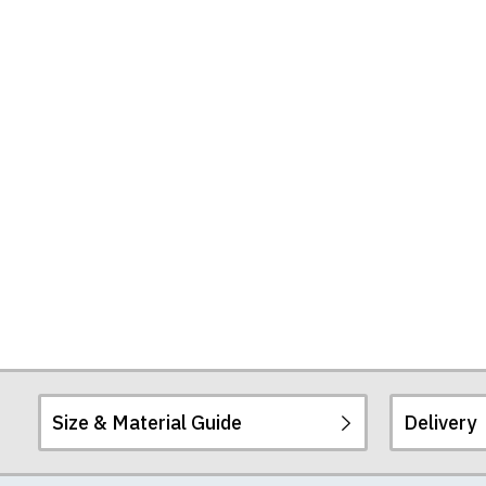
Size & Material Guide
Delivery