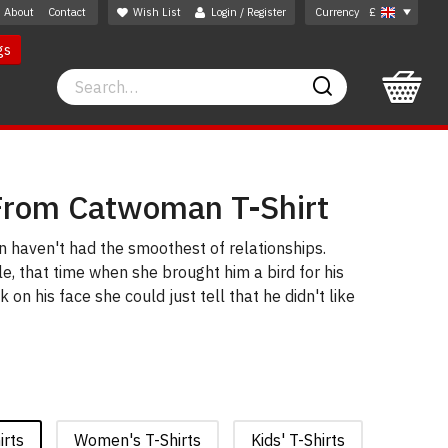
About
Contact
Wish List
Login / Register
Currency
£
gs
Search
Search
From Catwoman T-Shirt
aven't had the smoothest of relationships.
, that time when she brought him a bird for his
 on his face she could just tell that he didn't like
irts
Women's T-Shirts
Kids' T-Shirts