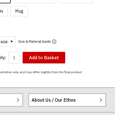
ts
Mug
Size & Material Guide
Add to Basket
ty:
ustration only and may differ slightly from the final product
About Us / Our Ethos