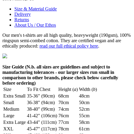
Size & Material Guide
Delivery
Returns
About Us / Our Ethos
Our men's t-shirts are all high quality, heavyweight (190gsm), 100%
ringspun semi-combed cotton. They are certified vegan and are
ethically produced:
read our full ethical policy here
.
Size Guide (N.b. all sizes are guidelines and subject to
manufacturing tolerances - our larger sizes run small in
comparison to other brands, please check below carefully
before ordering)
Size
To Fit Chest
Height (
a
)
Width (
b
)
Extra Small
35-36" (90cm)
68cm
48cm
Small
36-38" (94cm)
70cm
50cm
Medium
38-40" (99cm)
74cm
52cm
Large
41-42" (106cm)
76cm
55cm
Extra Large
43-44" (111cm)
77cm
58cm
XXL
45-47" (117cm)
78cm
61cm