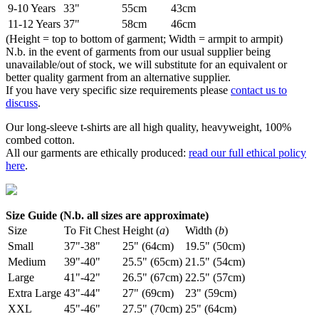
9-10 Years
33"
55cm
43cm
11-12 Years
37"
58cm
46cm
(Height = top to bottom of garment; Width = armpit to armpit)
N.b. in the event of garments from our usual supplier being
unavailable/out of stock, we will substitute for an equivalent or
better quality garment from an alternative supplier.
If you have very specific size requirements please
contact us to
discuss
.
Our long-sleeve t-shirts are all high quality, heavyweight, 100%
combed cotton.
All our garments are ethically produced:
read our full ethical policy
here
.
Size Guide (N.b. all sizes are approximate)
Size
To Fit Chest
Height (
a
)
Width (
b
)
Small
37"-38"
25" (64cm)
19.5" (50cm)
Medium
39"-40"
25.5" (65cm)
21.5" (54cm)
Large
41"-42"
26.5" (67cm)
22.5" (57cm)
Extra Large
43"-44"
27" (69cm)
23" (59cm)
XXL
45"-46"
27.5" (70cm)
25" (64cm)