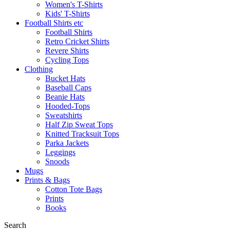
Women's T-Shirts
Kids' T-Shirts
Football Shirts etc
Football Shirts
Retro Cricket Shirts
Revere Shirts
Cycling Tops
Clothing
Bucket Hats
Baseball Caps
Beanie Hats
Hooded-Tops
Sweatshirts
Half Zip Sweat Tops
Knitted Tracksuit Tops
Parka Jackets
Leggings
Snoods
Mugs
Prints & Bags
Cotton Tote Bags
Prints
Books
Search