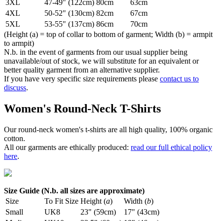
3XL
47-49" (122cm)
80cm
63cm
4XL
50-52" (130cm)
82cm
67cm
5XL
53-55" (137cm)
86cm
70cm
(Height (a) = top of collar to bottom of garment; Width (b) = armpit
to armpit)
N.b. in the event of garments from our usual supplier being
unavailable/out of stock, we will substitute for an equivalent or
better quality garment from an alternative supplier.
If you have very specific size requirements please
contact us to
discuss
.
Women's Round-Neck T-Shirts
Our round-neck women's t-shirts are all high quality, 100% organic
cotton.
All our garments are ethically produced:
read our full ethical policy
here
.
Size Guide (N.b. all sizes are approximate)
Size
To Fit Size
Height (
a
)
Width (
b
)
Small
UK8
23" (59cm)
17" (43cm)