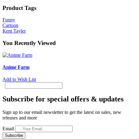
Product Tags
Funny
Cartoon
Kent Tayler
You Recently Viewed
Anime Farm
Add to Wish List
Subscribe for special offers & updates
Sign up to our email newsletter to get the latest on sales, new
releases and more
Email
Subscribe