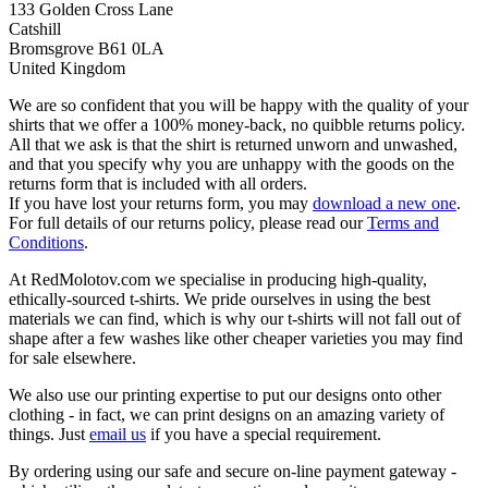
133 Golden Cross Lane
Catshill
Bromsgrove B61 0LA
United Kingdom
We are so confident that you will be happy with the quality of your
shirts that we offer a 100% money-back, no quibble returns policy.
All that we ask is that the shirt is returned unworn and unwashed,
and that you specify why you are unhappy with the goods on the
returns form that is included with all orders.
If you have lost your returns form, you may
download a new one
.
For full details of our returns policy, please read our
Terms and
Conditions
.
At RedMolotov.com we specialise in producing high-quality,
ethically-sourced t-shirts. We pride ourselves in using the best
materials we can find, which is why our t-shirts will not fall out of
shape after a few washes like other cheaper varieties you may find
for sale elsewhere.
We also use our printing expertise to put our designs onto other
clothing - in fact, we can print designs on an amazing variety of
things. Just
email us
if you have a special requirement.
By ordering using our safe and secure on-line payment gateway -