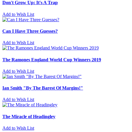
Don't Grow Up: It's A Trap
Add to Wish List
Can I Have Three Guesses?
Add to Wish List
The Ramones England World Cup Winners 2019
Add to Wish List
Ian Smith "By The Barest Of Margins!"
Add to Wish List
The Miracle of Headingley
Add to Wish List