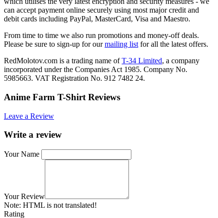
which utilises the very latest encryption and security measures - we
can accept payment online securely using most major credit and
debit cards including PayPal, MasterCard, Visa and Maestro.
From time to time we also run promotions and money-off deals.
Please be sure to sign-up for our
mailing list
for all the latest offers.
RedMolotov.com is a trading name of
T-34 Limited
, a company
incorporated under the Companies Act 1985. Company No.
5985663. VAT Registration No. 912 7482 24.
Anime Farm T-Shirt Reviews
Leave a Review
Write a review
Your Name
Your Review
Note:
HTML is not translated!
Rating