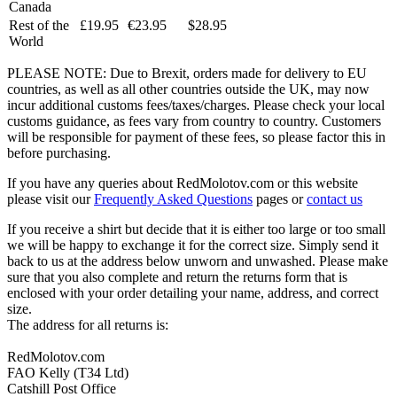
Canada
Rest of the
£19.95
€23.95
$28.95
World
PLEASE NOTE: Due to Brexit, orders made for delivery to EU
countries, as well as all other countries outside the UK, may now
incur additional customs fees/taxes/charges. Please check your local
customs guidance, as fees vary from country to country. Customers
will be responsible for payment of these fees, so please factor this in
before purchasing.
If you have any queries about RedMolotov.com or this website
please visit our
Frequently Asked Questions
pages or
contact us
If you receive a shirt but decide that it is either too large or too small
we will be happy to exchange it for the correct size. Simply send it
back to us at the address below unworn and unwashed. Please make
sure that you also complete and return the returns form that is
enclosed with your order detailing your name, address, and correct
size.
The address for all returns is:
RedMolotov.com
FAO Kelly (T34 Ltd)
Catshill Post Office