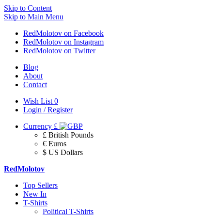
Skip to Content
Skip to Main Menu
RedMolotov on Facebook
RedMolotov on Instagram
RedMolotov on Twitter
Blog
About
Contact
Wish List
0
Login / Register
Currency
£
£ British Pounds
€ Euros
$ US Dollars
RedMolotov
Top Sellers
New In
T-Shirts
Political T-Shirts