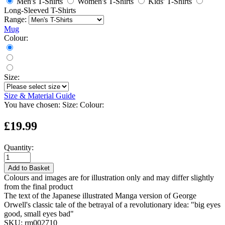
Men's T-Shirts
Women's T-Shirts
Kids' T-Shirts
Long-Sleeved T-Shirts
Range:
Mug
Colour:
Size:
Size & Material Guide
You have chosen:
Size:
Colour:
£19.99
Quantity:
Add to Basket
Colours and images are for illustration only and may differ slightly
from the final product
The text of the Japanese illustrated Manga version of George
Orwell's classic tale of the betrayal of a revolutionary idea: "big eyes
good, small eyes bad"
SKU:
rm002710