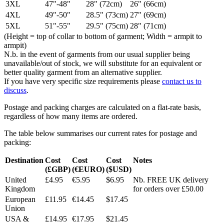
3XL
47"-48"
28" (72cm)
26" (66cm)
4XL
49"-50"
28.5" (73cm)
27" (69cm)
5XL
51"-55"
29.5" (75cm)
28" (71cm)
(Height = top of collar to bottom of garment; Width = armpit to
armpit)
N.b. in the event of garments from our usual supplier being
unavailable/out of stock, we will substitute for an equivalent or
better quality garment from an alternative supplier.
If you have very specific size requirements please
contact us to
discuss
.
Postage and packing charges are calculated on a flat-rate basis,
regardless of how many items are ordered.
The table below summarises our current rates for postage and
packing:
Destination
Cost
Cost
Cost
Notes
(£GBP)
(€EURO)
($USD)
United
£4.95
€5.95
$6.95
Nb. FREE UK delivery
Kingdom
for orders over £50.00
European
£11.95
€14.45
$17.45
Union
USA &
£14.95
€17.95
$21.45