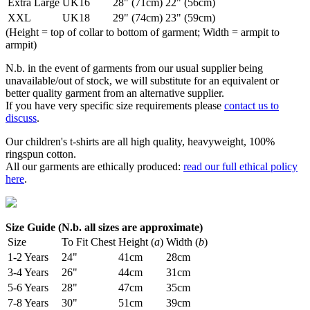
Extra Large
UK16
28" (71cm)
22" (56cm)
XXL
UK18
29" (74cm)
23" (59cm)
(Height = top of collar to bottom of garment; Width = armpit to
armpit)
N.b. in the event of garments from our usual supplier being
unavailable/out of stock, we will substitute for an equivalent or
better quality garment from an alternative supplier.
If you have very specific size requirements please
contact us to
discuss
.
Our children's t-shirts are all high quality, heavyweight, 100%
ringspun cotton.
All our garments are ethically produced:
read our full ethical policy
here
.
Size Guide (N.b. all sizes are approximate)
Size
To Fit Chest
Height (
a
)
Width (
b
)
1-2 Years
24"
41cm
28cm
3-4 Years
26"
44cm
31cm
5-6 Years
28"
47cm
35cm
7-8 Years
30"
51cm
39cm