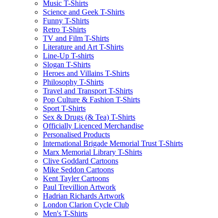
Music T-Shirts
Science and Geek T-Shirts
Funny T-Shirts
Retro T-Shirts
TV and Film T-Shirts
Literature and Art T-Shirts
Line-Up T-shirts
Slogan T-Shirts
Heroes and Villains T-Shirts
Philosophy T-Shirts
Travel and Transport T-Shirts
Pop Culture & Fashion T-Shirts
Sport T-Shirts
Sex & Drugs (& Tea) T-Shirts
Officially Licenced Merchandise
Personalised Products
International Brigade Memorial Trust T-Shirts
Marx Memorial Library T-Shirts
Clive Goddard Cartoons
Mike Seddon Cartoons
Kent Tayler Cartoons
Paul Trevillion Artwork
Hadrian Richards Artwork
London Clarion Cycle Club
Men's T-Shirts