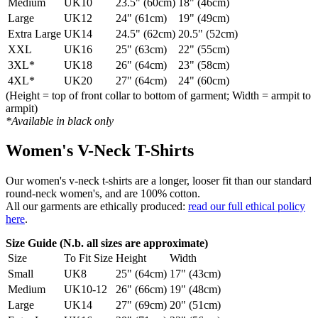
Medium
UK10
23.5" (60cm)
18" (46cm)
Large
UK12
24" (61cm)
19" (49cm)
Extra Large
UK14
24.5" (62cm)
20.5" (52cm)
XXL
UK16
25" (63cm)
22" (55cm)
3XL*
UK18
26" (64cm)
23" (58cm)
4XL*
UK20
27" (64cm)
24" (60cm)
(Height = top of front collar to bottom of garment; Width = armpit to
armpit)
*Available in black only
Women's V-Neck T-Shirts
Our women's v-neck t-shirts are a longer, looser fit than our standard
round-neck women's, and are 100% cotton.
All our garments are ethically produced:
read our full ethical policy
here
.
Size Guide (N.b. all sizes are approximate)
Size
To Fit Size
Height
Width
Small
UK8
25" (64cm)
17" (43cm)
Medium
UK10-12
26" (66cm)
19" (48cm)
Large
UK14
27" (69cm)
20" (51cm)