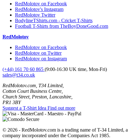
RedMolotov on Facebook
RedMolotov's Instagram
RedMolotov Twitter
BodylineTShirts.com - Cricket T-Shirts
Football T-Shirts from TheBoyDoneGood.com
RedMolotov
RedMolotov on Facebook
RedMolotov on Twitter
RedMolotov on Instagram
(+44) 161 70 60 865
(9:00-16:30 UK time, Mon-Fri)
sales@t34.co.uk
RedMolotov.com, T34 Limited,
Cotton Court Business Centre,
Church Street, Preston, Lancashire,
PR1 3BY
Suggest a T-Shirt Idea
Find out more
© 2026 - RedMolotov.com is a trading name of T-34 Limited, a
company incorporated under the Companies Act 1985.