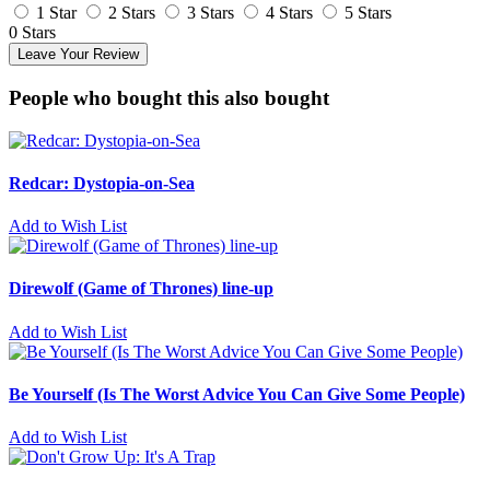
1 Star
2 Stars
3 Stars
4 Stars
5 Stars
0 Stars
Leave Your Review
People who bought this also bought
Redcar: Dystopia-on-Sea
Add to Wish List
Direwolf (Game of Thrones) line-up
Add to Wish List
Be Yourself (Is The Worst Advice You Can Give Some People)
Add to Wish List