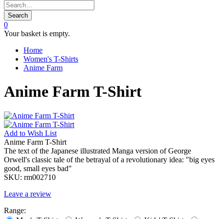
Search
0
Your basket is empty.
Home
Women's T-Shirts
Anime Farm
Anime Farm T-Shirt
Add to
Wish List
Anime Farm T-Shirt
The text of the Japanese illustrated Manga version of George
Orwell's classic tale of the betrayal of a revolutionary idea: "big eyes
good, small eyes bad"
SKU:
rm002710
Leave a review
Range: