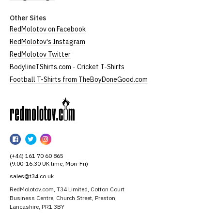
Other Sites
RedMolotov on Facebook
RedMolotov's Instagram
RedMolotov Twitter
BodylineTShirts.com - Cricket T-Shirts
Football T-Shirts from TheBoyDoneGood.com
RedMolotov
RedMolotov
RedMolotov
RedMolotov
on
on
on
(+44) 161 70 60 865
Facebook
Twitter
Instagram
(9:00-16:30 UK time, Mon-Fri)
sales@t34.co.uk
RedMolotov.com, T34 Limited, Cotton Court
Business Centre, Church Street, Preston,
Lancashire, PR1 3BY