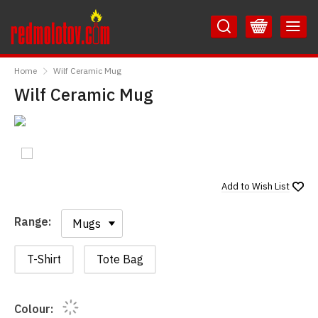
Skip
Skip
to
to
Content
Main
RedMolotov
Menu
Home
Wilf Ceramic Mug
Wilf Ceramic Mug
Add to
Wish List
Range:
Range:
T-Shirt
Tote Bag
Colour: