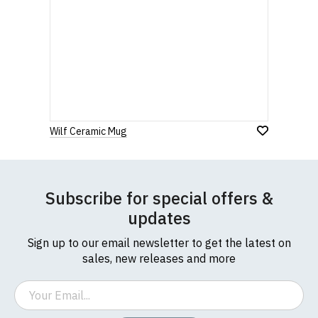
Wilf Ceramic Mug
Subscribe for special offers &
updates
Sign up to our email newsletter to get the latest on
sales, new releases and more
Email