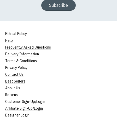
Subscribe
Ethical Policy
Help
Frequently Asked Questions
Delivery Information
Terms & Conditions
Privacy Policy
Contact Us
Best Sellers
About Us
Returns
Customer Sign-Up/Login
Affiliate Sign-Up/Login
Designer Login