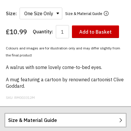
Size:
Size & Material Guide
£10.99
Quantity:
Add to Basket
You
have
chosen:
Colours and images are for illustration only and may differ slightly from
Size:
the final product
Colour:
A walrus with some lovely come-to-bed eyes.
A mug featuring a cartoon by renowned cartoonist Clive
Goddard.
SKU:
RM003312M
Size & Material Guide