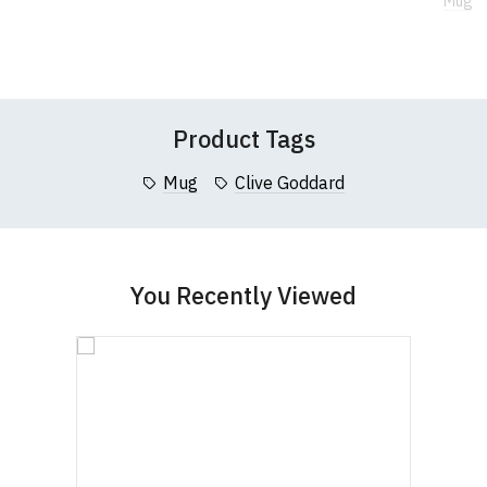
Mug
If you have any queries about RedMolotov.com or
to
to
Wish
Wish
this website please visit our
Frequently Asked
Leave Your Review
List
List
Questions
pages or
contact us
Product Tags
Mug
Clive Goddard
You Recently Viewed