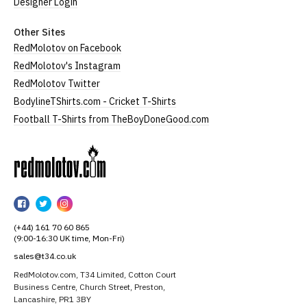
Designer Login
Other Sites
RedMolotov on Facebook
RedMolotov's Instagram
RedMolotov Twitter
BodylineTShirts.com - Cricket T-Shirts
Football T-Shirts from TheBoyDoneGood.com
RedMolotov
RedMolotov
RedMolotov
RedMolotov
on
on
on
(+44) 161 70 60 865
Facebook
Twitter
Instagram
(9:00-16:30 UK time, Mon-Fri)
sales@t34.co.uk
RedMolotov.com, T34 Limited, Cotton Court
Business Centre, Church Street, Preston,
Lancashire, PR1 3BY