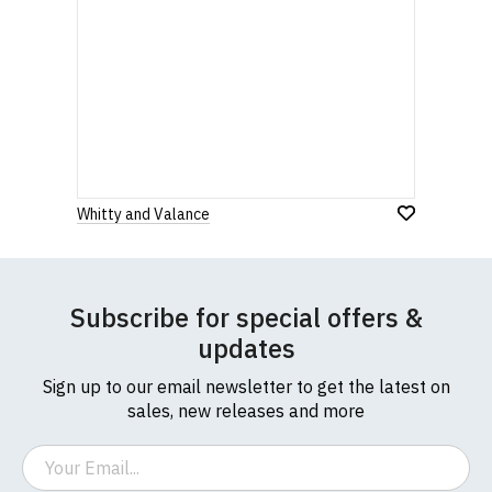
Whitty and Valance
Subscribe for special offers &
updates
Sign up to our email newsletter to get the latest on
sales, new releases and more
Email