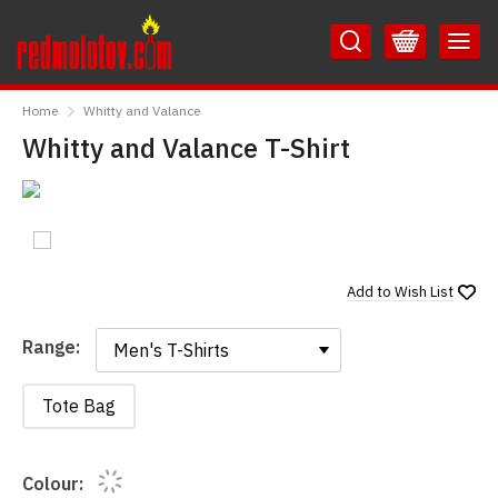
Skip
Skip
to
to
Content
Main
RedMolotov
Menu
Home
Whitty and Valance
Whitty and Valance T-Shirt
Add to
Wish List
Range:
Range:
Tote Bag
Colour: