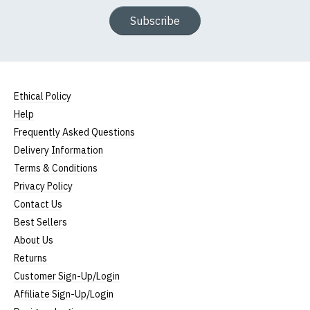
Subscribe
Ethical Policy
Help
Frequently Asked Questions
Delivery Information
Terms & Conditions
Privacy Policy
Contact Us
Best Sellers
About Us
Returns
Customer Sign-Up/Login
Affiliate Sign-Up/Login