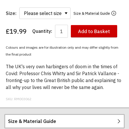
Size:
Size & Material Guide
£19.99
Quantity:
Add to Basket
You
have
chosen:
Colours and images are for illustration only and may differ slightly from
Size:
the final product
Colour:
The UK's very own harbingers of doom in the times of
Covid: Professor Chris Whitty and Sir Patrick Vallance -
fronting-up to the Great British public and explaining to
all why your lives will never be the same again.
SKU:
RM003062
Size & Material Guide