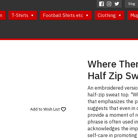
Blog
n
T-Shirts
Football Shirts etc
Clothing
Mu
Where Ther
Half Zip S
An embroidered version
half-zip sweat top. "W
that emphasizes the po
suggests that even in d
Add to
Wish List
provide a moment of r
phrase is often used i
acknowledges the impo
self-care in promoting 