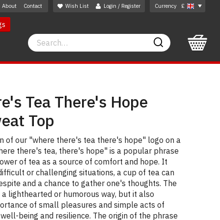
About
Contact
Wish List
Login / Register
Currency
£
gs
Search
Search
e's Tea There's Hope
weat Top
 of our "where there's tea there's hope" logo on a
here there's tea, there's hope" is a popular phrase
wer of tea as a source of comfort and hope. It
ifficult or challenging situations, a cup of tea can
espite and a chance to gather one's thoughts. The
n a lighthearted or humorous way, but it also
rtance of small pleasures and simple acts of
well-being and resilience. The origin of the phrase