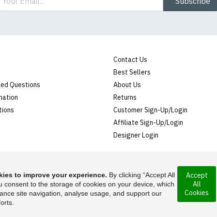
Subscribe
Contact Us
Best Sellers
ked Questions
About Us
mation
Returns
tions
Customer Sign-Up/Login
Affiliate Sign-Up/Login
Designer Login
ies to improve your experience.
By clicking “Accept All
Accept
All
rporated under the
u consent to the storage of cookies on your device, which
Suggest a T-Shirt Ide
Cookies
ance site navigation, analyse usage, and support our
Find out more
orts.