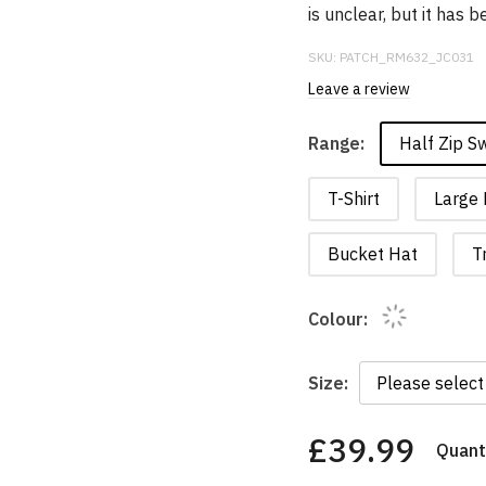
is unclear, but it has
SKU:
PATCH_RM632_JC031
Leave a review
Half Zip S
Range:
T-Shirt
Large 
Bucket Hat
T
Colour:
Size:
£39.99
Quanti
You
have