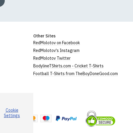
Other Sites
RedMolotov on Facebook
RedMolotov's Instagram
RedMolotov Twitter
BodylineTShirts.com - Cricket T-Shirts
Football T-Shirts from TheBoyDoneGood.com
Cookie
a
Settings