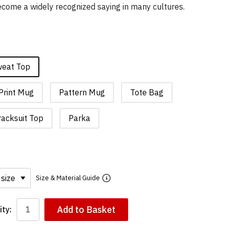
 become a widely recognized saying in many cultures.
weat Top
Print Mug
Pattern Mug
Tote Bag
racksuit Top
Parka
Size & Material Guide
Add to Basket
ty: