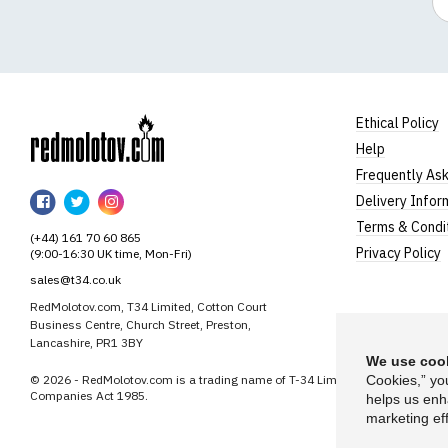
Ethical Policy
Help
RedMolotov
Frequently As
RedMolotov
RedMolotov
RedMolotov
Delivery Infor
on
on
on
Terms & Condi
(+44) 161 70 60 865
Facebook
Twitter
Instagram
Privacy Policy
(9:00-16:30 UK time, Mon-Fri)
sales@t34.co.uk
RedMolotov.com, T34 Limited, Cotton Court
Business Centre, Church Street, Preston,
Lancashire, PR1 3BY
We use cook
© 2026 - RedMolotov.com is a trading name of T-34 Limited, a company inco
Cookies,” yo
Companies Act 1985.
helps us enh
marketing eff