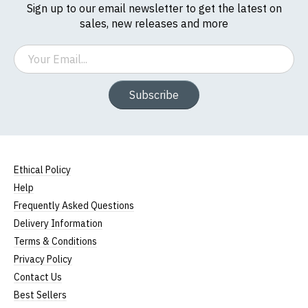
Sign up to our email newsletter to get the latest on
sales, new releases and more
Email
Subscribe
Ethical Policy
Help
Frequently Asked Questions
Delivery Information
Terms & Conditions
Privacy Policy
Contact Us
Best Sellers