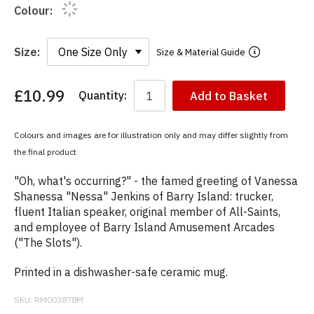
Colour:
Size:
Size & Material Guide
£10.99
Quantity:
Add to Basket
You
have
chosen:
Colours and images are for illustration only and may differ slightly from
Size:
the final product
Colour:
"Oh, what's occurring?" - the famed greeting of Vanessa
Shanessa "Nessa" Jenkins of Barry Island: trucker,
fluent Italian speaker, original member of All-Saints,
and employee of Barry Island Amusement Arcades
("The Slots").
Printed in a dishwasher-safe ceramic mug.
SKU:
RM003878M