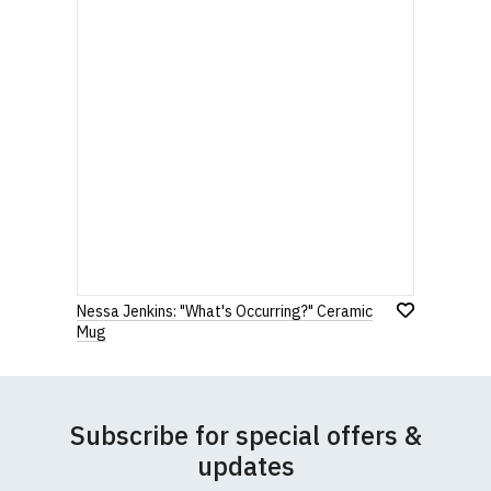
Nessa Jenkins: "What's Occurring?" Ceramic
Mug
Subscribe for special offers &
updates