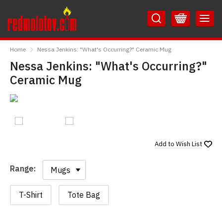
Skip
Skip
to
to
Content
Main
RedMolotov
Menu
Home
Nessa Jenkins: "What's Occurring?" Ceramic Mug
Nessa Jenkins: "What's Occurring?"
Ceramic Mug
Add to
Wish List
Range:
Range:
T-Shirt
Tote Bag