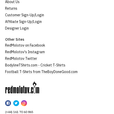
About Us
Returns
Customer Sign-Up/Login
Affiliate Sign-Up/Login
Designer Login
Other Sites
RedMolotov on Facebook
RedMolotov's Instagram
RedMolotov Twitter
BodylineTShirts.com - Cricket T-Shirts
Football T-Shirts from TheBoyDoneGood.com
RedMolotov
RedMolotov
RedMolotov
RedMolotov
on
on
on
(+44) 161 70 60 865