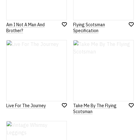
Am I Not A Man And
Flying Scotsman
Add
Add
Brother?
Specification
to
to
Wish
Wish
List
List
Live For The Journey
Take Me By The Flying
Add
Add
Scotsman
to
to
Wish
Wish
List
List