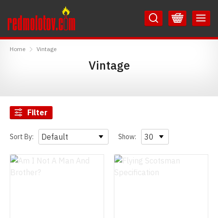
Skip
Skip
to
to
Content
Main
RedMolotov
Menu
Home
Vintage
Vintage
Filter
Sort By:
Show: