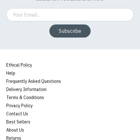
Email
Subscribe
Ethical Policy
Help
Frequently Asked Questions
Delivery Information
Terms & Conditions
Privacy Policy
Contact Us
Best Sellers
About Us
Returns