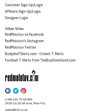
Customer Sign-Up/Login
Affiliate Sign-Up/Login
Designer Login
Other Sites
RedMolotov on Facebook
RedMolotov's Instagram
RedMolotov Twitter
BodylineTShirts.com - Cricket T-Shirts
Football T-Shirts from TheBoyDoneGood.com
RedMolotov
RedMolotov
RedMolotov
RedMolotov
on
on
on
(+44) 161 70 60 865
Facebook
Twitter
Instagram
(9:00-16:30 UK time, Mon-Fri)
sales@t34.co.uk