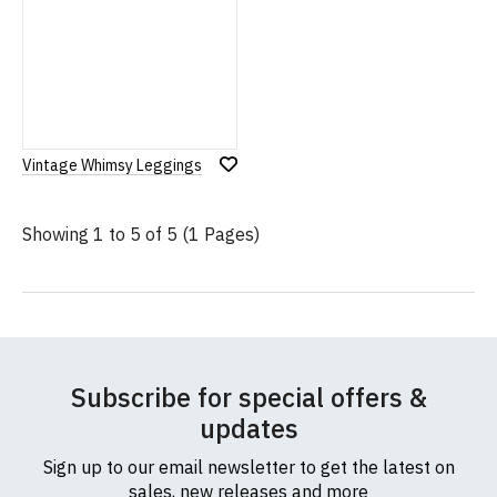
Vintage Whimsy Leggings
Add
to
Wish
Showing 1 to 5 of 5 (1 Pages)
List
Subscribe for special offers &
updates
Sign up to our email newsletter to get the latest on
sales, new releases and more