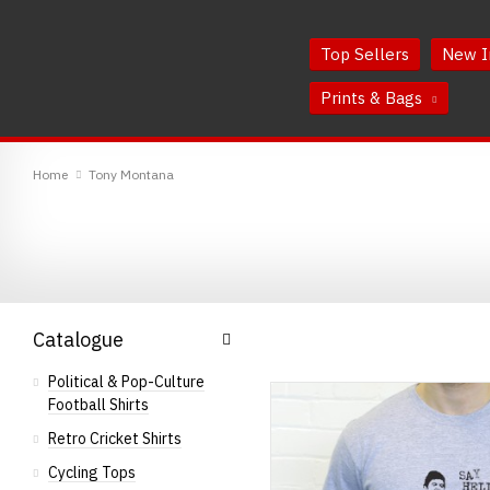
Skip
Skip
to
to
Top Sellers
New I
Content
Main
Menu
Prints & Bags
RedMolotov
Home
Tony Montana
Catalogue
Political & Pop-Culture
Football Shirts
Retro Cricket Shirts
Cycling Tops