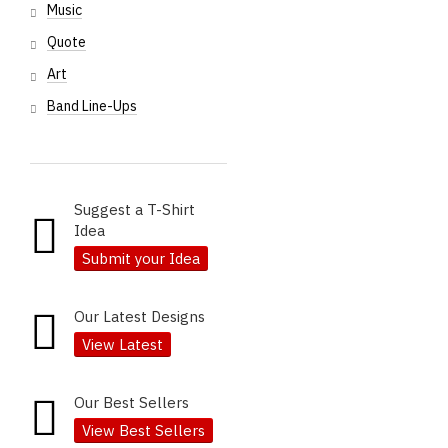
Music
Quote
Art
Band Line-Ups
Suggest a T-Shirt
Idea
Submit your Idea
Our Latest Designs
View Latest
Our Best Sellers
View Best Sellers