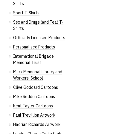
Shirts
Sport T-Shirts
Sex and Drugs (and Tea) T-
Shirts
Officially Licensed Products
Personalised Products
International Brigade
Memorial Trust
Marx Memorial Library and
Workers' School
Clive Goddard Cartoons
Mike Seddon Cartoons
Kent Tayler Cartoons
Paul Trevillion Artwork
Hadrian Richards Artwork
London Clarion Cycle Club