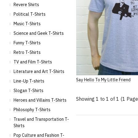
Revere Shirts
Political T-Shirts
Music T-Shirts
Science and Geek T-Shirts
Funny T-Shirts
Retro T-Shirts
TV and Film T-Shirts
Literature and Art T-Shirts
Say Hello To My Little Friend
Line-Up T-shirts
Slogan T-Shirts
Showing 1 to 1 of 1 (1 Page
Heroes and Villains T-Shirts
Philosophy T-Shirts
Travel and Transportation T-
Shirts
Pop Culture and Fashion T-