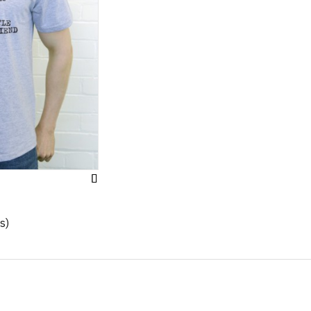
Add
to
Wish
s)
List