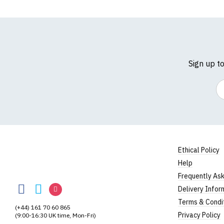
Sign up t
Em
Ethical Policy
Help
RedMolotov
Frequently As
RedMolotov
RedMolotov
RedMolotov
Delivery Infor
on
on
on
Terms & Condi
(+44) 161 70 60 865
Facebook
Twitter
Instagram
Privacy Policy
(9:00-16:30 UK time, Mon-Fri)