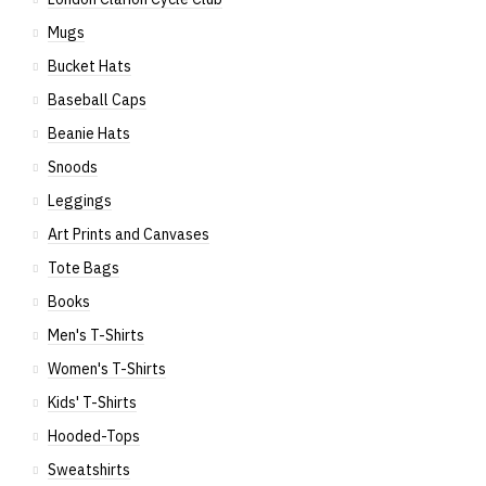
Mugs
Bucket Hats
Baseball Caps
Beanie Hats
Snoods
Leggings
Art Prints and Canvases
Tote Bags
Books
Men's T-Shirts
Women's T-Shirts
Kids' T-Shirts
Hooded-Tops
Sweatshirts