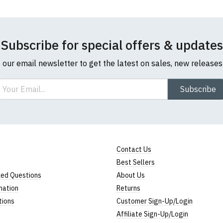
Subscribe for special offers & updates
o our email newsletter to get the latest on sales, new release
ail
Subscribe
Contact Us
Best Sellers
ked Questions
About Us
mation
Returns
tions
Customer Sign-Up/Login
Affiliate Sign-Up/Login