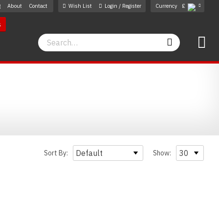
g
About
Contact
Wish List
Login / Register
Currency
£
s
Search
Search
Sort By:
Show: