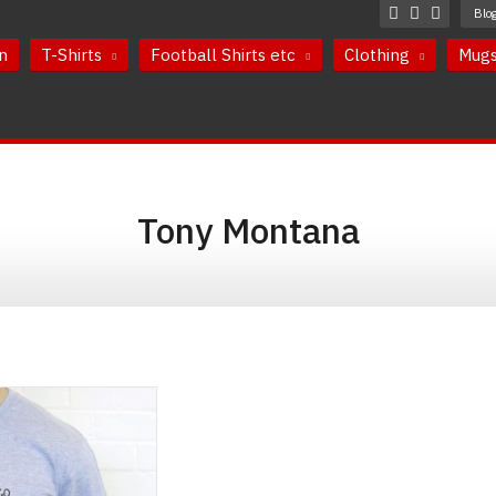
Blo
n
T-Shirts
Football Shirts etc
Clothing
Mug
Tony Montana