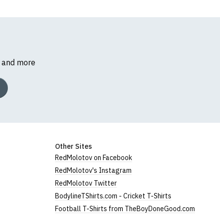
s and more
Other Sites
RedMolotov on Facebook
RedMolotov's Instagram
RedMolotov Twitter
BodylineTShirts.com - Cricket T-Shirts
Football T-Shirts from TheBoyDoneGood.com