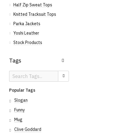
Half Zip Sweat Tops
Knitted Tracksuit Tops
Parka Jackets
Yoshi Leather
Stock Products
Tags
Search
Search
Tags
Popular Tags
Slogan
Funny
Mug
Clive Goddard