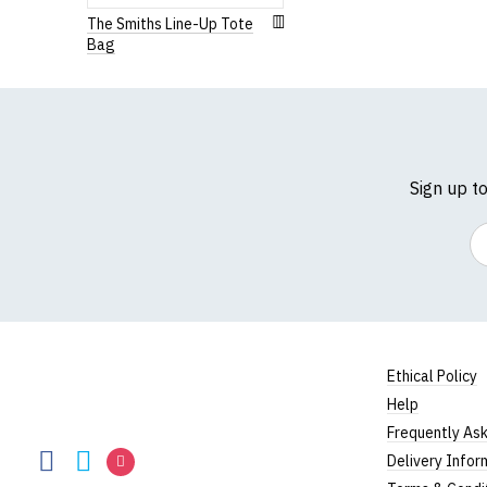
The Smiths Line-Up Tote
Bag
Sign up t
Em
Ethical Policy
Help
RedMolotov
Frequently As
RedMolotov
RedMolotov
RedMolotov
Delivery Infor