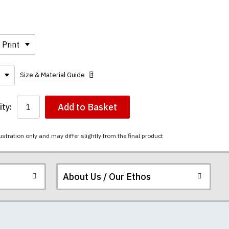
Size & Material Guide
Add to Basket
ty:
ustration only and may differ slightly from the final product
About Us / Our Ethos
ered.
 happy to exchange it
rts. We pride