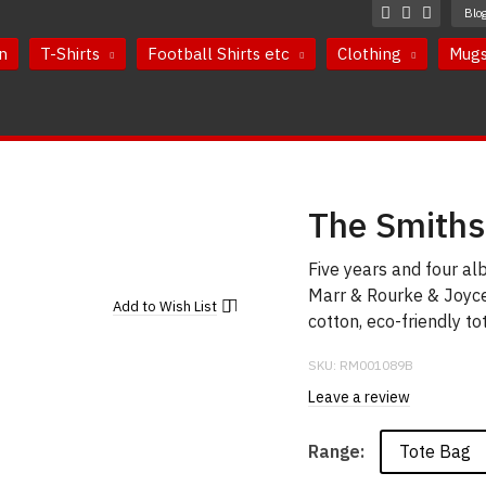
Blo
n
T-Shirts
Football Shirts etc
Clothing
Mug
The Smiths
Five years and four a
Marr & Rourke & Joyce
Add to
Wish List
cotton, eco-friendly to
SKU:
RM001089B
Leave a review
Tote Bag
Range: