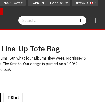
g
About
Contact
Wish List
Login / Register
Currency
£
s
Search
Search
 Line-Up Tote Bag
lbums. But what four albums they were. Morrissey &
. The Smiths. Our design is printed on a 100%
te bag.
T-Shirt