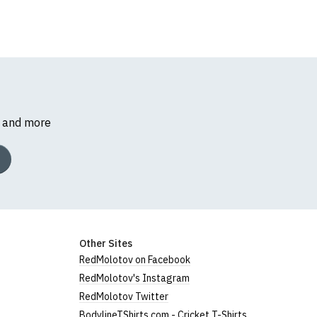
s and more
Other Sites
RedMolotov on Facebook
RedMolotov's Instagram
RedMolotov Twitter
BodylineTShirts.com - Cricket T-Shirts