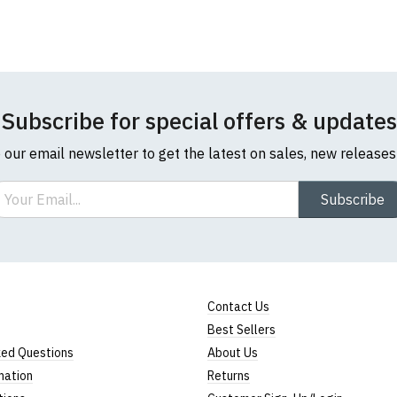
Note:
HTML is not translated!
Rating
Subscribe for special offers & updates
o our email newsletter to get the latest on sales, new release
1
2
3
4
5
ail
Subscribe
Star
Stars
Stars
Stars
Stars
Leave Your Review
Contact Us
Best Sellers
ked Questions
About Us
mation
Returns