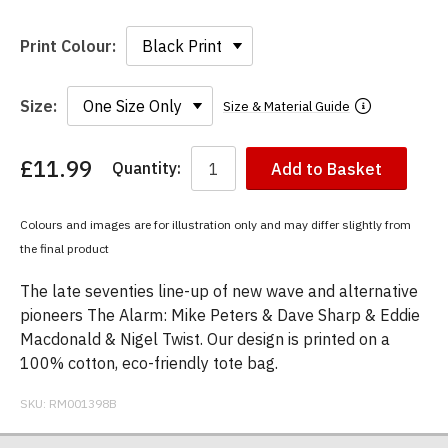
Print Colour:
Size:
Size & Material Guide
£11.99
Quantity:
Add to Basket
You
have
chosen:
Colours and images are for illustration only and may differ slightly from
Size:
the final product
Colour:
The late seventies line-up of new wave and alternative
pioneers The Alarm: Mike Peters & Dave Sharp & Eddie
Macdonald & Nigel Twist. Our design is printed on a
100% cotton, eco-friendly tote bag.
SKU:
RM001398B