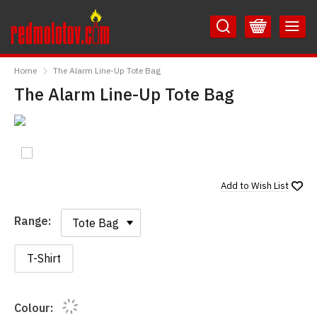
Skip
Skip
to
to
Content
Main
RedMolotov
Menu
Home
The Alarm Line-Up Tote Bag
The Alarm Line-Up Tote Bag
Add to
Wish List
Range:
Range:
T-Shirt
Colour: