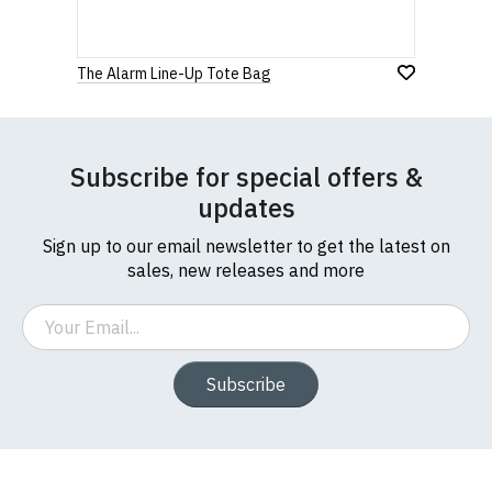
The Alarm Line-Up Tote Bag
Subscribe for special offers &
updates
Sign up to our email newsletter to get the latest on
sales, new releases and more
Email
Subscribe