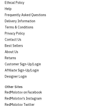
Ethical Policy
Help
Frequently Asked Questions
Delivery Information
Terms & Conditions
Privacy Policy
Contact Us
Best Sellers
About Us
Returns
Customer Sign-Up/Login
Affiliate Sign-Up/Login
Designer Login
Other Sites
RedMolotov on Facebook
RedMolotov's Instagram
RedMolotov Twitter