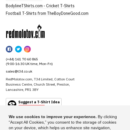
BodylineTShirts.com - Cricket T-Shirts
Football T-Shirts from TheBoyDoneGood.com
RedMolotov
RedMolotov
RedMolotov
RedMolotov
on
on
on
(+44) 161 70 60 865
Facebook
Twitter
Instagram
(9:00-16:30 UK time, Mon-Fri)
sales@t34.co.uk
RedMolotov.com, T34 Limited, Cotton Court
Business Centre, Church Street, Preston,
Lancashire, PR1 3BY
Suggest a T-Shirt Idea
Find out more
We use cookies to improve your experience.
By clicking
“Accept All Cookies,” you consent to the storage of cookies
on your device, which helps us enhance site navigation,