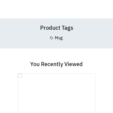
Wish
Wish
Questions
pages or
contact us
Leave Your Review
List
List
Product Tags
Mug
You Recently Viewed