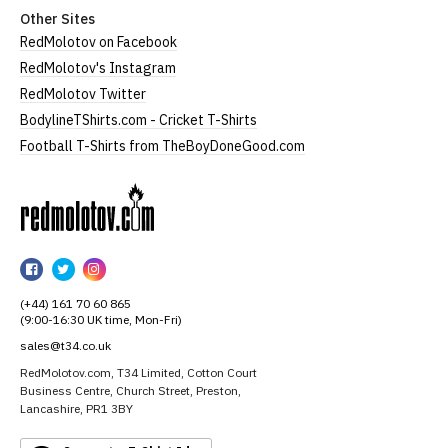
Other Sites
RedMolotov on Facebook
RedMolotov's Instagram
RedMolotov Twitter
BodylineTShirts.com - Cricket T-Shirts
Football T-Shirts from TheBoyDoneGood.com
RedMolotov
RedMolotov
RedMolotov
RedMolotov
on
on
on
(+44) 161 70 60 865
Facebook
Twitter
Instagram
(9:00-16:30 UK time, Mon-Fri)
sales@t34.co.uk
RedMolotov.com, T34 Limited, Cotton Court
Business Centre, Church Street, Preston,
Lancashire, PR1 3BY