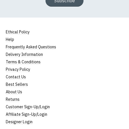
Subscribe
Ethical Policy
Help
Frequently Asked Questions
Delivery Information
Terms & Conditions
Privacy Policy
Contact Us
Best Sellers
About Us
Returns
Customer Sign-Up/Login
Affiliate Sign-Up/Login
Designer Login