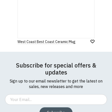
West Coast Best Coast Ceramic Mug
Subscribe for special offers &
updates
Sign up to our email newsletter to get the latest on
sales, new releases and more
Email