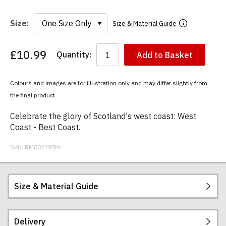
Size:
Size & Material Guide
£10.99
Quantity:
Add to Basket
You
have
chosen:
Colours and images are for illustration only and may differ slightly from
Size:
the final product
Colour:
Celebrate the glory of Scotland's west coast: West
Coast - Best Coast.
SKU:
RM002397M
Size & Material Guide
Delivery