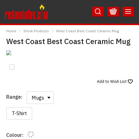
Skip
Skip
to
to
Content
Main
RedMolotov
Menu
Home
Stock Products
West Coast Best Coast Ceramic Mug
West Coast Best Coast Ceramic Mug
Add to
Wish List
Range:
Range:
T-Shirt
Colour: