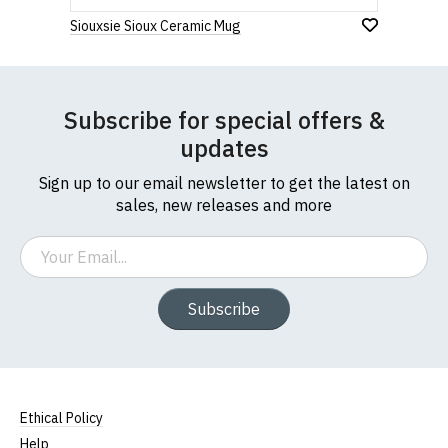
Siouxsie Sioux Ceramic Mug
Subscribe for special offers &
updates
Sign up to our email newsletter to get the latest on
sales, new releases and more
Email
Subscribe
Ethical Policy
Help