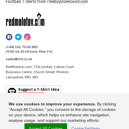
Football T-Shirts from TheBoyDoneGood.com
RedMolotov
RedMolotov
RedMolotov
RedMolotov
on
on
on
(+44) 161 70 60 865
Facebook
Twitter
Instagram
(9:00-16:30 UK time, Mon-Fri)
sales@t34.co.uk
RedMolotov.com, T34 Limited, Cotton Court
Business Centre, Church Street, Preston,
Lancashire, PR1 3BY
Suggest a T-Shirt Idea
Find out more
We use cookies to improve your experience.
By clicking
“Accept All Cookies,” you consent to the storage of cookies
on your device, which helps us enhance site navigation,
analyse usage, and support our marketing efforts.
Accept All Cookies
Cookie Settings