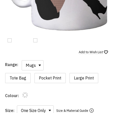
Add to
Wish List
Range:
Range:
Tote Bag
Pocket Print
Large Print
Colour:
Size:
Size & Material Guide