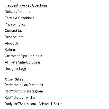
Frequently Asked Questions
Delivery Information
Terms & Conditions
Privacy Policy
Contact Us
Best Sellers
About Us
Returns
Customer Sign-Up/Login
Affiliate Sign-Up/Login
Designer Login
Other Sites
RedMolotov on Facebook
RedMolotov's Instagram
RedMolotov Twitter
BodylineTShirts.com - Cricket T-Shirts