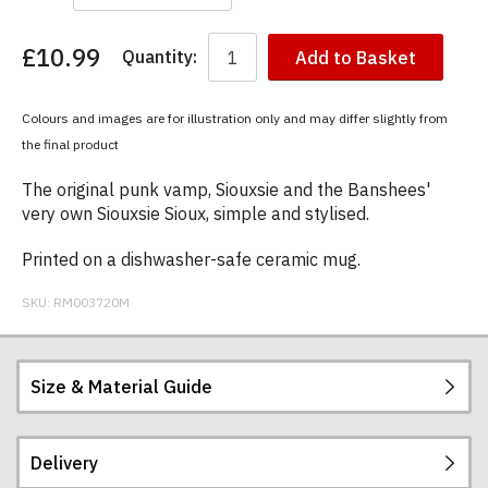
£10.99
Quantity:
Add to Basket
You
have
chosen:
Colours and images are for illustration only and may differ slightly from
Size:
the final product
Colour:
The original punk vamp, Siouxsie and the Banshees'
very own Siouxsie Sioux, simple and stylised.
Printed on a dishwasher-safe ceramic mug.
SKU:
RM003720M
Size & Material Guide
Delivery
Our ceramic mugs are 10oz, Orca coated Durham