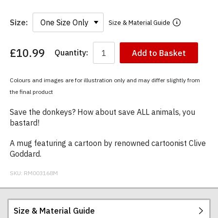
Size:
Size & Material Guide
£10.99
Quantity:
Add to Basket
You
have
chosen:
Colours and images are for illustration only and may differ slightly from
Size:
the final product
Colour:
Save the donkeys? How about save ALL animals, you
bastard!
A mug featuring a cartoon by renowned cartoonist Clive
Goddard.
SKU:
RM003168M
Size & Material Guide