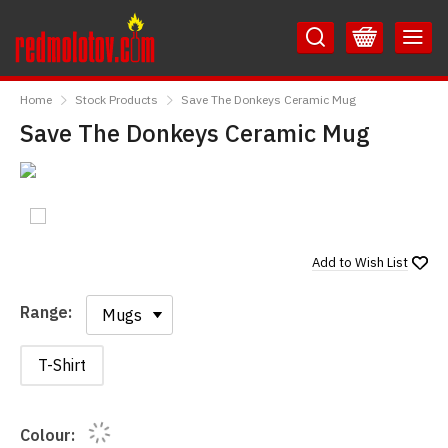
Skip
Skip
to
to
Content
Main
RedMolotov
Menu
Home
Stock Products
Save The Donkeys Ceramic Mug
Save The Donkeys Ceramic Mug
Add to
Wish List
Range:
Range:
T-Shirt
Colour: