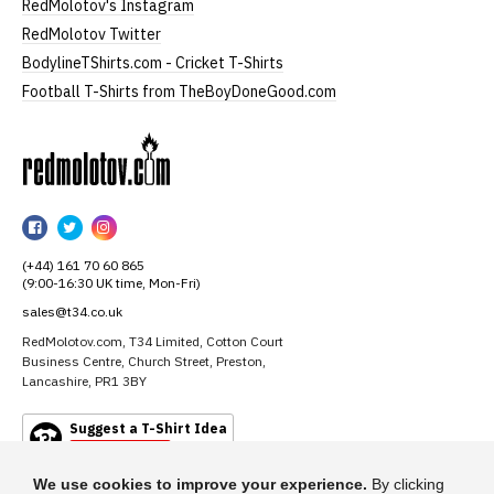
RedMolotov's Instagram
RedMolotov Twitter
BodylineTShirts.com - Cricket T-Shirts
Football T-Shirts from TheBoyDoneGood.com
RedMolotov
RedMolotov
RedMolotov
RedMolotov
on
on
on
(+44) 161 70 60 865
Facebook
Twitter
Instagram
(9:00-16:30 UK time, Mon-Fri)
sales@t34.co.uk
RedMolotov.com, T34 Limited, Cotton Court
Business Centre, Church Street, Preston,
Lancashire, PR1 3BY
Suggest a T-Shirt Idea
Find out more
We use cookies to improve your experience.
By clicking