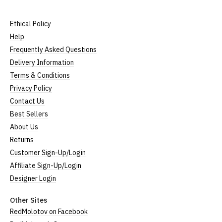
Ethical Policy
Help
Frequently Asked Questions
Delivery Information
Terms & Conditions
Privacy Policy
Contact Us
Best Sellers
About Us
Returns
Customer Sign-Up/Login
Affiliate Sign-Up/Login
Designer Login
Other Sites
RedMolotov on Facebook