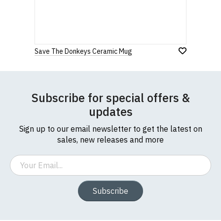
If you have any queries about RedMolotov.com or
this website please visit our
Frequently Asked
Leave Your Review
Questions
pages or
contact us
Save The Donkeys Ceramic Mug
Subscribe for special offers &
updates
Sign up to our email newsletter to get the latest on
sales, new releases and more
Email
Subscribe