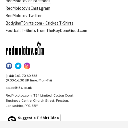
RedMolotov on Facebook
RedMolotov's Instagram
RedMolotov Twitter
BodylineTShirts.com - Cricket T-Shirts
Football T-Shirts from TheBoyDoneGood.com
RedMolotov
RedMolotov
RedMolotov
RedMolotov
on
on
on
(+44) 161 70 60 865
Facebook
Twitter
Instagram
(9:00-16:30 UK time, Mon-Fri)
sales@t34.co.uk
RedMolotov.com, T34 Limited, Cotton Court
Business Centre, Church Street, Preston,
Lancashire, PR1 3BY
Suggest a T-Shirt Idea
Find out more