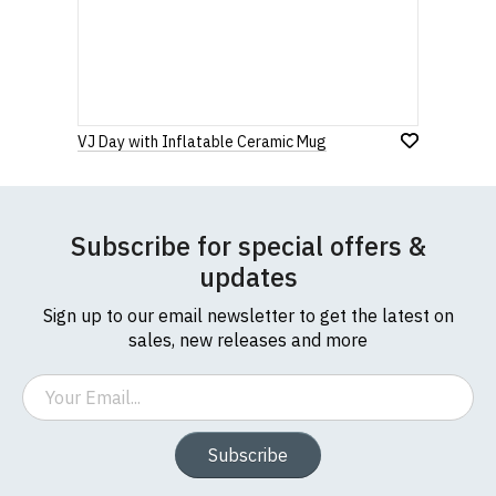
Star
Stars
Stars
Stars
Stars
If you have any queries about RedMolotov.com or
this website please visit our
Frequently Asked
Questions
pages or
contact us
Leave Your Review
VJ Day with Inflatable Ceramic Mug
Subscribe for special offers &
updates
Sign up to our email newsletter to get the latest on
sales, new releases and more
Email
Subscribe