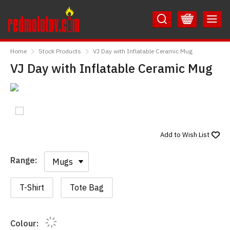
Skip
Skip
to
to
Content
Main
RedMolotov
Menu
Home
Stock Products
VJ Day with Inflatable Ceramic Mug
VJ Day with Inflatable Ceramic Mug
Add to
Wish List
Range:
Range:
T-Shirt
Tote Bag
Colour: