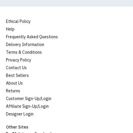
Ethical Policy
Help
Frequently Asked Questions
Delivery Information
Terms & Conditions
Privacy Policy
Contact Us
Best Sellers
About Us
Returns
Customer Sign-Up/Login
Affiliate Sign-Up/Login
Designer Login
Other Sites