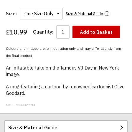
Size:
Size & Material Guide
£10.99
Quantity:
Add to Basket
You
have
chosen:
Colours and images are for illustration only and may differ slightly from
Size:
the final product
Colour:
An inflatable take on the famous VJ Day in New York
image.
A mug featuring a cartoon by renowned cartoonist Clive
Goddard.
SKU:
RM003277M
Size & Material Guide