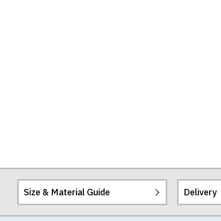
Seconds
by
Sergio
Agüero
Tote
Bag
Size & Material Guide
Delivery