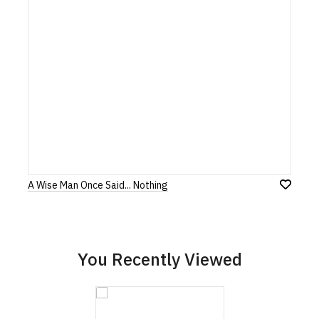
our returns policy, please read our
Terms and Conditions
.
Note:
HTML is not translated!
Rating
1
2
3
4
5
0 Stars
Star
Stars
Stars
Stars
Stars
A Wise Man Once Said... Nothing
Leave Your Review
Add
to
Wish
List
You Recently Viewed