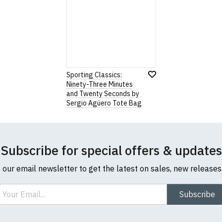
Sporting Classics:
Ninety-Three Minutes
and Twenty Seconds by
Sergio Agüero Tote Bag
Subscribe for special offers & updates
o our email newsletter to get the latest on sales, new release
ail
Subscribe