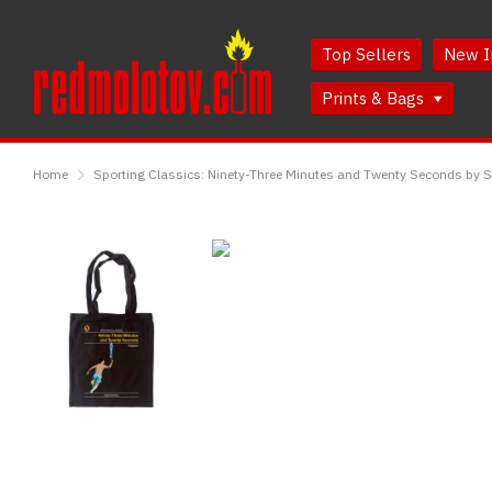
Skip
Skip
to
to
Top Sellers
New I
Content
Main
Menu
Prints & Bags
RedMolotov
Home
Sporting Classics: Ninety-Three Minutes and Twenty Seconds by S
Sporting
Classics:
Ninety-
Three
Minutes
and
Twenty