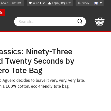
About
Contact
Wish List
Login / Register
Currency
£
gs
Search
Search
assics: Ninety-Three
d Twenty Seconds by
ero Tote Bag
 Agüero decides to leave it very, very, very late.
on a 100% cotton, eco-friendly tote bag.