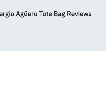
ered.
 happy to exchange it
rts. We pride
Sergio Agüero Tote Bag Reviews
unwashed. Please
 fall out of shape
ey have a capacity
th your order
 we can print
rement.
e very latest
 most major credit
 sign-up for our
r the Companies Act
tside the UK, may now incur additional
 offer a 100%
untry. Customers will be responsible for
ed unworn and
s form that is
ons
pages or
contact us