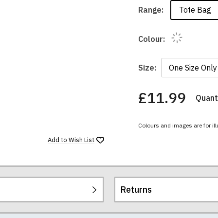
Tote Bag
Range:
Colour:
Size:
£11.99
Quanti
You
have
chosen:
Colours and images are for ill
Size:
Colour:
Add to
Wish List
Returns