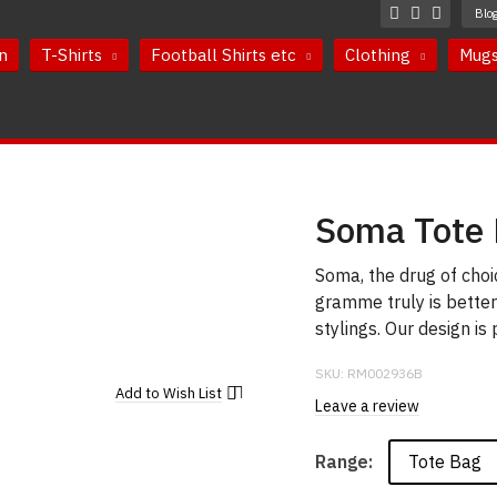
Blo
n
T-Shirts
Football Shirts etc
Clothing
Mug
Soma Tote
Soma, the drug of cho
gramme truly is bette
stylings. Our design is
SKU:
RM002936B
Add to
Wish List
Leave a review
Tote Bag
Range: