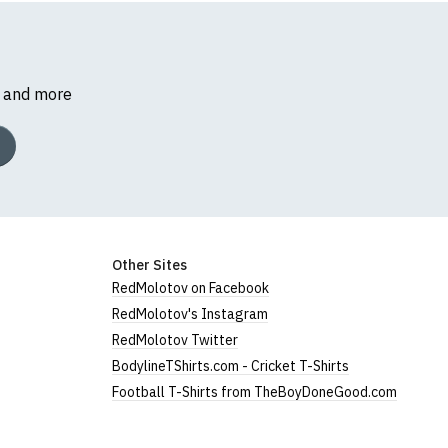
s and more
Other Sites
RedMolotov on Facebook
RedMolotov's Instagram
RedMolotov Twitter
BodylineTShirts.com - Cricket T-Shirts
Football T-Shirts from TheBoyDoneGood.com