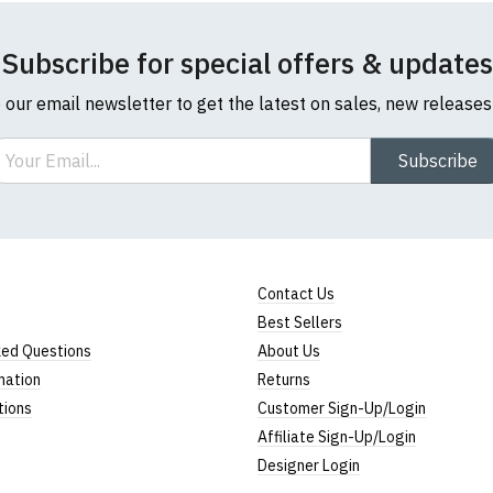
Rating
Subscribe for special offers & updates
1
2
3
4
5
0 Stars
o our email newsletter to get the latest on sales, new release
Star
Stars
Stars
Stars
Stars
ail
Subscribe
Leave Your Review
Contact Us
Best Sellers
ked Questions
About Us
mation
Returns
tions
Customer Sign-Up/Login
Affiliate Sign-Up/Login
Designer Login