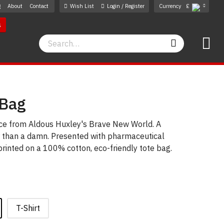
g
About
Contact
Wish List
Login / Register
Currency
£
s
Search
Search
 Bag
ice from Aldous Huxley's Brave New World. A
r than a damn. Presented with pharmaceutical
 printed on a 100% cotton, eco-friendly tote bag.
T-Shirt