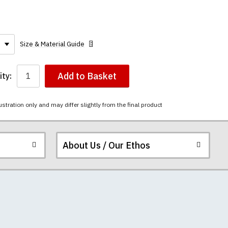
Size & Material Guide
Add to Basket
ty:
ustration only and may differ slightly from the final product
About Us / Our Ethos
ered.
 happy to exchange it
rts. We pride
unwashed. Please
 fall out of shape
ey have a capacity
th your order