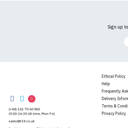
Sign up t
Em
Ethical Policy
Help
RedMolotov
Frequently As
RedMolotov
RedMolotov
RedMolotov
Delivery Infor
on
on
on
Terms & Condi
(+44) 161 70 60 865
Facebook
Twitter
Instagram
Privacy Policy
(9:00-16:30 UK time, Mon-Fri)
sales@t34.co.uk