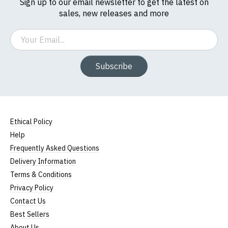
Sign up to our email newsletter to get the latest on
sales, new releases and more
Email
Subscribe
Ethical Policy
Help
Frequently Asked Questions
Delivery Information
Terms & Conditions
Privacy Policy
Contact Us
Best Sellers
About Us