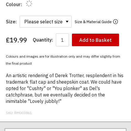
Colour:
Size:
Size & Material Guide
£19.99
Quantity:
Add to Basket
You
have
chosen:
Colours and images are for illustration only and may differ slightly from
Size:
the final product
Colour:
An artistic rendering of Derek Trotter, resplendent in his
trademark flat cap and sheepskin coat. We could have
opted for "Cushty" or "You plonker" as Del's
catchphrase, but we eventually decided on the
inimitable "Lovely jubbly!"
SKU:
RM003861