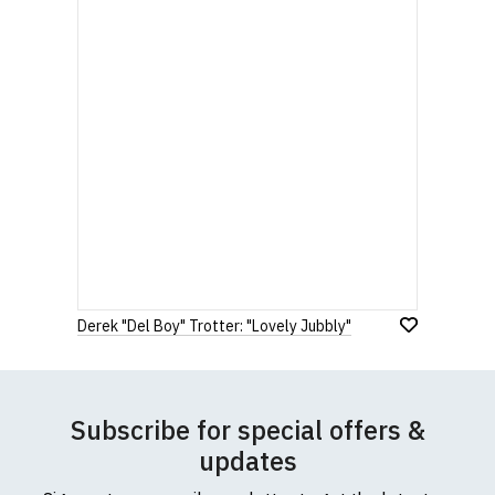
Derek "Del Boy" Trotter: "Lovely Jubbly"
Subscribe for special offers &
updates