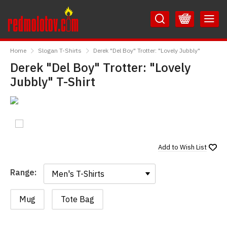
Skip
Skip
to
to
Content
Main
RedMolotov
Menu
Home
Slogan T-Shirts
Derek "Del Boy" Trotter: "Lovely Jubbly"
Derek "Del Boy" Trotter: "Lovely
Jubbly" T-Shirt
Add to
Wish List
Range:
Range:
Mug
Tote Bag