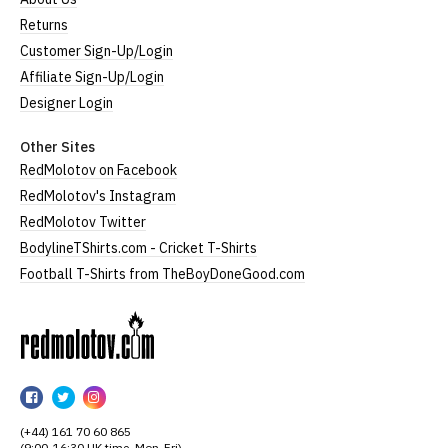
Returns
Customer Sign-Up/Login
Affiliate Sign-Up/Login
Designer Login
Other Sites
RedMolotov on Facebook
RedMolotov's Instagram
RedMolotov Twitter
BodylineTShirts.com - Cricket T-Shirts
Football T-Shirts from TheBoyDoneGood.com
RedMolotov
RedMolotov
RedMolotov
RedMolotov
on
on
on
(+44) 161 70 60 865
Facebook
Twitter
Instagram
(9:00-16:30 UK time, Mon-Fri)