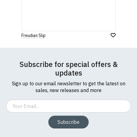
Freudian Slip
Subscribe for special offers &
updates
Sign up to our email newsletter to get the latest on
sales, new releases and more
Email
Subscribe