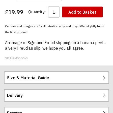
£19.99
Quantity:
Add to Basket
You
have
chosen:
Colours and images are for illustration only and may differ slightly from
Size:
the final product
Colour:
An image of Sigmund Freud slipping on a banana peel -
a very Freudian slip, we hope you all agree.
SKU:
RM004068
Size & Material Guide
Delivery
Our men's t-shirts are all high quality, heavyweight
(190gsm), 100% ringspun semi-combed cotton.
They are certified vegan and are ethically
Returns