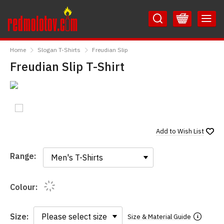
Skip
Skip
to
to
Content
Main
RedMolotov
Menu
Home
Slogan T-Shirts
Freudian Slip
Freudian Slip T-Shirt
Add to
Wish List
Range:
Range:
Colour:
Size:
Size & Material Guide