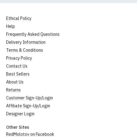
Ethical Policy
Help
Frequently Asked Questions
Delivery Information
Terms & Conditions
Privacy Policy
Contact Us
Best Sellers
About Us
Returns
Customer Sign-Up/Login
Affiliate Sign-Up/Login
Designer Login
Other Sites
RedMolotov on Facebook