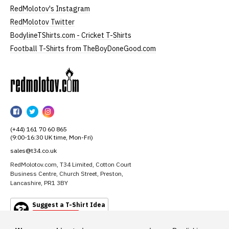
RedMolotov's Instagram
RedMolotov Twitter
BodylineTShirts.com - Cricket T-Shirts
Football T-Shirts from TheBoyDoneGood.com
RedMolotov
RedMolotov
RedMolotov
RedMolotov
on
on
on
(+44) 161 70 60 865
Facebook
Twitter
Instagram
(9:00-16:30 UK time, Mon-Fri)
sales@t34.co.uk
RedMolotov.com, T34 Limited, Cotton Court
Business Centre, Church Street, Preston,
Lancashire, PR1 3BY
Suggest a T-Shirt Idea
Find out more