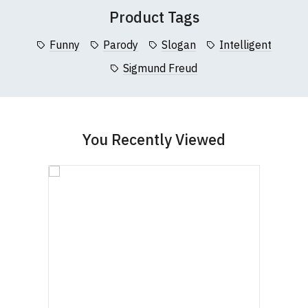
(Height (a) = top of collar to bottom of garment;
Product Tags
Width (b) = armpit to armpit)
N.b. in the event of garments from our usual
Funny
Parody
Slogan
Intelligent
supplier being unavailable/out of stock, we will
Sigmund Freud
substitute for an equivalent or better quality
garment from an alternative supplier.
If you have very specific size requirements please
contact us to discuss
.
You Recently Viewed