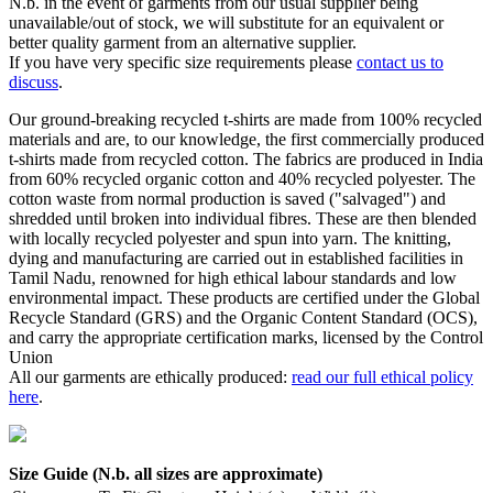
N.b. in the event of garments from our usual supplier being
unavailable/out of stock, we will substitute for an equivalent or
better quality garment from an alternative supplier.
If you have very specific size requirements please
contact us to
discuss
.
Our ground-breaking recycled t-shirts are made from 100% recycled
materials and are, to our knowledge, the first commercially produced
t-shirts made from recycled cotton. The fabrics are produced in India
from 60% recycled organic cotton and 40% recycled polyester. The
cotton waste from normal production is saved ("salvaged") and
shredded until broken into individual fibres. These are then blended
with locally recycled polyester and spun into yarn. The knitting,
dying and manufacturing are carried out in established facilities in
Tamil Nadu, renowned for high ethical labour standards and low
environmental impact. These products are certified under the Global
Recycle Standard (GRS) and the Organic Content Standard (OCS),
and carry the appropriate certification marks, licensed by the Control
Union
All our garments are ethically produced:
read our full ethical policy
here
.
Size Guide (N.b. all sizes are approximate)