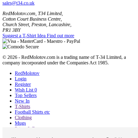
sales@t34.co.uk
RedMolotov.com, T34 Limited,
Cotton Court Business Centre,
Church Street, Preston, Lancashire,
PR1 3BY
Suggest a T-Shirt Idea
Find out more
© 2026 - RedMolotov.com is a trading name of T-34 Limited, a
company incorporated under the Companies Act 1985.
RedMolotov
Login
Register
Wish List
0
Top Sellers
New In
T-Shirts
Football Shirts etc
Clothing
Mugs
Prints & Bags
Blog