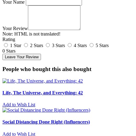
Your Name
Your Review
Note:
HTML is not translated!
Rating
1 Star
2 Stars
3 Stars
4 Stars
5 Stars
0 Stars
Leave Your Review
People who bought this also bought
Life, The Universe, and Everything: 42
Add to Wish List
Social Distancing Done Right (Influencers)
Add to Wish List