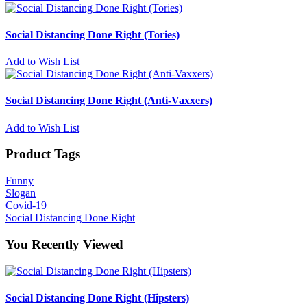
Social Distancing Done Right (Tories)
Add to Wish List
Social Distancing Done Right (Anti-Vaxxers)
Add to Wish List
Product Tags
Funny
Slogan
Covid-19
Social Distancing Done Right
You Recently Viewed
Social Distancing Done Right (Hipsters)