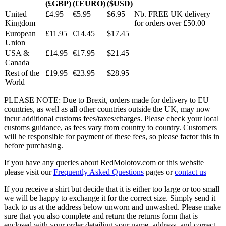
(£GBP)
(€EURO)
($USD)
United
£4.95
€5.95
$6.95
Nb. FREE UK delivery
Kingdom
for orders over £50.00
European
£11.95
€14.45
$17.45
Union
USA &
£14.95
€17.95
$21.45
Canada
Rest of the
£19.95
€23.95
$28.95
World
PLEASE NOTE: Due to Brexit, orders made for delivery to EU
countries, as well as all other countries outside the UK, may now
incur additional customs fees/taxes/charges. Please check your local
customs guidance, as fees vary from country to country. Customers
will be responsible for payment of these fees, so please factor this in
before purchasing.
If you have any queries about RedMolotov.com or this website
please visit our
Frequently Asked Questions
pages or
contact us
If you receive a shirt but decide that it is either too large or too small
we will be happy to exchange it for the correct size. Simply send it
back to us at the address below unworn and unwashed. Please make
sure that you also complete and return the returns form that is
enclosed with your order detailing your name, address, and correct