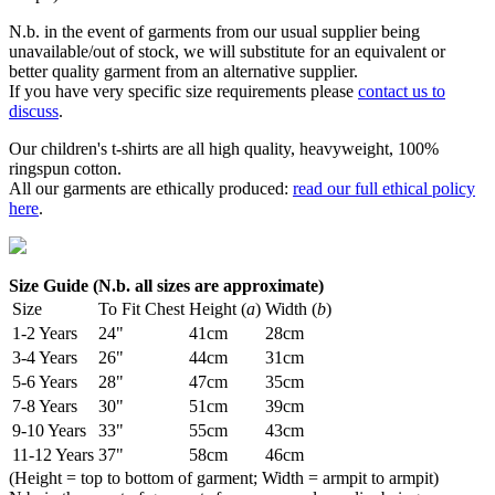
N.b. in the event of garments from our usual supplier being
unavailable/out of stock, we will substitute for an equivalent or
better quality garment from an alternative supplier.
If you have very specific size requirements please
contact us to
discuss
.
Our children's t-shirts are all high quality, heavyweight, 100%
ringspun cotton.
All our garments are ethically produced:
read our full ethical policy
here
.
Size Guide (N.b. all sizes are approximate)
Size
To Fit Chest
Height (
a
)
Width (
b
)
1-2 Years
24"
41cm
28cm
3-4 Years
26"
44cm
31cm
5-6 Years
28"
47cm
35cm
7-8 Years
30"
51cm
39cm
9-10 Years
33"
55cm
43cm
11-12 Years
37"
58cm
46cm
(Height = top to bottom of garment; Width = armpit to armpit)