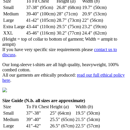
Size
To Fit Chest
Height (
a
)
Width (
b
)
Small
37-38" (95cm)
26.8" (68cm)
19.7" (50cm)
Medium
39-40" (100cm)
28" (71cm)
20.9" (53cm)
Large
41-42" (105cm)
28.7" (73cm)
22" (56cm)
Extra Large
43-44" (110cm)
29.5" (75cm)
23.2" (59cm)
XXL
45-46" (116cm)
30.2" (77cm)
24.4" (62cm)
(Height = top of collar to bottom of garment; Width = armpit to
armpit)
If you have very specific size requirements please
contact us to
discuss
.
Our long-sleeve t-shirts are all high quality, heavyweight, 100%
combed cotton.
All our garments are ethically produced:
read our full ethical policy
here
.
Size Guide (N.b. all sizes are approximate)
Size
To Fit Chest
Height (
a
)
Width (
b
)
Small
37"-38"
25" (64cm)
19.5" (50cm)
Medium
39"-40"
25.5" (65cm)
21.5" (54cm)
Large
41"-42"
26.5" (67cm)
22.5" (57cm)