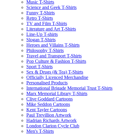
Music T-Shirts
Science and Geek T-Shirts
Funny T-Shirts
Retro T-Shirts
TV and Film T-Shirts
Literature and Art T-Shirts
Line-Up T-shirts
Slogan T-Shirts
Heroes and Villains T-Shirts
Philosophy T-Shirts
Travel and Transport T-Shirts
Pop Culture & Fashion T-Shirts
Sport T-Shirts
Sex & Drugs (& Tea) T-Shirts
Officially Licenced Merchandise
Personalised Products
International Brigade Memorial Trust T-Shirts
Marx Memorial Library T-Shirts
Clive Goddard Cartoons
Mike Seddon Cartoons
Kent Tayler Cartoons
Paul Trevillion Artwork
Hadrian Richards Artwork
London Clarion Cycle Club
Men's T-Shirts