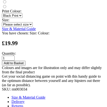
Print Colour:
Size:
Size & Material Guide
You have chosen:
Size:
Colour:
£19.99
Quantity:
Add to Basket
Colours and images are for illustration only and may differ slightly
from the final product
Get your social distancing game on point with this handy guide to
the optimum distance between yourself and any hipsters out there
(as far as possible).
SKU:
rm003034
Size & Material Guide
Delivery
Returns