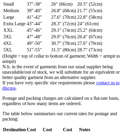
Small
37"-38"
26" (66cm)
20.5" (52cm)
Medium
39"-40"
26.8" (68cm)
21.7" (55cm)
Large
41"-42"
27.6" (70cm)
22.8" (58cm)
Extra Large
43"-44"
28.3" (72cm)
24" (61cm)
XXL
45"-46"
29.1" (74cm)
25.2" (64cm)
3XL
47"-48"
29.9" (76cm)
26.4" (67cm)
4XL
49"-50"
30.7" (78cm)
27.6" (70cm)
5XL
51"-55"
31.5" (80cm)
28.7" (73cm)
(Height = top of collar to bottom of garment; Width = armpit to
armpit)
N.b. in the event of garments from our usual supplier being
unavailable/out of stock, we will substitute for an equivalent or
better quality garment from an alternative supplier.
If you have very specific size requirements please
contact us to
discuss
.
Postage and packing charges are calculated on a flat-rate basis,
regardless of how many items are ordered.
The table below summarises our current rates for postage and
packing:
Destination
Cost
Cost
Cost
Notes