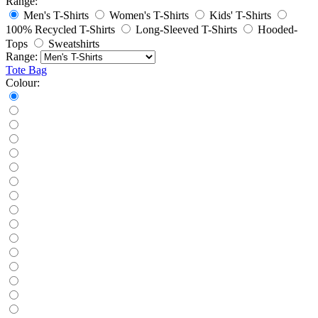
Range:
Men's T-Shirts
Women's T-Shirts
Kids' T-Shirts
100% Recycled T-Shirts
Long-Sleeved T-Shirts
Hooded-
Tops
Sweatshirts
Range:
Tote Bag
Colour: