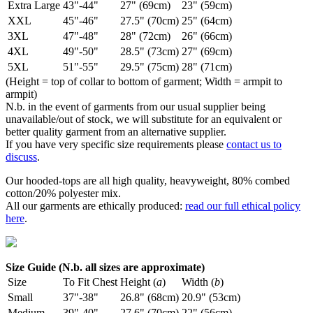
Extra Large
43"-44"
27" (69cm)
23" (59cm)
XXL
45"-46"
27.5" (70cm)
25" (64cm)
3XL
47"-48"
28" (72cm)
26" (66cm)
4XL
49"-50"
28.5" (73cm)
27" (69cm)
5XL
51"-55"
29.5" (75cm)
28" (71cm)
(Height = top of collar to bottom of garment; Width = armpit to
armpit)
N.b. in the event of garments from our usual supplier being
unavailable/out of stock, we will substitute for an equivalent or
better quality garment from an alternative supplier.
If you have very specific size requirements please
contact us to
discuss
.
Our hooded-tops are all high quality, heavyweight, 80% combed
cotton/20% polyester mix.
All our garments are ethically produced:
read our full ethical policy
here
.
Size Guide (N.b. all sizes are approximate)
Size
To Fit Chest
Height (
a
)
Width (
b
)
Small
37"-38"
26.8" (68cm)
20.9" (53cm)
Medium
39"-40"
27.6" (70cm)
22" (56cm)