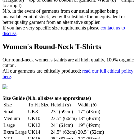
to armpit)
N.b. in the event of garments from our usual supplier being
unavailable/out of stock, we will substitute for an equivalent or
better quality garment from an alternative supplier.
If you have very specific size requirements please
contact us to
discuss
.
Women's Round-Neck T-Shirts
Our round-neck women's t-shirts are all high quality, 100% organic
cotton.
All our garments are ethically produced:
read our full ethical policy
here
.
Size Guide (N.b. all sizes are approximate)
Size
To Fit Size
Height (
a
)
Width (
b
)
Small
UK8
23" (59cm)
17" (43cm)
Medium
UK10
23.5" (60cm)
18" (46cm)
Large
UK12
24" (61cm)
19" (49cm)
Extra Large
UK14
24.5" (62cm)
20.5" (52cm)
XXL
UK16
25" (63cm)
22" (55cm)