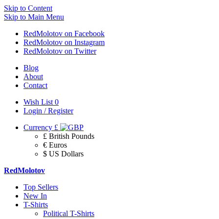
Skip to Content
Skip to Main Menu
RedMolotov on Facebook
RedMolotov on Instagram
RedMolotov on Twitter
Blog
About
Contact
Wish List
0
Login / Register
Currency
£
£ British Pounds
€ Euros
$ US Dollars
RedMolotov
Top Sellers
New In
T-Shirts
Political T-Shirts