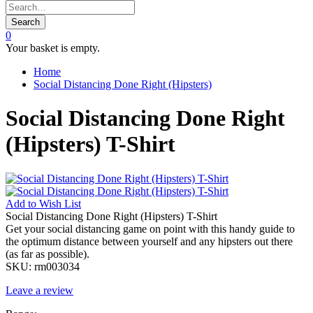
Search
0
Your basket is empty.
Home
Social Distancing Done Right (Hipsters)
Social Distancing Done Right
(Hipsters) T-Shirt
Add to
Wish List
Social Distancing Done Right (Hipsters) T-Shirt
Get your social distancing game on point with this handy guide to
the optimum distance between yourself and any hipsters out there
(as far as possible).
SKU:
rm003034
Leave a review