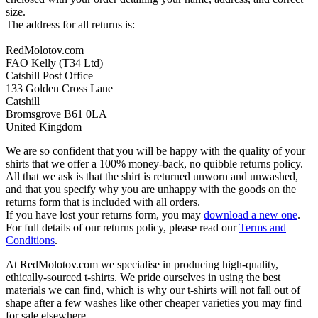
size.
The address for all returns is:
RedMolotov.com
FAO Kelly (T34 Ltd)
Catshill Post Office
133 Golden Cross Lane
Catshill
Bromsgrove B61 0LA
United Kingdom
We are so confident that you will be happy with the quality of your
shirts that we offer a 100% money-back, no quibble returns policy.
All that we ask is that the shirt is returned unworn and unwashed,
and that you specify why you are unhappy with the goods on the
returns form that is included with all orders.
If you have lost your returns form, you may
download a new one
.
For full details of our returns policy, please read our
Terms and
Conditions
.
At RedMolotov.com we specialise in producing high-quality,
ethically-sourced t-shirts. We pride ourselves in using the best
materials we can find, which is why our t-shirts will not fall out of
shape after a few washes like other cheaper varieties you may find
for sale elsewhere.