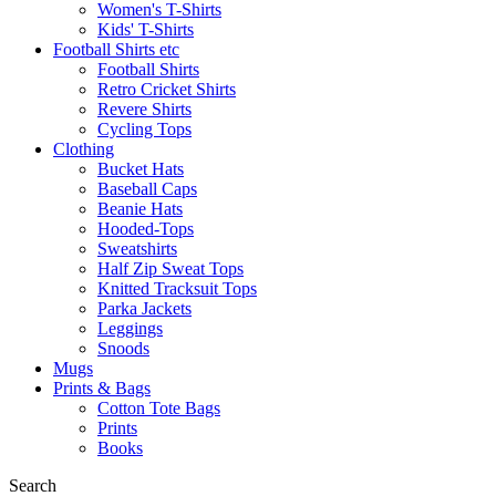
Women's T-Shirts
Kids' T-Shirts
Football Shirts etc
Football Shirts
Retro Cricket Shirts
Revere Shirts
Cycling Tops
Clothing
Bucket Hats
Baseball Caps
Beanie Hats
Hooded-Tops
Sweatshirts
Half Zip Sweat Tops
Knitted Tracksuit Tops
Parka Jackets
Leggings
Snoods
Mugs
Prints & Bags
Cotton Tote Bags
Prints
Books
Search