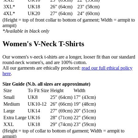
3XL*
UK18
26" (64cm)
23" (58cm)
4XL*
UK20
27" (64cm)
24" (60cm)
(Height = top of front collar to bottom of garment; Width = armpit to
armpit)
*Available in black only
Women's V-Neck T-Shirts
Our women's v-neck t-shirts are a longer, looser fit than our standard
round-neck women's, and are 100% cotton.
All our garments are ethically produced:
read our full ethical policy
here
.
Size Guide (N.b. all sizes are approximate)
Size
To Fit Size
Height
Width
Small
UK8
25" (64cm)
17" (43cm)
Medium
UK10-12
26" (66cm)
19" (48cm)
Large
UK14
27" (69cm)
20" (51cm)
Extra Large
UK16
28" (71cm)
22" (56cm)
XXL
UK18
29" (74cm)
23" (59cm)
(Height = top of collar to bottom of garment; Width = armpit to
armpit)