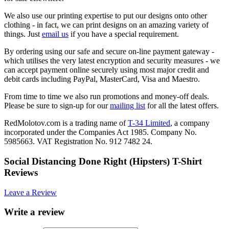
We also use our printing expertise to put our designs onto other
clothing - in fact, we can print designs on an amazing variety of
things. Just
email us
if you have a special requirement.
By ordering using our safe and secure on-line payment gateway -
which utilises the very latest encryption and security measures - we
can accept payment online securely using most major credit and
debit cards including PayPal, MasterCard, Visa and Maestro.
From time to time we also run promotions and money-off deals.
Please be sure to sign-up for our
mailing list
for all the latest offers.
RedMolotov.com is a trading name of
T-34 Limited
, a company
incorporated under the Companies Act 1985. Company No.
5985663. VAT Registration No. 912 7482 24.
Social Distancing Done Right (Hipsters) T-Shirt
Reviews
Leave a Review
Write a review