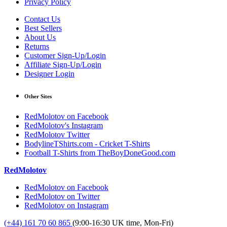
Privacy Policy
Contact Us
Best Sellers
About Us
Returns
Customer Sign-Up/Login
Affiliate Sign-Up/Login
Designer Login
Other Sites
RedMolotov on Facebook
RedMolotov's Instagram
RedMolotov Twitter
BodylineTShirts.com - Cricket T-Shirts
Football T-Shirts from TheBoyDoneGood.com
RedMolotov
RedMolotov on Facebook
RedMolotov on Twitter
RedMolotov on Instagram
(+44) 161 70 60 865
(9:00-16:30 UK time, Mon-Fri)