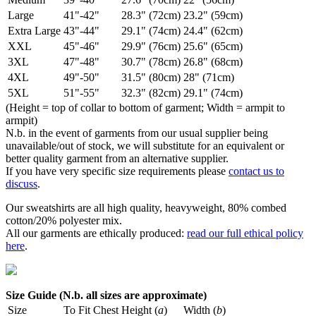
Large
41"-42"
28.3" (72cm)
23.2" (59cm)
Extra Large
43"-44"
29.1" (74cm)
24.4" (62cm)
XXL
45"-46"
29.9" (76cm)
25.6" (65cm)
3XL
47"-48"
30.7" (78cm)
26.8" (68cm)
4XL
49"-50"
31.5" (80cm)
28" (71cm)
5XL
51"-55"
32.3" (82cm)
29.1" (74cm)
(Height = top of collar to bottom of garment; Width = armpit to
armpit)
N.b. in the event of garments from our usual supplier being
unavailable/out of stock, we will substitute for an equivalent or
better quality garment from an alternative supplier.
If you have very specific size requirements please
contact us to
discuss
.
Our sweatshirts are all high quality, heavyweight, 80% combed
cotton/20% polyester mix.
All our garments are ethically produced:
read our full ethical policy
here
.
Size Guide (N.b. all sizes are approximate)
Size
To Fit Chest
Height (
a
)
Width (
b
)