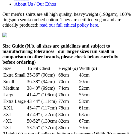
About Us / Our Ethos
Our men's t-shirts are all high quality, heavyweight (190gsm), 100%
ringspun semi-combed cotton. They are certified vegan and are
ethically produced:
read our full ethical policy here
.
Size Guide (N.b. all sizes are guidelines and subject to
manufacturing tolerances - our larger sizes run small in
comparison to other brands, please check below carefully
before ordering)
Size
To Fit Chest
Height (
a
)
Width (
b
)
Extra Small
35-36" (90cm)
68cm
48cm
Small
36-38" (94cm)
70cm
50cm
Medium
38-40" (99cm)
74cm
52cm
Large
41-42" (106cm)
76cm
55cm
Extra Large
43-44" (111cm)
77cm
58cm
XXL
45-47" (117cm)
78cm
61cm
3XL
47-49" (122cm)
80cm
63cm
4XL
50-52" (130cm)
82cm
67cm
5XL
53-55" (137cm)
86cm
70cm
(Height (a) = top of collar to bottom of garment; Width (b) = armpit