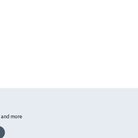
s and more