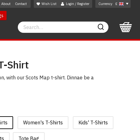
About
Contact
Wish List
Login / Register
Currency
£
gs
Search
Search
T-Shirt
, with our Scots Map t-shirt. Dinnae be a
irts
Women's T-Shirts
Kids' T-Shirts
ts
Tote Bag