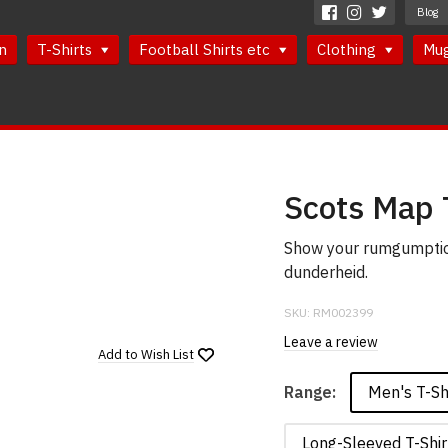
Blog
n
T-Shirts
Football Shirts etc
Clothing
Mu
Scots Map 
Show your rumgumption
dunderheid.
SKU:
RM002399
Leave a review
Add to
Wish List
Men's T-Sh
Range:
Long-Sleeved T-Shir