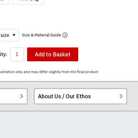
Size & Material Guide
Add to Basket
ty:
ustration only and may differ slightly from the final product
About Us / Our Ethos
i-combed cotton.
ered.
 happy to exchange it
rts. We pride
re
.
unwashed. Please
 fall out of shape
th your order