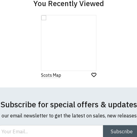
You Recently Viewed
Scots Map
Subscribe for special offers & updates
o our email newsletter to get the latest on sales, new release
ail
Subscribe