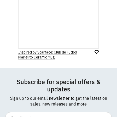
912 7482 24.
Rating
to country. Customers will be responsible for
payment of these fees, so please factor this in
before purchasing.
1
2
3
4
5
0 Stars
Star
Stars
Stars
Stars
Stars
If you have any queries about RedMolotov.com or
this website please visit our
Frequently Asked
Questions
pages or
contact us
Leave Your Review
Inspired by Scarface: Club de Futbol
Marielito Ceramic Mug
Subscribe for special offers &
updates
Sign up to our email newsletter to get the latest on
sales, new releases and more
Email