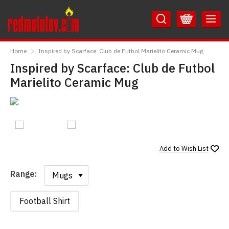
Skip
Skip
to
to
Content
Main
RedMolotov
Menu
Home
Inspired by Scarface: Club de Futbol Marielito Ceramic Mug
Inspired by Scarface: Club de Futbol
Marielito Ceramic Mug
Add to
Wish List
Range:
Range:
Football Shirt