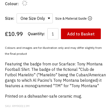
Colour:
Size:
Size & Material Guide
£10.99
Quantity:
Add to Basket
You
have
chosen:
Colours and images are for illustration only and may differ slightly from
Size:
the final product
Colour:
Featuring the badge from our Scarface: Tony Montana
Football Shirt. The badge of the fictional "Club de
Futbol Marielito" ("Marielito" being the Cuban/American
gangs to which Al Pacino's Tony Montana belonged) it
features a monogrammed "TM" for "Tony Montana"
Printed on a dishwasher-safe ceramic mug.
SKU:
RM900113M