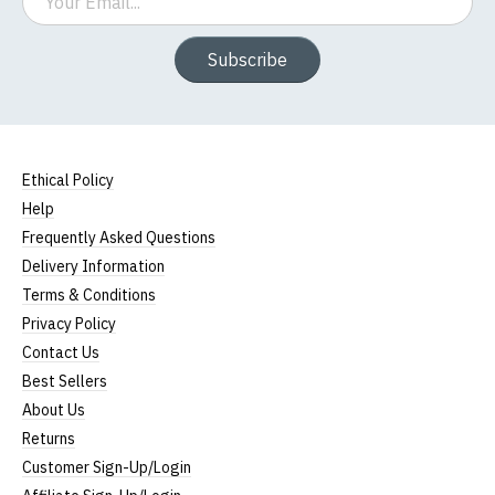
Subscribe
Ethical Policy
Help
Frequently Asked Questions
Delivery Information
Terms & Conditions
Privacy Policy
Contact Us
Best Sellers
About Us
Returns
Customer Sign-Up/Login