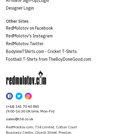
Affiliate Sign-Up/Login
Designer Login
Other Sites
RedMolotov on Facebook
RedMolotov's Instagram
RedMolotov Twitter
BodylineTShirts.com - Cricket T-Shirts
Football T-Shirts from TheBoyDoneGood.com
RedMolotov
RedMolotov
RedMolotov
RedMolotov
on
on
on
(+44) 161 70 60 865
Facebook
Twitter
Instagram
(9:00-16:30 UK time, Mon-Fri)
sales@t34.co.uk
RedMolotov.com, T34 Limited, Cotton Court
Business Centre, Church Street, Preston,