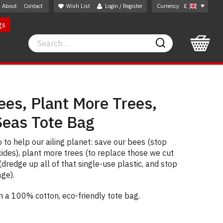
About
Contact
Wish List
Login / Register
Currency
£
gs
Search
Search
ees, Plant More Trees,
Seas Tote Bag
 to help our ailing planet: save our bees (stop
cides), plant more trees (to replace those we cut
dredge up all of that single-use plastic, and stop
age).
on a 100% cotton, eco-friendly tote bag.