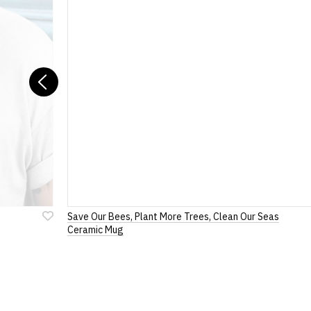
included with all or
If you have any queries about RedMolotov.
If you have lost yo
For full details of 
Previous
Save Our Bees, Plant More Trees, Clean Our Seas
Add
Ceramic Mug
to
Wish
List