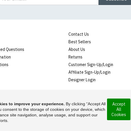
Contact Us
Best Sellers
ked Questions
About Us
mation
Returns
tions
Customer Sign-Up/Login
Affiliate Sign-Up/Login
Designer Login
ies to improve your experience.
By clicking “Accept All
Accept
All
rporated under the
u consent to the storage of cookies on your device, which
Suggest a T-Shirt Ide
Cookies
ance site navigation, analyse usage, and support our
Find out more
orts.