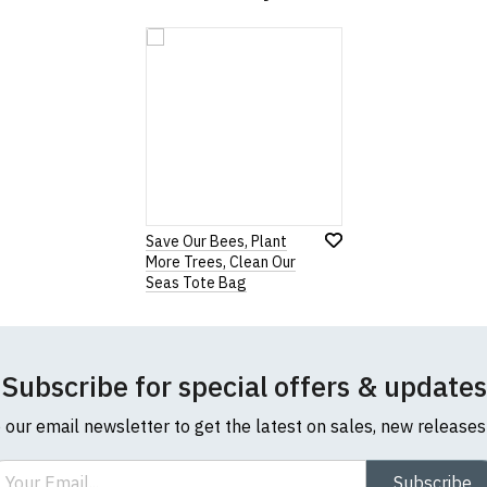
Save Our Bees, Plant
More Trees, Clean Our
Seas Tote Bag
Subscribe for special offers & updates
o our email newsletter to get the latest on sales, new release
ail
Subscribe