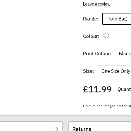
Leave a review
Tote Bag
Range:
Colour:
Print Colour:
Size:
£11.99
Quanti
You
have
chosen:
Colours and images are for ill
Size:
Colour:
Returns