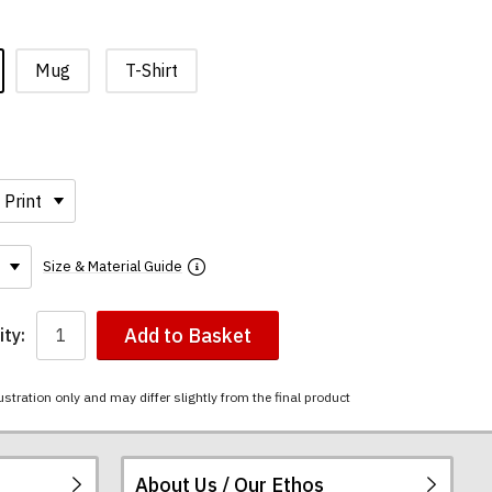
Mug
T-Shirt
Size & Material Guide
Add to Basket
ty:
ustration only and may differ slightly from the final product
About Us / Our Ethos