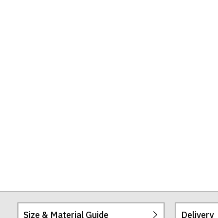
Our
Seas
Tote
Bag
Size & Material Guide
Delivery