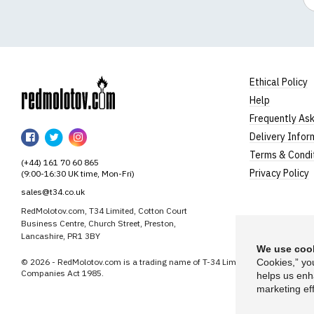
Ethical Policy
Help
RedMolotov
Frequently As
RedMolotov
RedMolotov
RedMolotov
Delivery Infor
on
on
on
Terms & Condi
(+44) 161 70 60 865
Facebook
Twitter
Instagram
Privacy Policy
(9:00-16:30 UK time, Mon-Fri)
sales@t34.co.uk
RedMolotov.com, T34 Limited, Cotton Court
Business Centre, Church Street, Preston,
Lancashire, PR1 3BY
We use cook
© 2026 - RedMolotov.com is a trading name of T-34 Limited, a company inco
Cookies,” yo
Companies Act 1985.
helps us enh
marketing eff