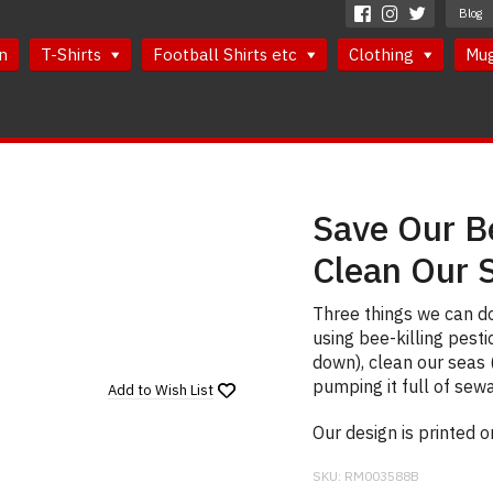
Blog
n
T-Shirts
Football Shirts etc
Clothing
Mu
Save Our B
Clean Our 
Three things we can do
using bee-killing pesti
down), clean our seas (
pumping it full of sew
Add to
Wish List
Our design is printed 
SKU:
RM003588B