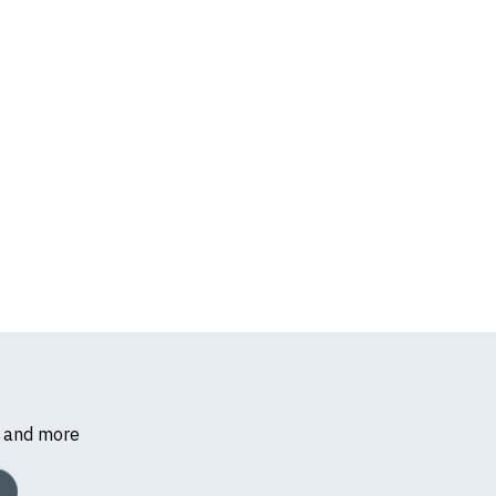
s and more