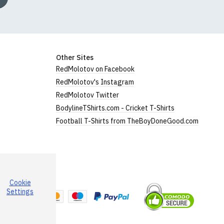
Other Sites
RedMolotov on Facebook
RedMolotov's Instagram
RedMolotov Twitter
BodylineTShirts.com - Cricket T-Shirts
Football T-Shirts from TheBoyDoneGood.com
Cookie
a
Settings