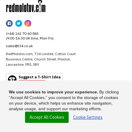
RedMolotov
RedMolotov
RedMolotov
RedMolotov
on
on
on
(+44) 161 70 60 865
Facebook
Twitter
Instagram
(9:00-16:30 UK time, Mon-Fri)
sales@t34.co.uk
RedMolotov.com, T34 Limited, Cotton Court
Business Centre, Church Street, Preston,
Lancashire, PR1 3BY
Suggest a T-Shirt Idea
Find out more
We use cookies to improve your experience.
By clicking
“Accept All Cookies,” you consent to the storage of cookies
on your device, which helps us enhance site navigation,
analyse usage, and support our marketing efforts.
Accept All Cookies
Cookie Settings
© 2026 - RedMolotov.com is a trading name of T-34 Limited, a company
incorporated under the Companies Act 1985.