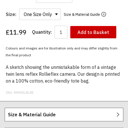
Size:
Size & Material Guide
£11.99
Quantity:
Add to Basket
You
have
chosen:
Colours and images are for illustration only and may differ slightly from
Size:
the final product
Colour:
A sketch showing the unmistakable form of a vintage
twin lens reflex Rollieflex camera. Our design is printed
on a 100% cotton, eco-friendly tote bag.
SKU:
RM001452B
Size & Material Guide