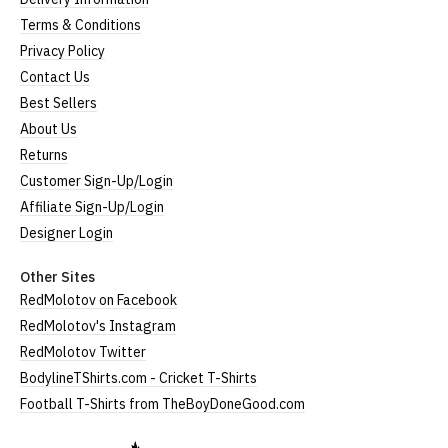
Terms & Conditions
Privacy Policy
Contact Us
Best Sellers
About Us
Returns
Customer Sign-Up/Login
Affiliate Sign-Up/Login
Designer Login
Other Sites
RedMolotov on Facebook
RedMolotov's Instagram
RedMolotov Twitter
BodylineTShirts.com - Cricket T-Shirts
Football T-Shirts from TheBoyDoneGood.com