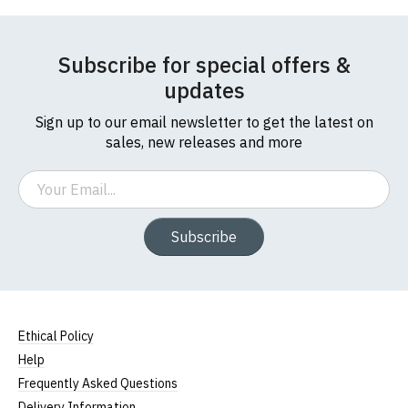
If you have any queries about RedMolotov.com or
this website please visit our
Frequently Asked
Questions
pages or
contact us
Leave Your Review
Subscribe for special offers &
updates
Sign up to our email newsletter to get the latest on
sales, new releases and more
Email
Subscribe
Ethical Policy
Help
Frequently Asked Questions
Delivery Information