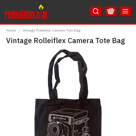
Skip
Skip
to
to
Content
Main
RedMolotov
Menu
Home
Vintage Rolleiflex Camera Tote Bag
Vintage Rolleiflex Camera Tote Bag