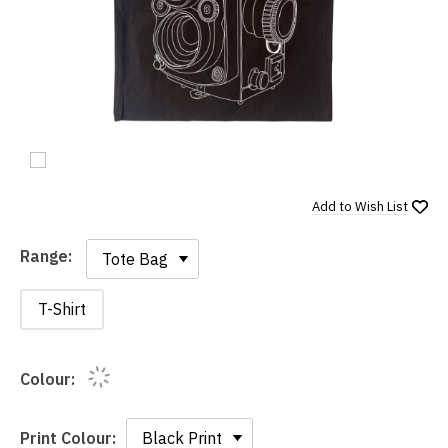
Add to
Wish List
Range:
Range:
T-Shirt
Colour:
Print Colour: