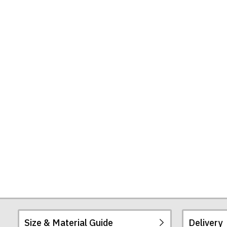
Find
the
Truth
Tote
Bag
Size & Material Guide
Delivery