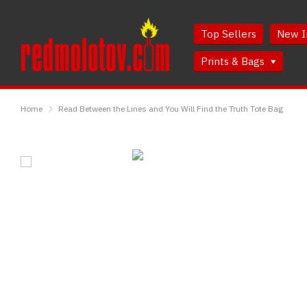
Skip
Skip
to
to
Top Sellers
New I
Content
Main
Menu
Prints & Bags
RedMolotov
Home
Read Between the Lines and You Will Find the Truth Tote Bag
Read
Between
the
Lines
and
You
Will