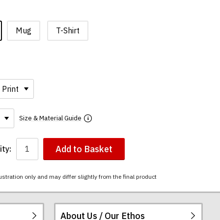
Mug
T-Shirt
Size & Material Guide
Add to Basket
ty:
ustration only and may differ slightly from the final product
About Us / Our Ethos