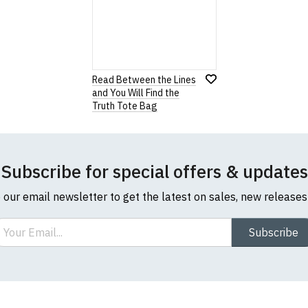
ders.
com or this website please visit our
Frequently Asked Questi
ur returns form, you may
download a new one
.
our returns policy, please read our
Terms and Conditions
.
Read Between the Lines
and You Will Find the
Note:
HTML is not translated!
Truth Tote Bag
Rating
1
2
3
4
5
Subscribe for special offers & updates
0 Stars
Star
Stars
Stars
Stars
Stars
o our email newsletter to get the latest on sales, new release
Leave Your Review
ail
Subscribe