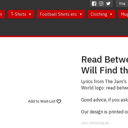
Blog
n
T-Shirts
Football Shirts etc
Clothing
Mu
Read Betwe
Will Find t
Lyrics from The Jam's 
World logo: read betwee
Good advice, if you ask
Add to
Wish List
Our design is printed 
SKU:
RM003810B