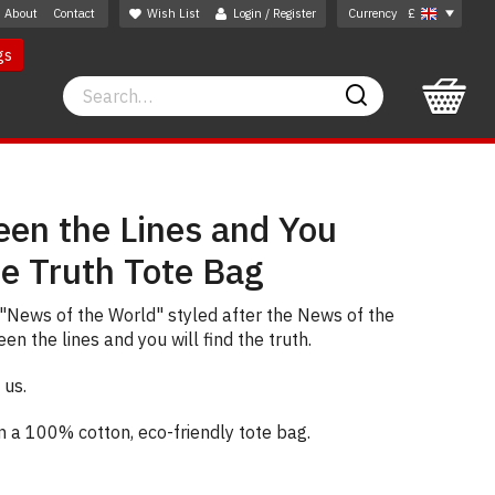
About
Contact
Wish List
Login / Register
Currency
£
gs
Search
Search
en the Lines and You
he Truth Tote Bag
"News of the World" styled after the News of the
n the lines and you will find the truth.
 us.
on a 100% cotton, eco-friendly tote bag.