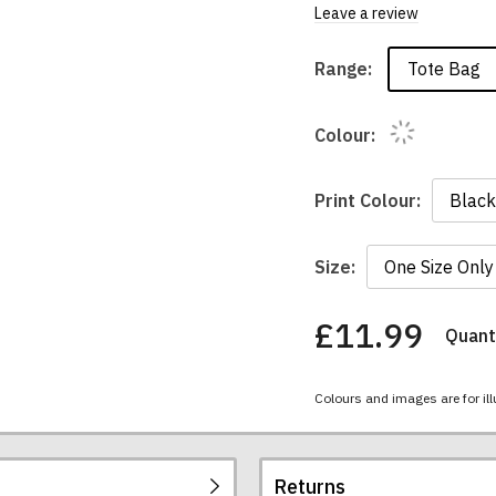
Leave a review
Tote Bag
Range:
Colour:
Print Colour:
Size:
£11.99
Quanti
You
have
chosen:
Colours and images are for ill
Size:
Colour:
Returns