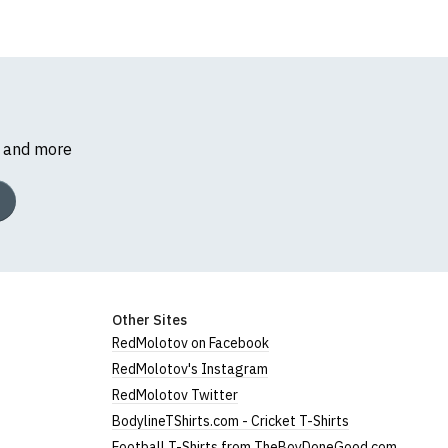
s and more
Other Sites
RedMolotov on Facebook
RedMolotov's Instagram
RedMolotov Twitter
BodylineTShirts.com - Cricket T-Shirts
Football T-Shirts from TheBoyDoneGood.com