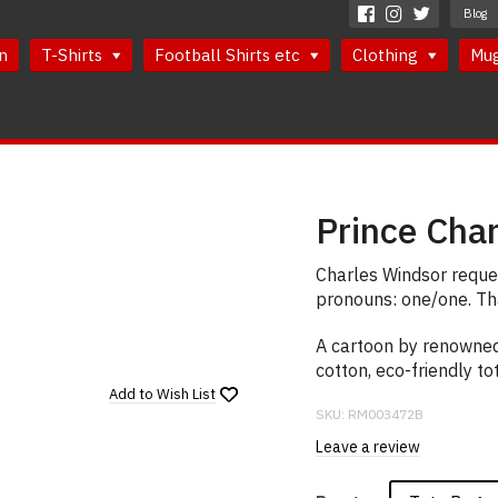
Blog
n
T-Shirts
Football Shirts etc
Clothing
Mu
Prince Cha
Charles Windsor reques
pronouns: one/one. Th
A cartoon by renowned
cotton, eco-friendly to
Add to
Wish List
SKU:
RM003472B
Leave a review