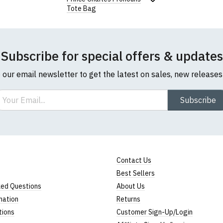
Tote Bag
Note:
HTML is not translated!
Rating
Subscribe for special offers & updates
1
2
3
4
5
0 Stars
Star
Stars
Stars
Stars
Stars
o our email newsletter to get the latest on sales, new release
ail
Subscribe
Leave Your Review
Contact Us
Best Sellers
ked Questions
About Us
mation
Returns
tions
Customer Sign-Up/Login