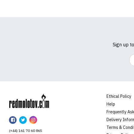
Sign up t
Em
Ethical Policy
Help
RedMolotov
Frequently As
RedMolotov
RedMolotov
RedMolotov
Delivery Infor
on
on
on
Terms & Condi
(+44) 161 70 60 865