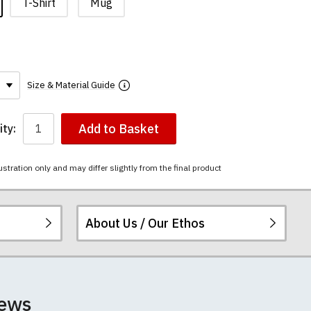
T-Shirt
Mug
Size & Material Guide
Add to Basket
ty:
ustration only and may differ slightly from the final product
About Us / Our Ethos
ered.
 happy to exchange it
rts. We pride
iews
unwashed. Please
 fall out of shape
ey have a capacity