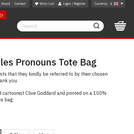
About
Contact
Wish List
Login / Register
Currency
£
gs
Search
Search
rles Pronouns Tote Bag
ts that they kindly be referred to by their chosen
ank you.
 cartoonist Clive Goddard and printed on a 100%
te bag.