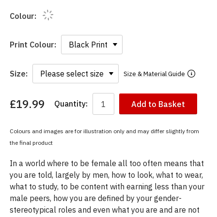
Colour:
Print Colour:
Size:
Size & Material Guide
£19.99
Quantity:
Add to Basket
You
have
chosen:
Colours and images are for illustration only and may differ slightly from
Size:
the final product
Colour:
In a world where to be female all too often means that
you are told, largely by men, how to look, what to wear,
what to study, to be content with earning less than your
male peers, how you are defined by your gender-
stereotypical roles and even what you are and are not