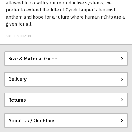
allowed to do with your reproductive systems; we
prefer to extend the title of Cyndi Lauper's feminist
anthem and hope for a future where human rights are a
given for all.
SKU:
RM002188
Size & Material Guide
Delivery
Our men's t-shirts are all high quality, heavyweight
(190gsm), 100% ringspun semi-combed cotton.
They are certified vegan and are ethically
Returns
produced:
read our full ethical policy here
.
Postage and packing charges are calculated on a
flat-rate basis, regardless of how many items are
ordered.
About Us / Our Ethos
If you receive a shirt but decide that it is either too
The table below summarises our current rates for
large or too small we will be happy to exchange it