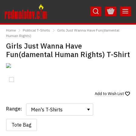
Skip
Skip
to
to
Content
Main
RedMolotov
Menu
Home
Political T-Shirts
Girls Just Wanna Have Fun(damental
Human Rights)
Girls Just Wanna Have
Fun(damental Human Rights) T-Shirt
Add to
Wish List
Range:
Range:
Tote Bag