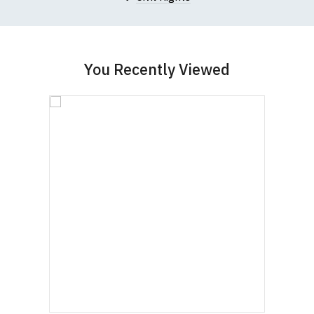
garment from an alternative supplier.
If you have very specific size requirements please
contact us to discuss
.
You Recently Viewed