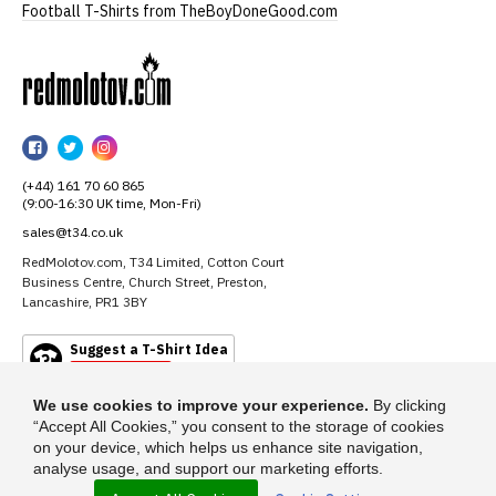
Football T-Shirts from TheBoyDoneGood.com
RedMolotov
RedMolotov
RedMolotov
RedMolotov
on
on
on
(+44) 161 70 60 865
Facebook
Twitter
Instagram
(9:00-16:30 UK time, Mon-Fri)
sales@t34.co.uk
RedMolotov.com, T34 Limited, Cotton Court
Business Centre, Church Street, Preston,
Lancashire, PR1 3BY
Suggest a T-Shirt Idea
Find out more
We use cookies to improve your experience.
By clicking
“Accept All Cookies,” you consent to the storage of cookies
on your device, which helps us enhance site navigation,
analyse usage, and support our marketing efforts.