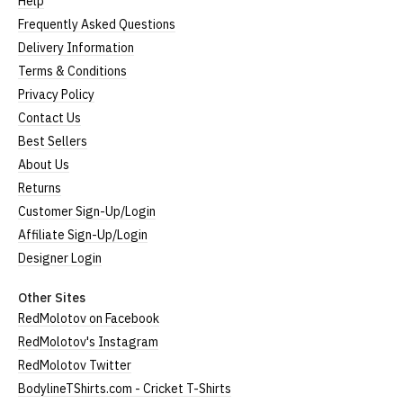
Help
Frequently Asked Questions
Delivery Information
Terms & Conditions
Privacy Policy
Contact Us
Best Sellers
About Us
Returns
Customer Sign-Up/Login
Affiliate Sign-Up/Login
Designer Login
Other Sites
RedMolotov on Facebook
RedMolotov's Instagram
RedMolotov Twitter
BodylineTShirts.com - Cricket T-Shirts