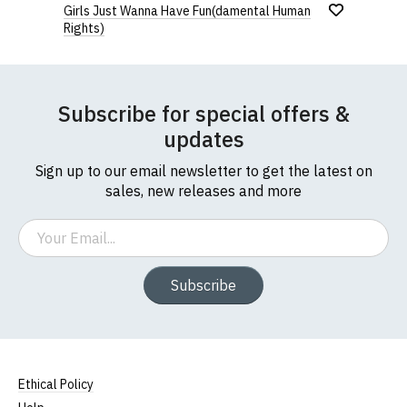
Girls Just Wanna Have Fun(damental Human
Rights)
Subscribe for special offers &
updates
Sign up to our email newsletter to get the latest on
sales, new releases and more
Email
Subscribe
Ethical Policy