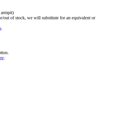
 armpit)
/out of stock, we will substitute for an equivalent or
s
.
tton.
ere
.