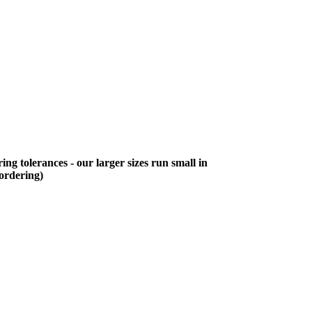
ing tolerances - our larger sizes run small in
 ordering)