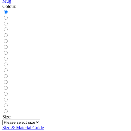
Mug
Colour:
Size:
Size & Material Guide