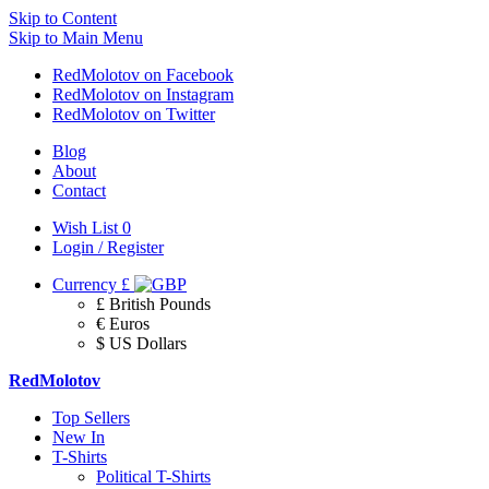
Skip to Content
Skip to Main Menu
RedMolotov on Facebook
RedMolotov on Instagram
RedMolotov on Twitter
Blog
About
Contact
Wish List
0
Login / Register
Currency
£
£ British Pounds
€ Euros
$ US Dollars
RedMolotov
Top Sellers
New In
T-Shirts
Political T-Shirts