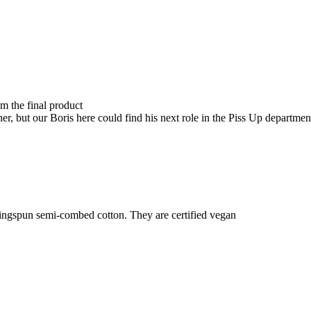
om the final product
r, but our Boris here could find his next role in the Piss Up department
ringspun semi-combed cotton. They are certified vegan