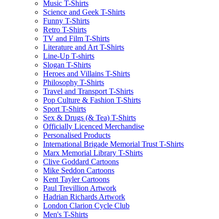
Music T-Shirts
Science and Geek T-Shirts
Funny T-Shirts
Retro T-Shirts
TV and Film T-Shirts
Literature and Art T-Shirts
Line-Up T-shirts
Slogan T-Shirts
Heroes and Villains T-Shirts
Philosophy T-Shirts
Travel and Transport T-Shirts
Pop Culture & Fashion T-Shirts
Sport T-Shirts
Sex & Drugs (& Tea) T-Shirts
Officially Licenced Merchandise
Personalised Products
International Brigade Memorial Trust T-Shirts
Marx Memorial Library T-Shirts
Clive Goddard Cartoons
Mike Seddon Cartoons
Kent Tayler Cartoons
Paul Trevillion Artwork
Hadrian Richards Artwork
London Clarion Cycle Club
Men's T-Shirts