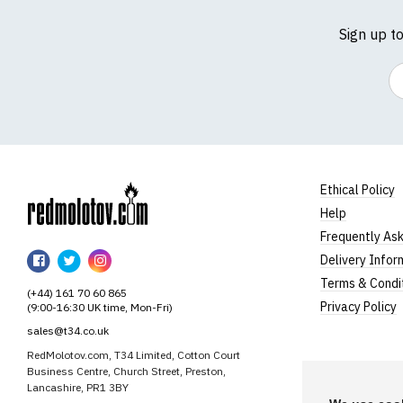
Sign up t
Em
Ethical Policy
Help
RedMolotov
Frequently As
RedMolotov
RedMolotov
RedMolotov
Delivery Infor
on
on
on
Terms & Condi
(+44) 161 70 60 865
Facebook
Twitter
Instagram
Privacy Policy
(9:00-16:30 UK time, Mon-Fri)
sales@t34.co.uk
RedMolotov.com, T34 Limited, Cotton Court
Business Centre, Church Street, Preston,
Lancashire, PR1 3BY