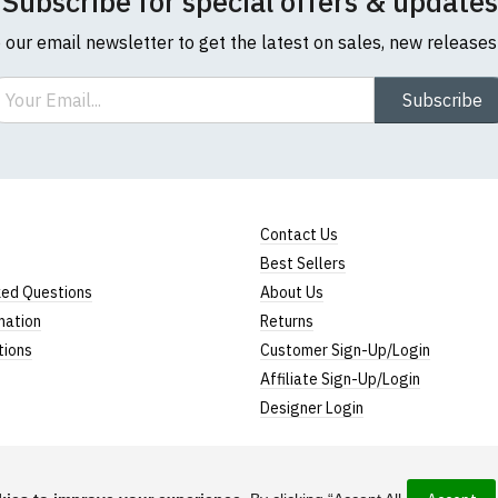
Subscribe for special offers & updates
o our email newsletter to get the latest on sales, new release
ail
Subscribe
Contact Us
Best Sellers
ked Questions
About Us
mation
Returns
tions
Customer Sign-Up/Login
Affiliate Sign-Up/Login
Designer Login