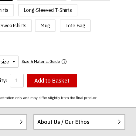
irts
Long-Sleeved T-Shirts
Sweatshirts
Mug
Tote Bag
Size & Material Guide
Add to Basket
ty:
ustration only and may differ slightly from the final product
About Us / Our Ethos