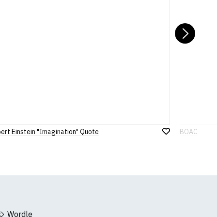
Nex
bert Einstein "Imagination" Quote
BOAC
Add
to
Wish
List
Wordle