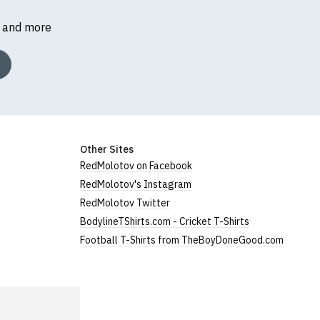
s and more
Other Sites
RedMolotov on Facebook
RedMolotov's Instagram
RedMolotov Twitter
BodylineTShirts.com - Cricket T-Shirts
Football T-Shirts from TheBoyDoneGood.com