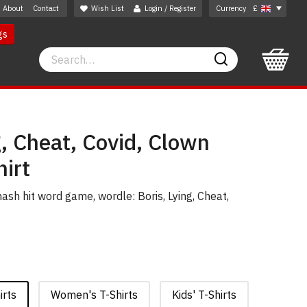
About
Contact
Wish List
Login / Register
Currency
£
gs
Search
Search
g, Cheat, Covid, Clown
irt
sh hit word game, wordle: Boris, Lying, Cheat,
irts
Women's T-Shirts
Kids' T-Shirts