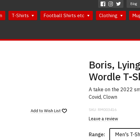
Blog
n
T-Shirts
Football Shirts etc
Clothing
Mu
Boris, Lyin
Wordle T-Sh
A take on the 2022 sma
Covid, Clown
SKU:
RM003416
Add to
Wish List
Leave a review
Men's T-Sh
Range: