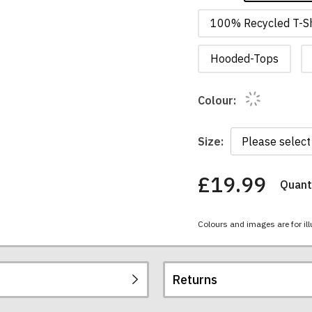
100% Recycled T-Sh
Hooded-Tops
Colour:
Size:
£19.99
Quanti
You
have
chosen:
Colours and images are for ill
Size:
Colour:
Returns