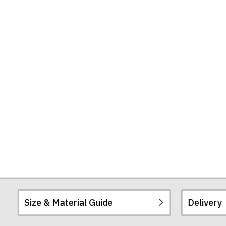
Shirt
Size & Material Guide
Delivery