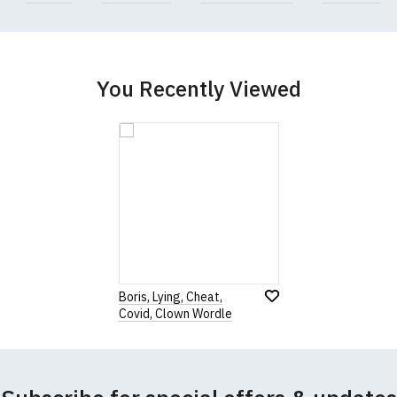
garments from our usual supplier being unavailable/out of stoc
better quality garment from an alternative supplier.
cific size requirements please
contact us to discuss
.
You Recently Viewed
Boris, Lying, Cheat,
Covid, Clown Wordle