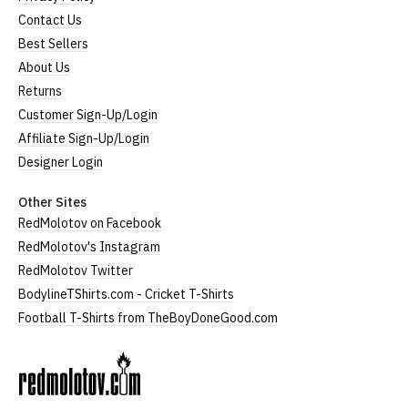
Contact Us
Best Sellers
About Us
Returns
Customer Sign-Up/Login
Affiliate Sign-Up/Login
Designer Login
Other Sites
RedMolotov on Facebook
RedMolotov's Instagram
RedMolotov Twitter
BodylineTShirts.com - Cricket T-Shirts
Football T-Shirts from TheBoyDoneGood.com
RedMolotov