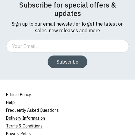
Subscribe for special offers &
updates
Sign up to our email newsletter to get the latest on
sales, new releases and more
Email
Subscribe
Ethical Policy
Help
Frequently Asked Questions
Delivery Information
Terms & Conditions
Privacy Policy