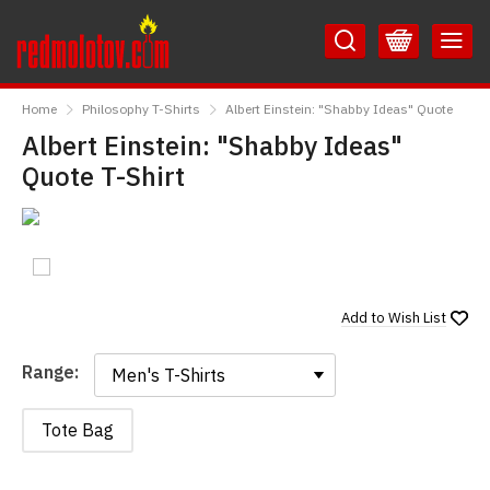
Skip
Skip
to
to
Content
Main
RedMolotov
Menu
Home
Philosophy T-Shirts
Albert Einstein: "Shabby Ideas" Quote
Albert Einstein: "Shabby Ideas"
Quote T-Shirt
Add to
Wish List
Range:
Range:
Tote Bag