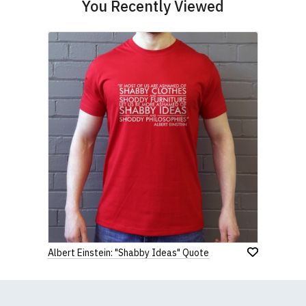
You Recently Viewed
Albert Einstein: "Shabby Ideas" Quote