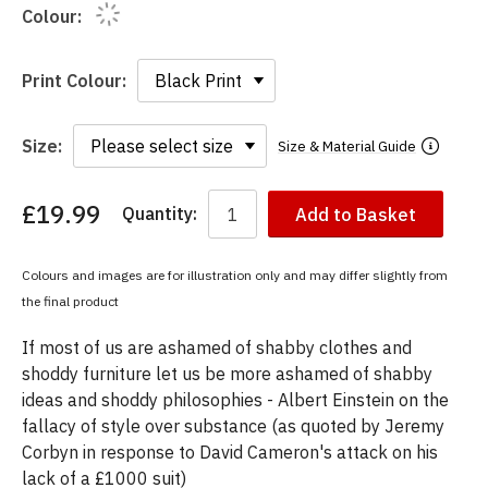
Colour:
Print Colour:
Size:
Size & Material Guide
£19.99
Quantity:
Add to Basket
You
have
chosen:
Colours and images are for illustration only and may differ slightly from
Size:
the final product
Colour:
If most of us are ashamed of shabby clothes and
shoddy furniture let us be more ashamed of shabby
ideas and shoddy philosophies - Albert Einstein on the
fallacy of style over substance (as quoted by Jeremy
Corbyn in response to David Cameron's attack on his
lack of a £1000 suit)