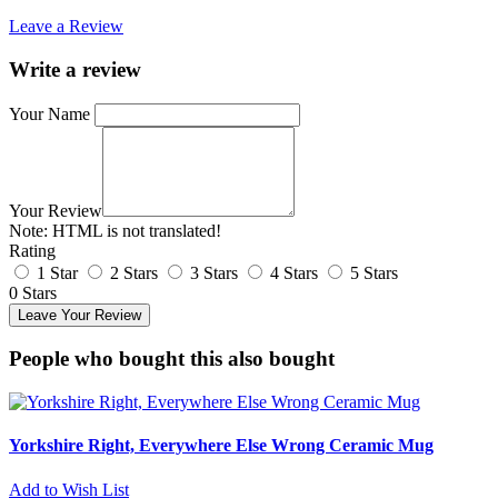
Leave a Review
Write a review
Your Name
Your Review
Note:
HTML is not translated!
Rating
1 Star
2 Stars
3 Stars
4 Stars
5 Stars
0 Stars
Leave Your Review
People who bought this also bought
Yorkshire Right, Everywhere Else Wrong Ceramic Mug
Add to Wish List