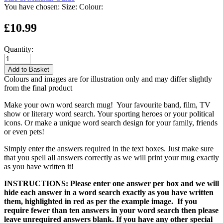
You have chosen:
Size:
Colour:
£10.99
Quantity:
Add to Basket
Colours and images are for illustration only and may differ slightly
from the final product
Make your own word search mug! Your favourite band, film, TV
show or literary word search. Your sporting heroes or your political
icons. Or make a unique word search design for your family, friends
or even pets!
Simply enter the answers required in the text boxes. Just make sure
that you spell all answers correctly as we will print your mug exactly
as you have written it!
INSTRUCTIONS: Please enter one answer per box and we will
hide each answer in a word search exactly as you have written
them, highlighted in red as per the example image. If you
require fewer than ten answers in your word search then please
leave unrequired answers blank. If you have any other special