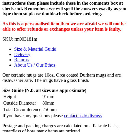
instructions then please include these in the comments box at
check-out. Remember: we will spell the answers exactly as you
type them so please double-check before ordering.
As this is a personalised item then we are afraid we will not be
able to offer refunds or exchanges unless your item is faulty.
SKU:
rm003181m
Size & Material Guide
Delivery
Returns
About Us / Our Ethos
Our ceramic mugs are 10oz, Orca coated Durham mugs and are
dishwasher safe. The mugs have a gloss finish.
Size Guide (N.b. all sizes are approximate)
Height
91mm
Outside Diameter
80mm
Total Circumference
256mm
If you have any questions please
contact us to discuss
.
Postage and packing charges are calculated on a flat-rate basis,
regardless of how many items are ordered.