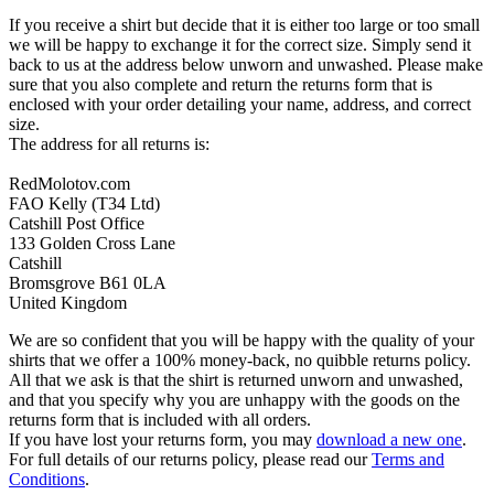
If you receive a shirt but decide that it is either too large or too small
we will be happy to exchange it for the correct size. Simply send it
back to us at the address below unworn and unwashed. Please make
sure that you also complete and return the returns form that is
enclosed with your order detailing your name, address, and correct
size.
The address for all returns is:
RedMolotov.com
FAO Kelly (T34 Ltd)
Catshill Post Office
133 Golden Cross Lane
Catshill
Bromsgrove B61 0LA
United Kingdom
We are so confident that you will be happy with the quality of your
shirts that we offer a 100% money-back, no quibble returns policy.
All that we ask is that the shirt is returned unworn and unwashed,
and that you specify why you are unhappy with the goods on the
returns form that is included with all orders.
If you have lost your returns form, you may
download a new one
.
For full details of our returns policy, please read our
Terms and
Conditions
.