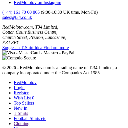
RedMolotov on Instagram
(+44) 161 70 60 865
(9:00-16:30 UK time, Mon-Fri)
sales@t34.co.uk
RedMolotov.com, T34 Limited,
Cotton Court Business Centre,
Church Street, Preston, Lancashire,
PR1 3BY
Suggest a T-Shirt Idea
Find out more
© 2026 - RedMolotov.com is a trading name of T-34 Limited, a
company incorporated under the Companies Act 1985.
RedMolotov
Login
Register
Wish List
0
Top Sellers
New In
T-Shirts
Football Shirts etc
Clothing