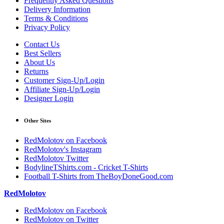
Frequently Asked Questions
Delivery Information
Terms & Conditions
Privacy Policy
Contact Us
Best Sellers
About Us
Returns
Customer Sign-Up/Login
Affiliate Sign-Up/Login
Designer Login
Other Sites
RedMolotov on Facebook
RedMolotov's Instagram
RedMolotov Twitter
BodylineTShirts.com - Cricket T-Shirts
Football T-Shirts from TheBoyDoneGood.com
RedMolotov
RedMolotov on Facebook
RedMolotov on Twitter