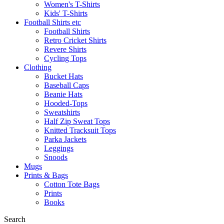
Women's T-Shirts
Kids' T-Shirts
Football Shirts etc
Football Shirts
Retro Cricket Shirts
Revere Shirts
Cycling Tops
Clothing
Bucket Hats
Baseball Caps
Beanie Hats
Hooded-Tops
Sweatshirts
Half Zip Sweat Tops
Knitted Tracksuit Tops
Parka Jackets
Leggings
Snoods
Mugs
Prints & Bags
Cotton Tote Bags
Prints
Books
Search