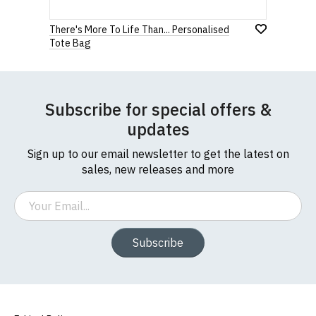
There's More To Life Than... Personalised
Tote Bag
Subscribe for special offers &
updates
Sign up to our email newsletter to get the latest on
sales, new releases and more
Email
Subscribe