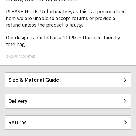
PLEASE NOTE: Unfortunately, as this is a personalised
item we are unable to accept returns or provide a
refund unless the product is faulty.
Our design is printed on a 100% cotton, eco-friendly
tote bag.
SKU:
RM003476B
Size & Material Guide
Delivery
Our long-handle tote bags are made from 100%
140gsm cotton.
Returns
They measure 42 x 38 cm when flat and the strap
Postage and packing charges are calculated on a
is approximately 67cm long. They have a capacity
flat-rate basis, regardless of how many items are