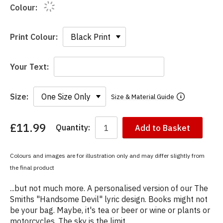
Colour:
Print Colour:
Your Text:
Size:
Size & Material Guide
£11.99
Quantity:
Add to Basket
You
have
chosen:
Colours and images are for illustration only and may differ slightly from
Size:
the final product
Colour:
...but not much more. A personalised version of our The
Smiths "Handsome Devil" lyric design. Books might not
be your bag. Maybe, it's tea or beer or wine or plants or
motorcycles. The sky is the limit.