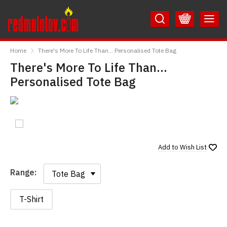
Skip
Skip
to
to
Content
Main
RedMolotov
Menu
Home
There's More To Life Than... Personalised Tote Bag
There's More To Life Than...
Personalised Tote Bag
Add to
Wish List
Range:
Range:
T-Shirt