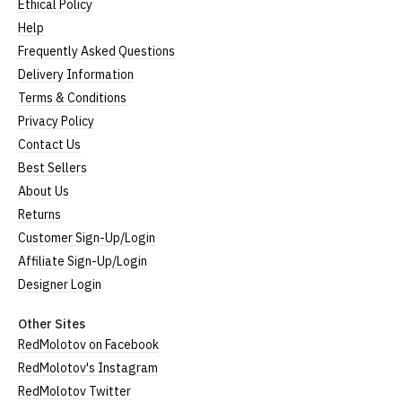
Ethical Policy
Help
Frequently Asked Questions
Delivery Information
Terms & Conditions
Privacy Policy
Contact Us
Best Sellers
About Us
Returns
Customer Sign-Up/Login
Affiliate Sign-Up/Login
Designer Login
Other Sites
RedMolotov on Facebook
RedMolotov's Instagram
RedMolotov Twitter