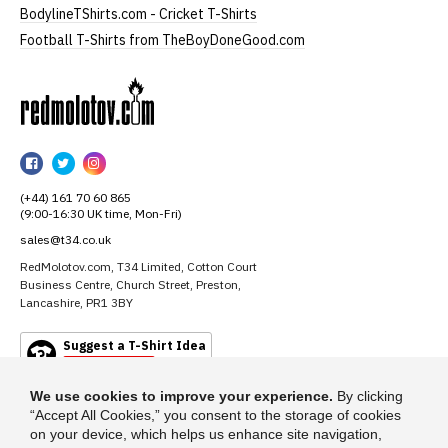
BodylineTShirts.com - Cricket T-Shirts
Football T-Shirts from TheBoyDoneGood.com
RedMolotov
RedMolotov
RedMolotov
RedMolotov
on
on
on
(+44) 161 70 60 865
Facebook
Twitter
Instagram
(9:00-16:30 UK time, Mon-Fri)
sales@t34.co.uk
RedMolotov.com, T34 Limited, Cotton Court
Business Centre, Church Street, Preston,
Lancashire, PR1 3BY
Suggest a T-Shirt Idea
Find out more
We use cookies to improve your experience.
By clicking
“Accept All Cookies,” you consent to the storage of cookies
on your device, which helps us enhance site navigation,