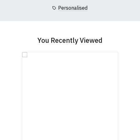
Personalised
You Recently Viewed