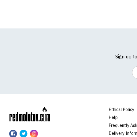
Sign up t
Em
Ethical Policy
Help
RedMolotov
Frequently As
RedMolotov
RedMolotov
RedMolotov
Delivery Infor