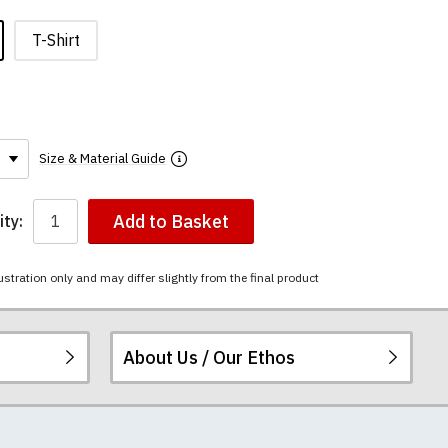
T-Shirt
Size & Material Guide
Add to Basket
ty:
ustration only and may differ slightly from the final product
About Us / Our Ethos
ered.
 happy to exchange it
rts. We pride