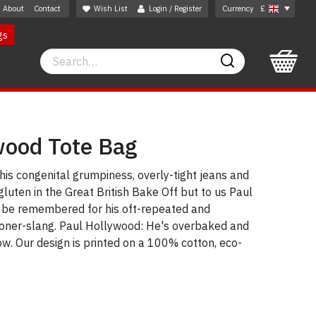
About
Contact
Wish List
Login / Register
Currency
£
gs
Search
Search
wood Tote Bag
is congenital grumpiness, overly-tight jeans and
gluten in the Great British Bake Off but to us Paul
 be remembered for his oft-repeated and
stoner-slang. Paul Hollywood: He's overbaked and
w. Our design is printed on a 100% cotton, eco-