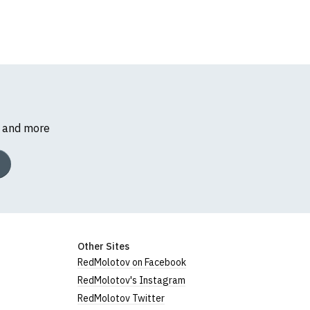
s and more
Other Sites
RedMolotov on Facebook
RedMolotov's Instagram
RedMolotov Twitter