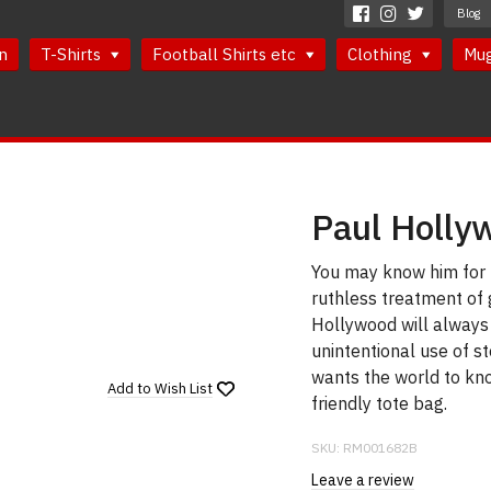
Blog
n
T-Shirts
Football Shirts etc
Clothing
Mu
Paul Holly
You may know him for h
ruthless treatment of 
Hollywood will always
unintentional use of 
wants the world to kno
Add to
Wish List
friendly tote bag.
SKU:
RM001682B
Leave a review