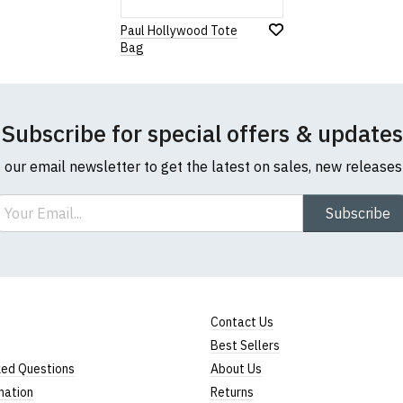
Paul Hollywood Tote
Bag
Note:
HTML is not translated!
Rating
Subscribe for special offers & updates
1
2
3
4
5
0 Stars
Star
Stars
Stars
Stars
Stars
o our email newsletter to get the latest on sales, new release
ail
Subscribe
Leave Your Review
Contact Us
Best Sellers
ked Questions
About Us
mation
Returns