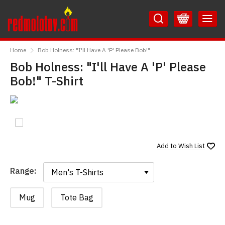
Skip
Skip
to
to
Content
Main
RedMolotov
Menu
Home
Bob Holness: "I'll Have A 'P' Please Bob!"
Bob Holness: "I'll Have A 'P' Please
Bob!" T-Shirt
Add to
Wish List
Range:
Range:
Mug
Tote Bag