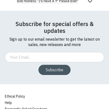
Bob Holness: "I'll Have A 'P' Please Bob!"
Subscribe for special offers &
updates
Sign up to our email newsletter to get the latest on
sales, new releases and more
Email
Subscribe
Ethical Policy
Help