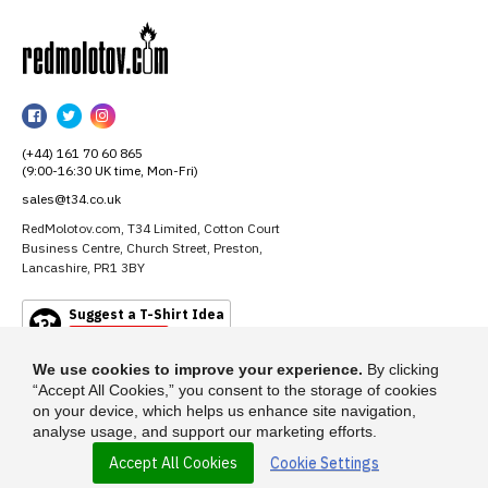
RedMolotov
RedMolotov
RedMolotov
RedMolotov
on
on
on
(+44) 161 70 60 865
Facebook
Twitter
Instagram
(9:00-16:30 UK time, Mon-Fri)
sales@t34.co.uk
RedMolotov.com, T34 Limited, Cotton Court
Business Centre, Church Street, Preston,
Lancashire, PR1 3BY
Suggest a T-Shirt Idea
Find out more
We use cookies to improve your experience.
By clicking
“Accept All Cookies,” you consent to the storage of cookies
on your device, which helps us enhance site navigation,
analyse usage, and support our marketing efforts.
Accept All Cookies
Cookie Settings
© 2026 - RedMolotov.com is a trading name of T-34 Limited, a company
incorporated under the Companies Act 1985.