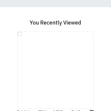
garment from an alternative supplier.
If you have very specific size requirements please
contact us to discuss
.
You Recently Viewed