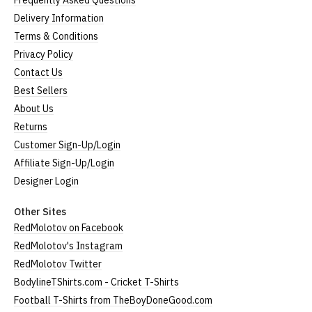
Frequently Asked Questions
Delivery Information
Terms & Conditions
Privacy Policy
Contact Us
Best Sellers
About Us
Returns
Customer Sign-Up/Login
Affiliate Sign-Up/Login
Designer Login
Other Sites
RedMolotov on Facebook
RedMolotov's Instagram
RedMolotov Twitter
BodylineTShirts.com - Cricket T-Shirts
Football T-Shirts from TheBoyDoneGood.com