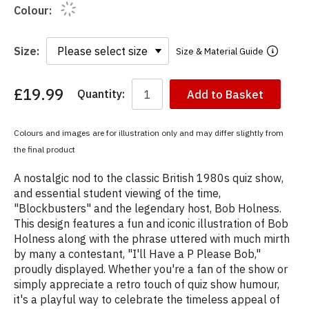
Colour:
Size:
Size & Material Guide
£19.99
Quantity:
Add to Basket
You
have
chosen:
Colours and images are for illustration only and may differ slightly from
Size:
the final product
Colour:
A nostalgic nod to the classic British 1980s quiz show,
and essential student viewing of the time,
"Blockbusters" and the legendary host, Bob Holness.
This design features a fun and iconic illustration of Bob
Holness along with the phrase uttered with much mirth
by many a contestant, "I'll Have a P Please Bob,"
proudly displayed. Whether you're a fan of the show or
simply appreciate a retro touch of quiz show humour,
it's a playful way to celebrate the timeless appeal of