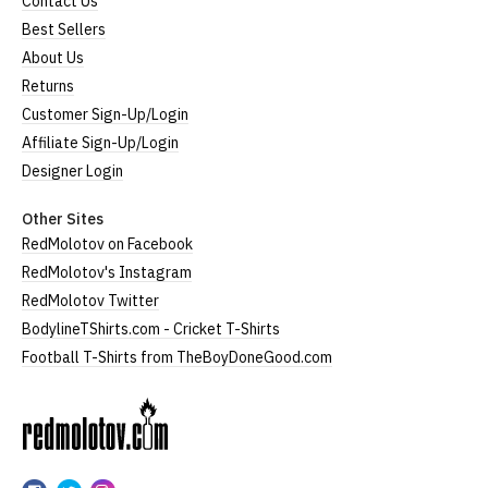
Contact Us
Best Sellers
About Us
Returns
Customer Sign-Up/Login
Affiliate Sign-Up/Login
Designer Login
Other Sites
RedMolotov on Facebook
RedMolotov's Instagram
RedMolotov Twitter
BodylineTShirts.com - Cricket T-Shirts
Football T-Shirts from TheBoyDoneGood.com
RedMolotov