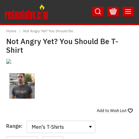
Skip
Skip
to
to
Content
Main
RedMolotov
Menu
Home
Not Angry Yet? You Should Be
Not Angry Yet? You Should Be T-
Shirt
Add to
Wish List
Range:
Range: