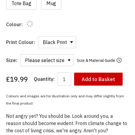
Tote Bag
Mug
Colour:
Print Colour:
Size:
Size & Material Guide
£19.99
Quantity:
Add to Basket
You
have
chosen:
Colours and images are for illustration only and may differ slightly from
Size:
the final product
Colour:
Not angry yet? You should be. Look around you, a
reason should become evident. From climate change to
the cost of living crisis, we're angry. Aren't you?