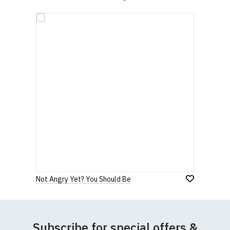
Not Angry Yet? You Should Be
Subscribe for special offers &