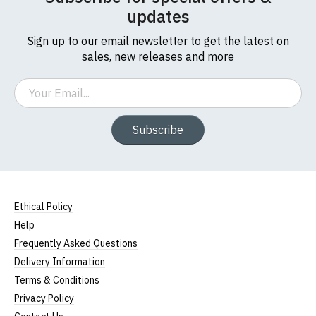
updates
Sign up to our email newsletter to get the latest on
sales, new releases and more
Email
Subscribe
Ethical Policy
Help
Frequently Asked Questions
Delivery Information
Terms & Conditions
Privacy Policy