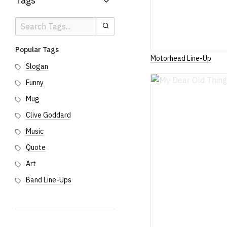
Tags
Search
Search
Tags
Popular Tags
Motorhead Line-Up
Slogan
Funny
Mug
Clive Goddard
Music
Quote
Art
Band Line-Ups