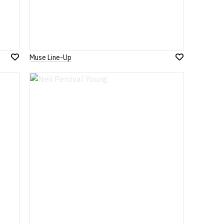
Muse Line-Up
Add
Add
to
to
Wish
Wish
List
List