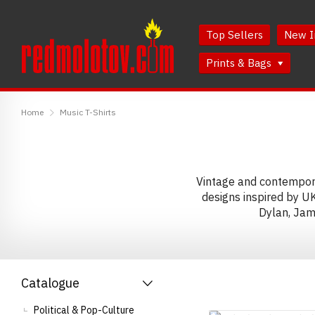
Skip
Skip
to
to
Top Sellers
New I
Content
Main
Menu
Prints & Bags
RedMolotov
Home
Music T-Shirts
Vintage and contemporar
designs inspired by U
Dylan, Jam
Catalogue
Political & Pop-Culture