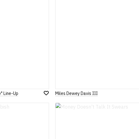
List
e" Line-Up
Miles Dewey Davis III
Add
to
Wish
List