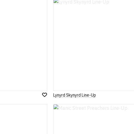
Lynyrd Skynyrd Line-Up
Add
to
Wish
List