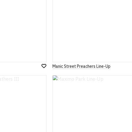
Manic Street Preachers Line-Up
Add
to
Wish
List