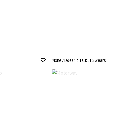
Money Doesn't Talk It Swears
Add
to
Wish
List