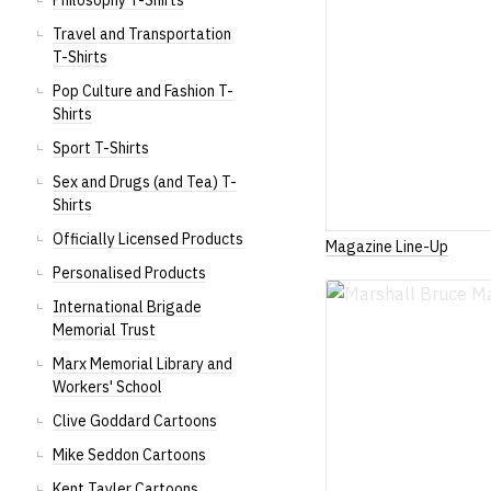
Philosophy T-Shirts
Travel and Transportation
T-Shirts
Pop Culture and Fashion T-
Shirts
Sport T-Shirts
Sex and Drugs (and Tea) T-
Shirts
Officially Licensed Products
Magazine Line-Up
Personalised Products
International Brigade
Memorial Trust
Marx Memorial Library and
Workers' School
Clive Goddard Cartoons
Mike Seddon Cartoons
Kent Tayler Cartoons