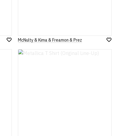
McNulty & Kima & Freamon & Prez
Add
Add
to
to
Wish
Wish
List
List