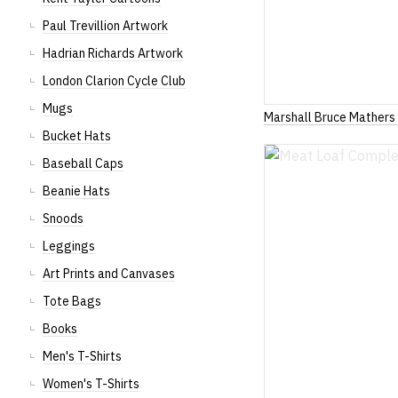
Paul Trevillion Artwork
Hadrian Richards Artwork
London Clarion Cycle Club
Mugs
Marshall Bruce Mathers 
Bucket Hats
Baseball Caps
Beanie Hats
Snoods
Leggings
Art Prints and Canvases
Tote Bags
Books
Men's T-Shirts
Women's T-Shirts