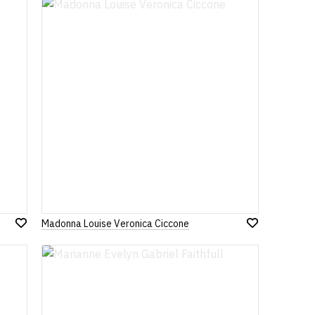
Madonna Louise Veronica Ciccone
Add
Add
to
to
Wish
Wish
List
List