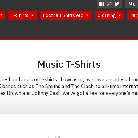
Blog
n
T-Shirts
Football Shirts etc
Clothing
Mu
Music T-Shirts
y band and icon t-shirts showcasing over five decades of mus
K bands such as The Smiths and The Clash, to all-time internat
es Brown and Johnny Cash, we've got a tee for everyone's mus