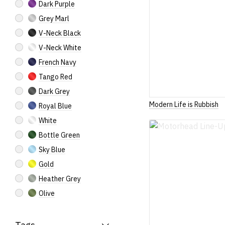
Dark Purple
Grey Marl
V-Neck Black
V-Neck White
French Navy
Tango Red
Dark Grey
Modern Life is Rubbish
Royal Blue
White
Bottle Green
Sky Blue
Gold
Heather Grey
Olive