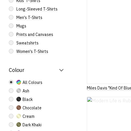
Kids' T-Shirts
Long-Sleeved T-Shirts
Men's T-Shirts
Mugs
Prints and Canvases
Sweatshirts
Women's T-Shirts
Colour
All Colours
Miles Davis "Kind Of Blu
Ash
Black
Chocolate
Cream
Dark Khaki