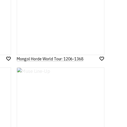
Mongol Horde World Tour: 1206-1368
Add
Add
to
to
Wish
Wish
List
List