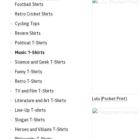
Football Shirts
Retro Cricket Shirts
Cycling Tops
Revere Shirts
Political T-Shirts
Music T-Shirts
Science and Geek T-Shirts
Funny T-Shirts
Retro T-Shirts
TV and Film T-Shirts
Lulu (Pocket Print)
Literature and Art T-Shirts
Line-Up T-shirts
Slogan T-Shirts
Heroes and Villains T-Shirts