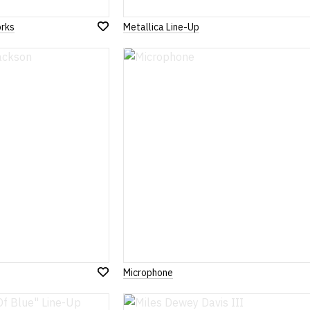
rks
Metallica Line-Up
Add
to
Wish
List
Microphone
Add
to
Wish