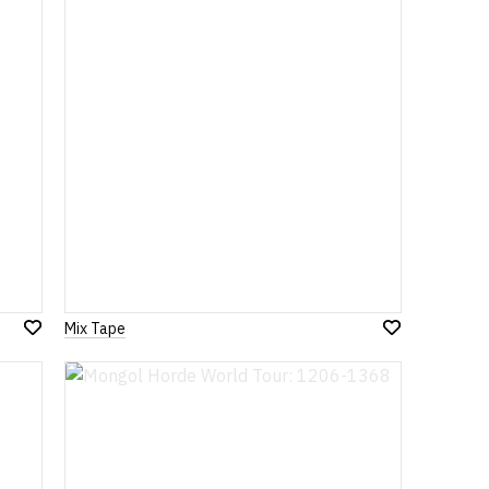
List
List
Mix Tape
Add
Add
to
to
Wish
Wish
List
List