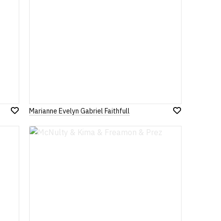
Marianne Evelyn Gabriel Faithfull
Add
Add
to
to
Wish
Wish
List
List