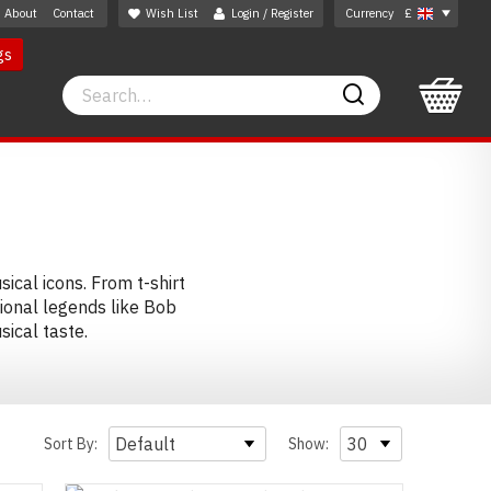
About
Contact
Wish List
Login / Register
Currency
£
gs
Search
Search
ical icons. From t-shirt
ional legends like Bob
ical taste.
Sort By:
Show: