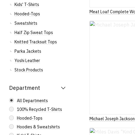
Kids' T-Shirts
Meat Loaf Complete Wo
Hooded-Tops
Sweatshirts
Half Zip Sweat Tops
Knitted Tracksuit Tops
Parka Jackets
Yoshi Leather
Stock Products
Department
All Departments
100% Recycled T-Shirts
Hooded-Tops
Michael Joseph Jackson
Hoodies & Sweatshirts