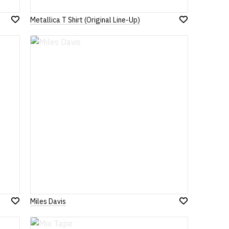
Metallica T Shirt (Original Line-Up)
Add
Add
to
to
Wish
Wish
List
List
Miles Davis
Add
Add
to
to
Wish
Wish