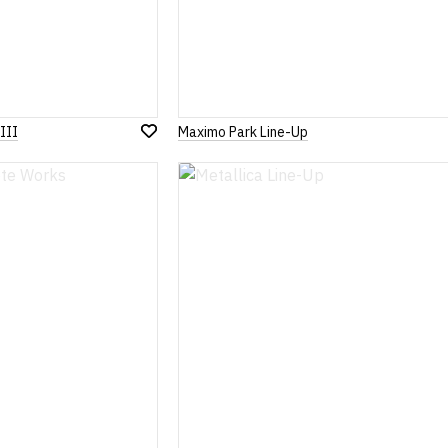
III
Maximo Park Line-Up
Add
to
Wish
List