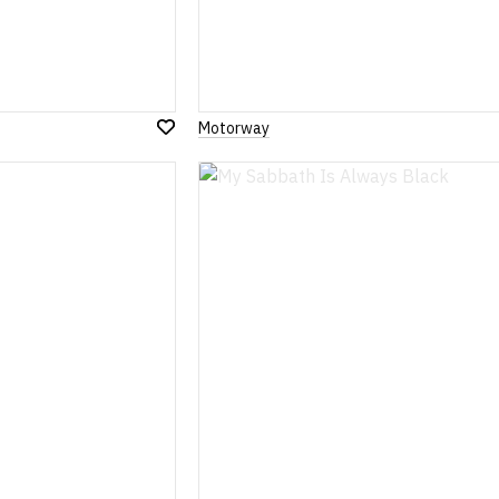
Motorway
Add
to
Wish
List